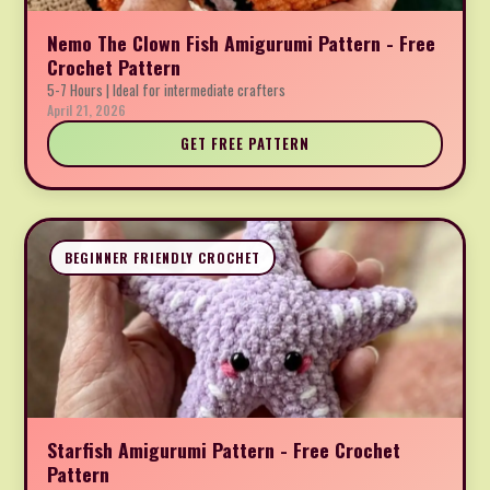
Nemo The Clown Fish Amigurumi Pattern - Free
Crochet Pattern
5-7 Hours | Ideal for intermediate crafters
April 21, 2026
GET FREE PATTERN
BEGINNER FRIENDLY CROCHET
Starfish Amigurumi Pattern - Free Crochet
Pattern