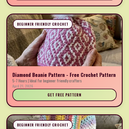
BEGINNER FRIENDLY CROCHET
Diamond Beanie Pattern - Free Crochet Pattern
5-7 Hours | Ideal for beginner friendly crafters
April 21, 2026
GET FREE PATTERN
BEGINNER FRIENDLY CROCHET