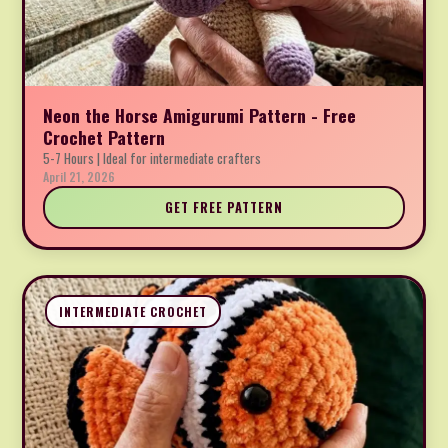
Neon the Horse Amigurumi Pattern - Free
Crochet Pattern
5-7 Hours | Ideal for intermediate crafters
April 21, 2026
GET FREE PATTERN
INTERMEDIATE CROCHET