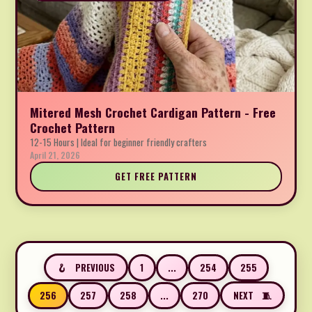
Mitered Mesh Crochet Cardigan Pattern - Free
Crochet Pattern
12-15 Hours | Ideal for beginner friendly crafters
April 21, 2026
GET FREE PATTERN
1
...
254
255
PREVIOUS
256
257
258
...
270
NEXT