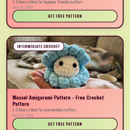
2-3 Hours | Ideal for beginner friendly crafters
April 21, 2026
GET FREE PATTERN
INTERMEDIATE CROCHET
Mussel Amigurumi Pattern - Free Crochet
Pattern
2-3 Hours | Ideal for intermediate crafters
April 21, 2026
GET FREE PATTERN