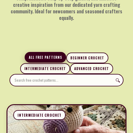
creative inspiration from our dedicated yarn crafting
community. Ideal for newcomers and seasoned crafters
equally.
ALL FREE PATTERNS
BEGINNER CROCHET
INTERMEDIATE CROCHET
ADVANCED CROCHET
🔍
INTERMEDIATE CROCHET