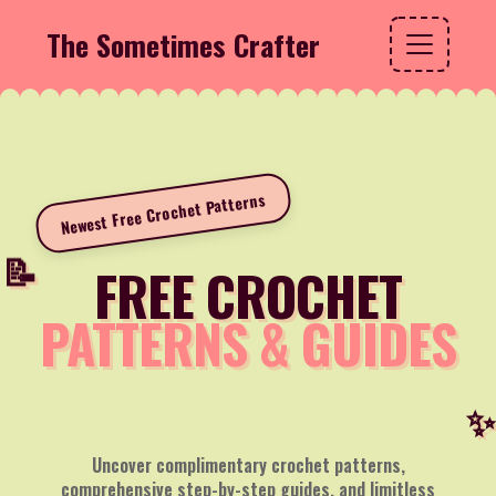
The Sometimes Crafter
Newest Free Crochet Patterns
FREE CROCHET
PATTERNS & GUIDES
Uncover complimentary crochet patterns,
comprehensive step-by-step guides, and limitless