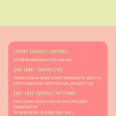
EXPERT CROCHET SUPPORT
hello@thesometimescrafter.com.com
JOIN 100K+ CROCHETERS
Connect with our global crochet community for daily free
pattern inspiration, stitch tutorials, and expert tips!
500+ FREE CROCHET PATTERNS
Every crochet pattern, tutorial, and stitch guide
completely free
No subscriptions, no hidden fees - ever!