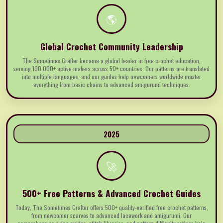
🌎
Global Crochet Community Leadership
The Sometimes Crafter became a global leader in free crochet education,
serving 100,000+ active makers across 50+ countries. Our patterns are translated
into multiple languages, and our guides help newcomers worldwide master
everything from basic chains to advanced amigurumi techniques.
2025
🚀
500+ Free Patterns & Advanced Crochet Guides
Today, The Sometimes Crafter offers 500+ quality-verified free crochet patterns,
from newcomer scarves to advanced lacework and amigurumi. Our