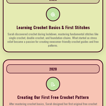
🧶
Learning Crochet Basics & First Stitches
Sarah discovered crochet during lockdown, mastering fundamental stitches like
single crochet, double crochet, and foundation chains. What started as stress
relief became a passion for creating newcomer-friendly crochet guides and free
patterns.
2020
📝
Creating Our First Free Crochet Pattern
After mastering crochet basics, Sarah designed her first original free crochet