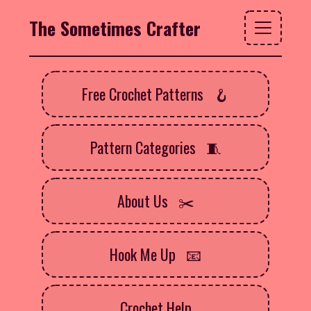
The Sometimes Crafter
Free Crochet Patterns
Pattern Categories
About Us
Hook Me Up
Crochet Help