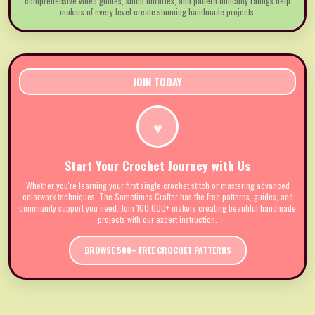
comprehensive video guides, stitch libraries, and pattern difficulty ratings help
makers of every level create stunning handmade projects.
JOIN TODAY
♥
Start Your Crochet Journey with Us
Whether you're learning your first single crochet stitch or mastering advanced
colorwork techniques, The Sometimes Crafter has the free patterns, guides, and
community support you need. Join 100,000+ makers creating beautiful handmade
projects with our expert instruction.
BROWSE 500+ FREE CROCHET PATTERNS