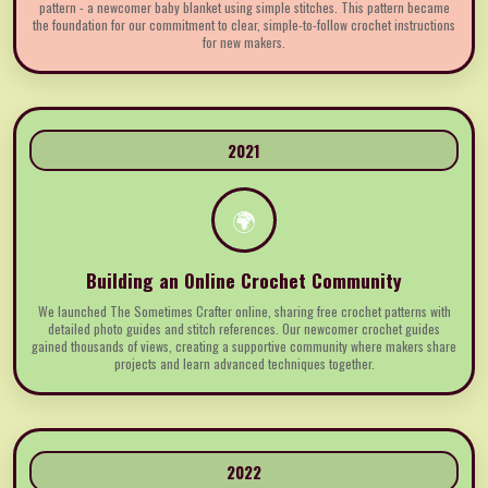
pattern - a newcomer baby blanket using simple stitches. This pattern became
the foundation for our commitment to clear, simple-to-follow crochet instructions
for new makers.
2021
🌍
Building an Online Crochet Community
We launched The Sometimes Crafter online, sharing free crochet patterns with
detailed photo guides and stitch references. Our newcomer crochet guides
gained thousands of views, creating a supportive community where makers share
projects and learn advanced techniques together.
2022