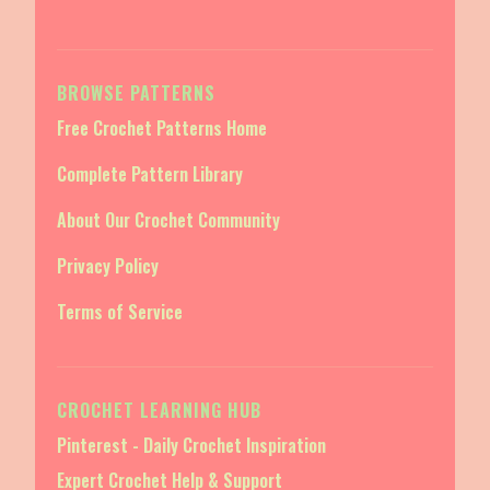
BROWSE PATTERNS
Free Crochet Patterns Home
Complete Pattern Library
About Our Crochet Community
Privacy Policy
Terms of Service
CROCHET LEARNING HUB
Pinterest - Daily Crochet Inspiration
Expert Crochet Help & Support