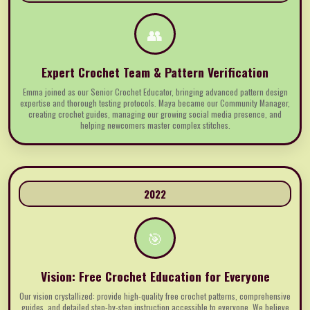
👥
Expert Crochet Team & Pattern Verification
Emma joined as our Senior Crochet Educator, bringing advanced pattern design
expertise and thorough testing protocols. Maya became our Community Manager,
creating crochet guides, managing our growing social media presence, and
helping newcomers master complex stitches.
2022
🎯
Vision: Free Crochet Education for Everyone
Our vision crystallized: provide high-quality free crochet patterns, comprehensive
guides, and detailed step-by-step instruction accessible to everyone. We believe