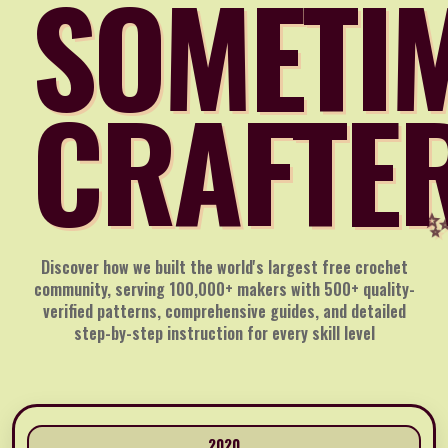
SOMETI
CRAFTE
Discover how we built the world's largest free crochet
community, serving 100,000+ makers with 500+ quality-
verified patterns, comprehensive guides, and detailed
step-by-step instruction for every skill level
2020