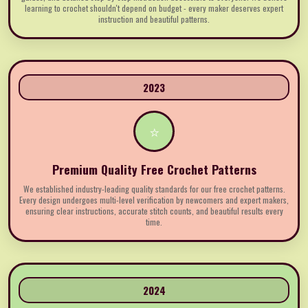
learning to crochet shouldn't depend on budget - every maker deserves expert
instruction and beautiful patterns.
2023
⭐
Premium Quality Free Crochet Patterns
We established industry-leading quality standards for our free crochet patterns.
Every design undergoes multi-level verification by newcomers and expert makers,
ensuring clear instructions, accurate stitch counts, and beautiful results every
time.
2024