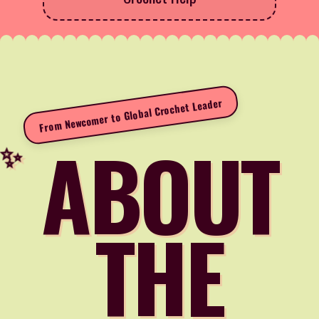
From Newcomer to Global Crochet Leader
ABOUT
THE