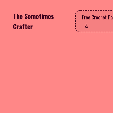
The Sometimes
Free Crochet Pa
Crafter