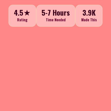
4.5★
5-7 Hours
3.9K
Rating
Time Needed
Made This