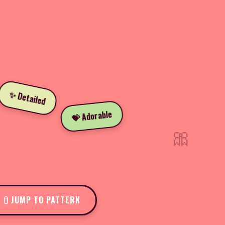
✨ Detailed
💝 Adorable
🎀
JUMP TO PATTERN