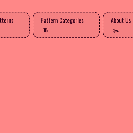
tterns
Pattern Categories
About Us