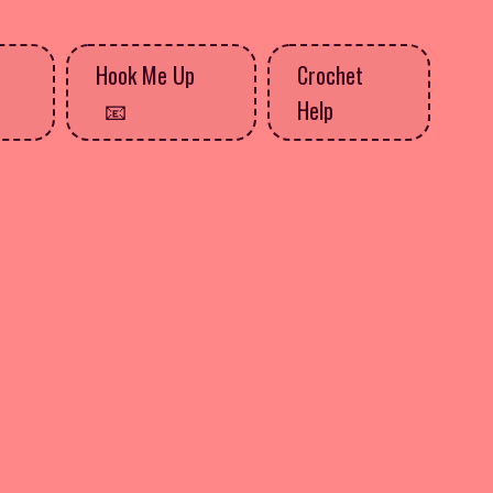
Hook Me Up
Crochet
Help