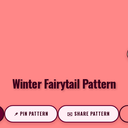
Winter Fairytail Pattern
📌 PIN PATTERN
✉️ SHARE PATTERN