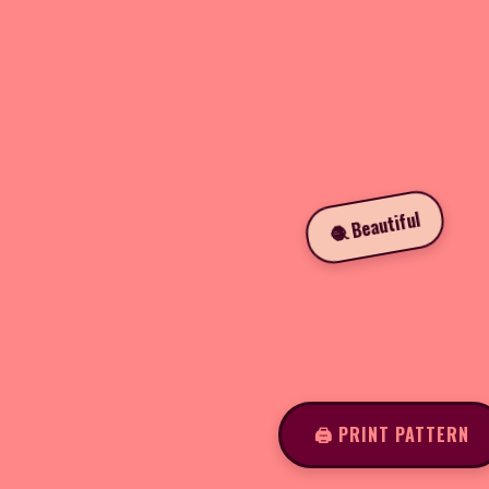
🧶 Beautiful
🖨️ PRINT PATTERN