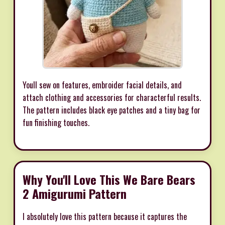
Youll sew on features, embroider facial details, and
attach clothing and accessories for characterful results.
The pattern includes black eye patches and a tiny bag for
fun finishing touches.
Why You'll Love This We Bare Bears
2 Amigurumi Pattern
I absolutely love this pattern because it captures the