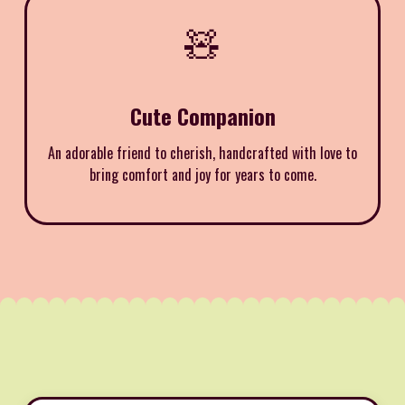
🧸
Cute Companion
An adorable friend to cherish, handcrafted with love to
bring comfort and joy for years to come.