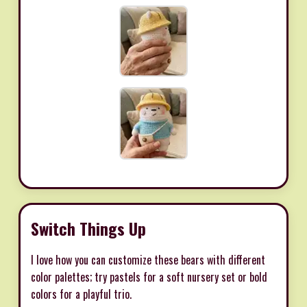
Switch Things Up
I love how you can customize these bears with different
color palettes; try pastels for a soft nursery set or bold
colors for a playful trio.