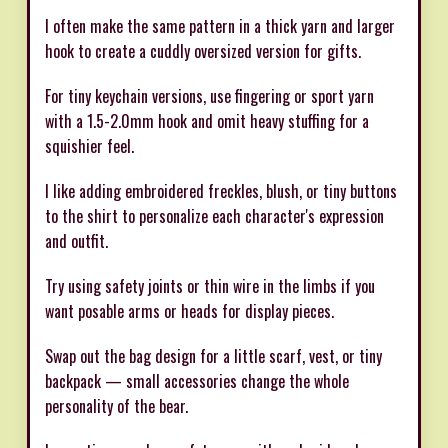
I often make the same pattern in a thick yarn and larger
hook to create a cuddly oversized version for gifts.
For tiny keychain versions, use fingering or sport yarn
with a 1.5-2.0mm hook and omit heavy stuffing for a
squishier feel.
I like adding embroidered freckles, blush, or tiny buttons
to the shirt to personalize each character's expression
and outfit.
Try using safety joints or thin wire in the limbs if you
want posable arms or heads for display pieces.
Swap out the bag design for a little scarf, vest, or tiny
backpack — small accessories change the whole
personality of the bear.