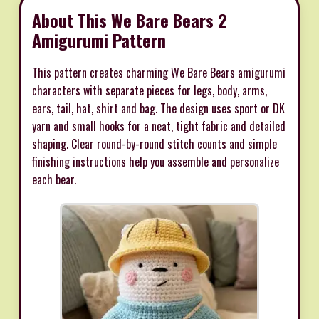
About This We Bare Bears 2
Amigurumi Pattern
This pattern creates charming We Bare Bears amigurumi
characters with separate pieces for legs, body, arms,
ears, tail, hat, shirt and bag. The design uses sport or DK
yarn and small hooks for a neat, tight fabric and detailed
shaping. Clear round-by-round stitch counts and simple
finishing instructions help you assemble and personalize
each bear.