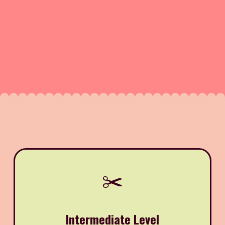
✂️
Intermediate Level