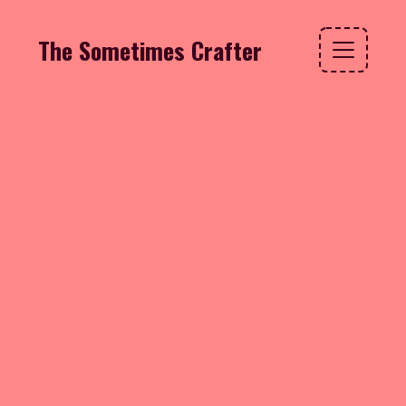
The Sometimes Crafter