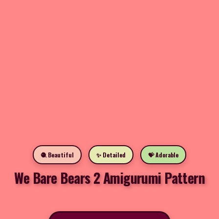
🧶 Beautiful
✨ Detailed
💝 Adorable
We Bare Bears 2 Amigurumi Pattern