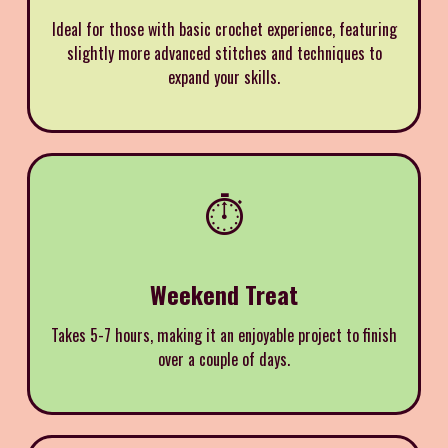
Ideal for those with basic crochet experience, featuring
slightly more advanced stitches and techniques to
expand your skills.
⏱️
Weekend Treat
Takes 5-7 hours, making it an enjoyable project to finish
over a couple of days.