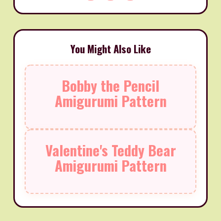
You Might Also Like
Bobby the Pencil
Amigurumi Pattern
Valentine's Teddy Bear
Amigurumi Pattern