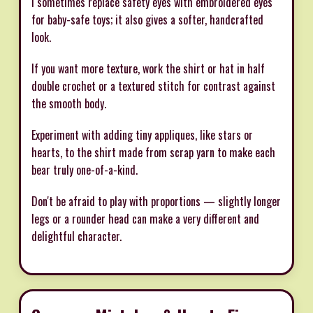
I sometimes replace safety eyes with embroidered eyes
for baby-safe toys; it also gives a softer, handcrafted
look.
If you want more texture, work the shirt or hat in half
double crochet or a textured stitch for contrast against
the smooth body.
Experiment with adding tiny appliques, like stars or
hearts, to the shirt made from scrap yarn to make each
bear truly one-of-a-kind.
Don't be afraid to play with proportions — slightly longer
legs or a rounder head can make a very different and
delightful character.