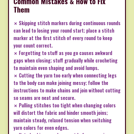
Common Mistakes & How to Fix
Them
✗ Skipping stitch markers during continuous rounds
can lead to losing your round start; place a stitch
marker at the first stitch of every round to keep
your count correct.
✗ Forgetting to stuff as you go causes awkward
gaps when closing; stuff gradually while crocheting
to maintain even shaping and avoid lumps.
✗ Cutting the yarn too early when connecting legs
to the body can make joining messy; follow the
instructions to make chains and join without cutting
so seams are neat and secure.
✗ Pulling stitches too tight when changing colors
will distort the fabric and hinder smooth joins;
maintain steady, relaxed tension when switching
yarn colors for even edges.