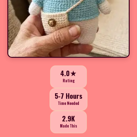
4.0★
Rating
5-7 Hours
Time Needed
2.9K
Made This