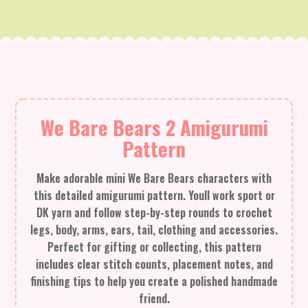
We Bare Bears 2 Amigurumi
Pattern
Make adorable mini We Bare Bears characters with
this detailed amigurumi pattern. Youll work sport or
DK yarn and follow step-by-step rounds to crochet
legs, body, arms, ears, tail, clothing and accessories.
Perfect for gifting or collecting, this pattern
includes clear stitch counts, placement notes, and
finishing tips to help you create a polished handmade
friend.