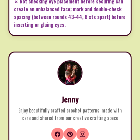
✗ Not checking eye placement before securing can
create an unbalanced face; mark and double-check
spacing (between rounds 43-44, 8 sts apart) before
inserting or gluing eyes.
Jenny
Enjoy beautifully crafted crochet patterns, made with
care and shared from our creative crafting space