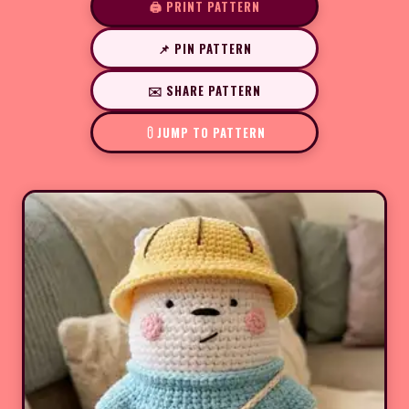
🖨️ PRINT PATTERN
📌 PIN PATTERN
✉️ SHARE PATTERN
JUMP TO PATTERN