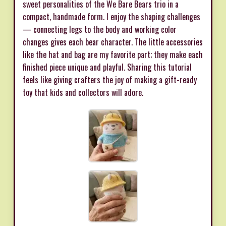
sweet personalities of the We Bare Bears trio in a
compact, handmade form. I enjoy the shaping challenges
— connecting legs to the body and working color
changes gives each bear character. The little accessories
like the hat and bag are my favorite part; they make each
finished piece unique and playful. Sharing this tutorial
feels like giving crafters the joy of making a gift-ready
toy that kids and collectors will adore.