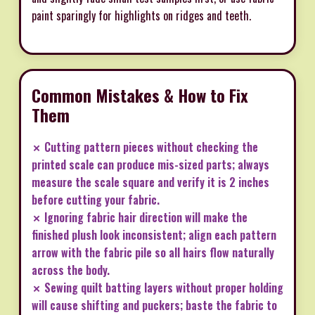
paint sparingly for highlights on ridges and teeth.
Common Mistakes & How to Fix
Them
✗ Cutting pattern pieces without checking the
printed scale can produce mis-sized parts; always
measure the scale square and verify it is 2 inches
before cutting your fabric.
✗ Ignoring fabric hair direction will make the
finished plush look inconsistent; align each pattern
arrow with the fabric pile so all hairs flow naturally
across the body.
✗ Sewing quilt batting layers without proper holding
will cause shifting and puckers; baste the fabric to