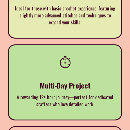
Ideal for those with basic crochet experience, featuring
slightly more advanced stitches and techniques to
expand your skills.
⏱️
Multi-Day Project
A rewarding 12+ hour journey—perfect for dedicated
crafters who love detailed work.