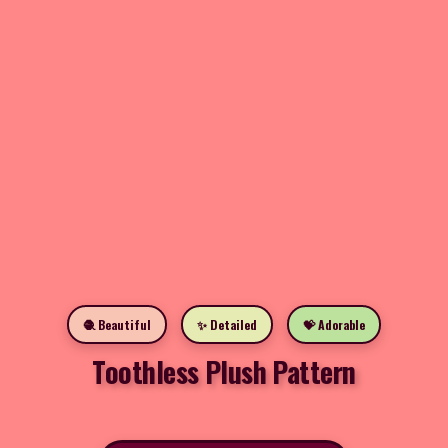
🧶 Beautiful
✨ Detailed
💝 Adorable
Toothless Plush Pattern