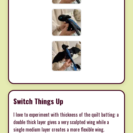
Switch Things Up
I love to experiment with thickness of the quilt batting: a
double thick layer gives a very sculpted wing while a
single medium layer creates a more flexible wing.