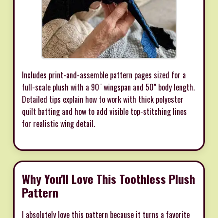
Includes print-and-assemble pattern pages sized for a
full-scale plush with a 90" wingspan and 50" body length.
Detailed tips explain how to work with thick polyester
quilt batting and how to add visible top-stitching lines
for realistic wing detail.
Why You'll Love This Toothless Plush
Pattern
I absolutely love this pattern because it turns a favorite