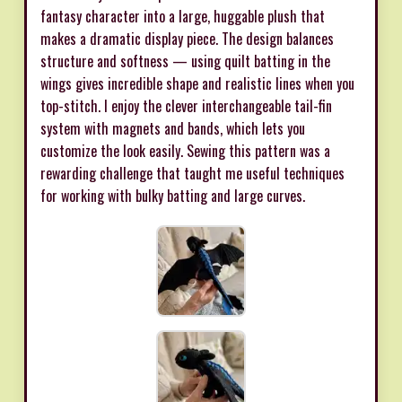
fantasy character into a large, huggable plush that
makes a dramatic display piece. The design balances
structure and softness — using quilt batting in the
wings gives incredible shape and realistic lines when you
top-stitch. I enjoy the clever interchangeable tail-fin
system with magnets and bands, which lets you
customize the look easily. Sewing this pattern was a
rewarding challenge that taught me useful techniques
for working with bulky batting and large curves.