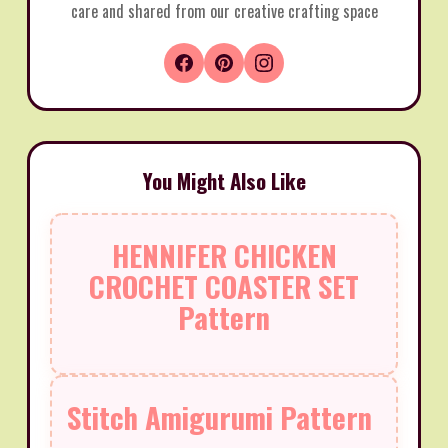
care and shared from our creative crafting space
You Might Also Like
HENNIFER CHICKEN
CROCHET COASTER SET
Pattern
Stitch Amigurumi Pattern