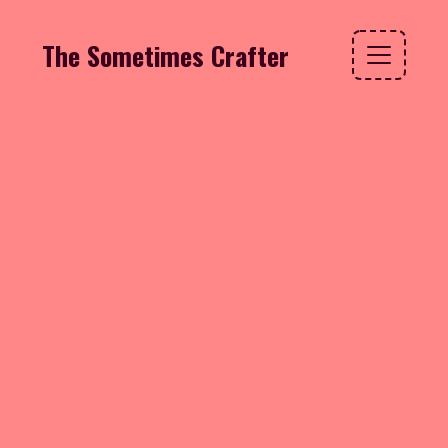
The Sometimes Crafter