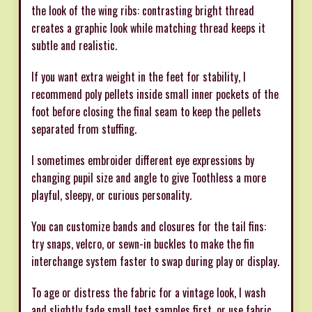
the look of the wing ribs: contrasting bright thread
creates a graphic look while matching thread keeps it
subtle and realistic.
If you want extra weight in the feet for stability, I
recommend poly pellets inside small inner pockets of the
foot before closing the final seam to keep the pellets
separated from stuffing.
I sometimes embroider different eye expressions by
changing pupil size and angle to give Toothless a more
playful, sleepy, or curious personality.
You can customize bands and closures for the tail fins:
try snaps, velcro, or sewn-in buckles to make the fin
interchange system faster to swap during play or display.
To age or distress the fabric for a vintage look, I wash
and slightly fade small test samples first, or use fabric