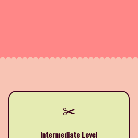
✂️
Intermediate Level