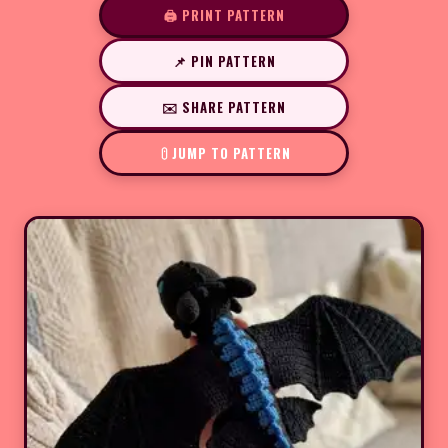
🖨️ PRINT PATTERN
📌 PIN PATTERN
✉️ SHARE PATTERN
JUMP TO PATTERN