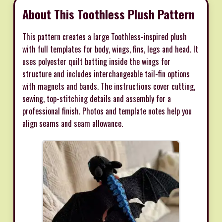
About This Toothless Plush Pattern
This pattern creates a large Toothless-inspired plush
with full templates for body, wings, fins, legs and head. It
uses polyester quilt batting inside the wings for
structure and includes interchangeable tail-fin options
with magnets and bands. The instructions cover cutting,
sewing, top-stitching details and assembly for a
professional finish. Photos and template notes help you
align seams and seam allowance.