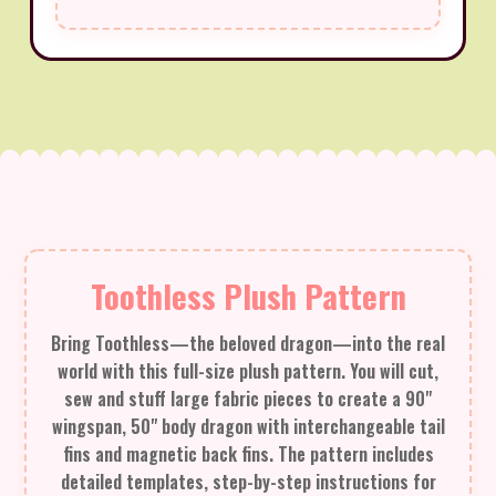
Toothless Plush Pattern
Bring Toothless—the beloved dragon—into the real
world with this full-size plush pattern. You will cut,
sew and stuff large fabric pieces to create a 90"
wingspan, 50" body dragon with interchangeable tail
fins and magnetic back fins. The pattern includes
detailed templates, step-by-step instructions for