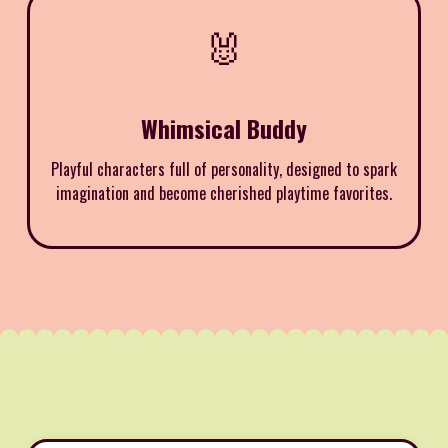
🐰
Whimsical Buddy
Playful characters full of personality, designed to spark
imagination and become cherished playtime favorites.