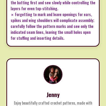
the batting first and sew slowly while controlling the
layers for even top-stitching.
✗ Forgetting to mark and leave openings for ears,
spikes and wing shoulders will complicate assembly;
carefully follow the pattern marks and sew only the
indicated seam lines, leaving the small holes open
for stuffing and inserting details.
Jenny
Enjoy beautifully crafted crochet patterns, made with