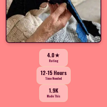
4.0★
Rating
12-15 Hours
Time Needed
1.9K
Made This