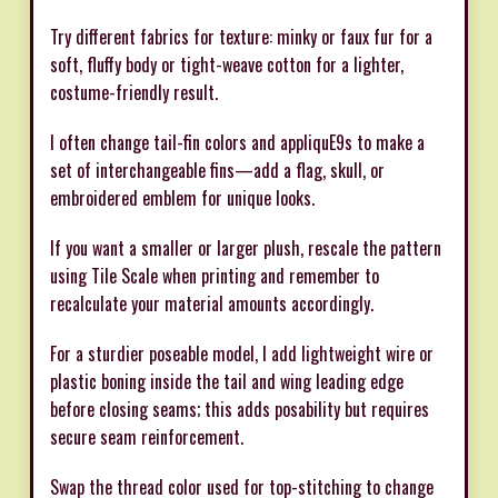
Try different fabrics for texture: minky or faux fur for a
soft, fluffy body or tight-weave cotton for a lighter,
costume-friendly result.
I often change tail-fin colors and appliquE9s to make a
set of interchangeable fins—add a flag, skull, or
embroidered emblem for unique looks.
If you want a smaller or larger plush, rescale the pattern
using Tile Scale when printing and remember to
recalculate your material amounts accordingly.
For a sturdier poseable model, I add lightweight wire or
plastic boning inside the tail and wing leading edge
before closing seams; this adds posability but requires
secure seam reinforcement.
Swap the thread color used for top-stitching to change