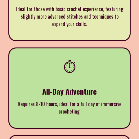
Ideal for those with basic crochet experience, featuring
slightly more advanced stitches and techniques to
expand your skills.
⏱️
All-Day Adventure
Requires 8-10 hours, ideal for a full day of immersive
crocheting.