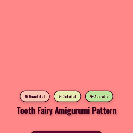
🧶 Beautiful
✨ Detailed
💝 Adorable
Tooth Fairy Amigurumi Pattern