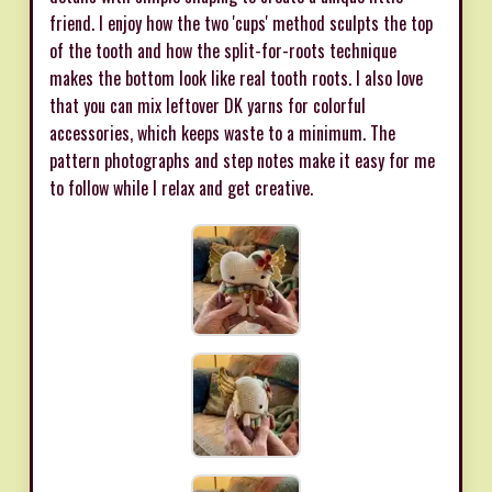
friend. I enjoy how the two 'cups' method sculpts the top
of the tooth and how the split-for-roots technique
makes the bottom look like real tooth roots. I also love
that you can mix leftover DK yarns for colorful
accessories, which keeps waste to a minimum. The
pattern photographs and step notes make it easy for me
to follow while I relax and get creative.