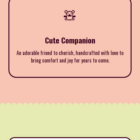
🧸
Cute Companion
An adorable friend to cherish, handcrafted with love to
bring comfort and joy for years to come.