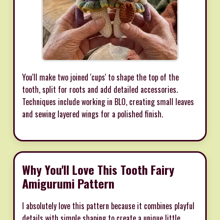
You'll make two joined 'cups' to shape the top of the
tooth, split for roots and add detailed accessories.
Techniques include working in BLO, creating small leaves
and sewing layered wings for a polished finish.
Why You'll Love This Tooth Fairy
Amigurumi Pattern
I absolutely love this pattern because it combines playful
details with simple shaping to create a unique little