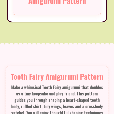
Amigurumi Pattern
Tooth Fairy Amigurumi Pattern
Make a whimsical Tooth Fairy amigurumi that doubles
as a tiny keepsake and play friend. This pattern
guides you through shaping a heart-shaped tooth
body, ruffled skirt, tiny wings, leaves and a crossbody
satchel. You will enjoy thoughtful shaping techniques