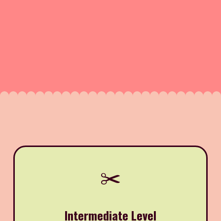
✂️
Intermediate Level