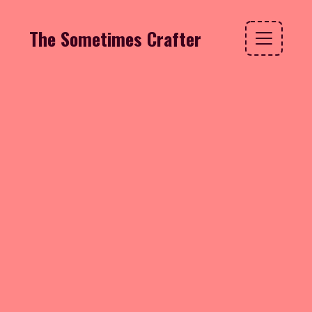
The Sometimes Crafter