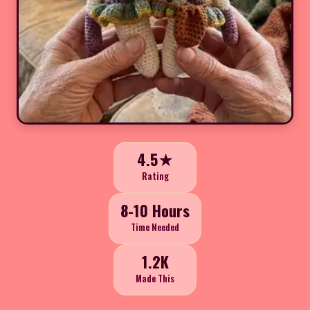
4.5★
Rating
8-10 Hours
Time Needed
1.2K
Made This