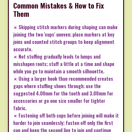
Common Mistakes & How to Fix
Them
✗ Skipping stitch markers during shaping can make
joining the two 'cups' uneven; place markers at key
joins and counted stitch groups to keep alignment
accurate.
✗ Not stuffing gradually leads to lumps and
misshapen roots; stuff a little at a time and shape
while you go to maintain a smooth silhouette.
✗ Using a larger hook than recommended creates
gaps where stuffing shows through; use the
suggested 4.00mm for the tooth and 3.00mm for
accessories or go one size smaller for tighter
fabric.
✗ Fastening off both cups before joining will make it
harder to join seamlessly; fasten off only the first
cup and keep the second live to join and continue