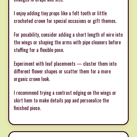
I enjoy adding tiny props like a felt tooth or little
crocheted crown for special occasions or gift themes.
For posability, consider adding a short length of wire into
the wings or shaping the arms with pipe cleaners before
stuffing for a flexible pose.
Experiment with leaf placements — cluster them into
different flower shapes or scatter them for a more
organic crown look.
I recommend trying a contrast edging on the wings or
skirt hem to make details pop and personalize the
finished piece.