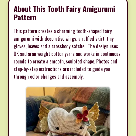
About This Tooth Fairy Amigurumi
Pattern
This pattern creates a charming tooth-shaped fairy
amigurumi with decorative wings, a ruffled skirt, tiny
gloves, leaves and a crossbody satchel. The design uses
DK and aran weight cotton yarns and works in continuous
rounds to create a smooth, sculpted shape. Photos and
step-by-step instructions are included to guide you
through color changes and assembly.