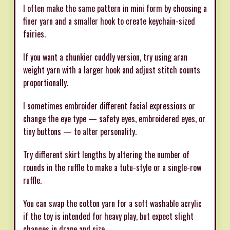
I often make the same pattern in mini form by choosing a
finer yarn and a smaller hook to create keychain-sized
fairies.
If you want a chunkier cuddly version, try using aran
weight yarn with a larger hook and adjust stitch counts
proportionally.
I sometimes embroider different facial expressions or
change the eye type — safety eyes, embroidered eyes, or
tiny buttons — to alter personality.
Try different skirt lengths by altering the number of
rounds in the ruffle to make a tutu-style or a single-row
ruffle.
You can swap the cotton yarn for a soft washable acrylic
if the toy is intended for heavy play, but expect slight
changes in drape and size.