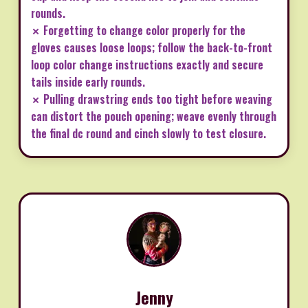
rounds.
✗ Forgetting to change color properly for the
gloves causes loose loops; follow the back-to-front
loop color change instructions exactly and secure
tails inside early rounds.
✗ Pulling drawstring ends too tight before weaving
can distort the pouch opening; weave evenly through
the final dc round and cinch slowly to test closure.
Jenny