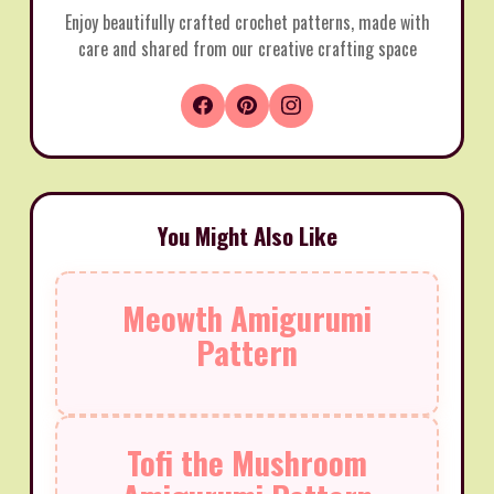
Enjoy beautifully crafted crochet patterns, made with
care and shared from our creative crafting space
You Might Also Like
Meowth Amigurumi
Pattern
Tofi the Mushroom