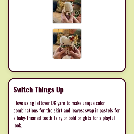
Switch Things Up
I love using leftover DK yarn to make unique color
combinations for the skirt and leaves; swap in pastels for
a baby-themed tooth fairy or bold brights for a playful
look.