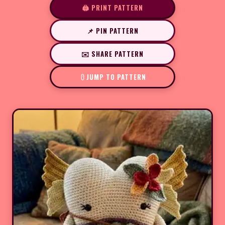
🖨️ PRINT PATTERN
📌 PIN PATTERN
✉️ SHARE PATTERN
JUMP TO PATTERN