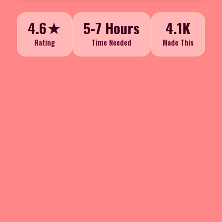
4.6★
5-7 Hours
4.1K
Rating
Time Needed
Made This