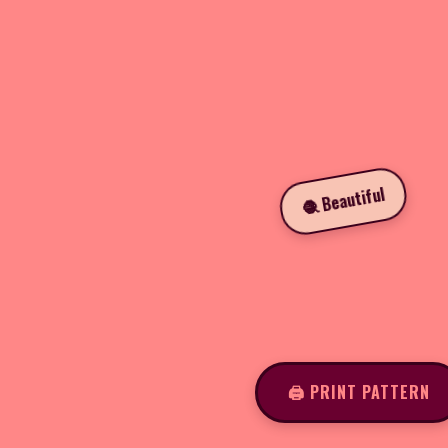
🧶 Beautiful
🖨️ PRINT PATTERN