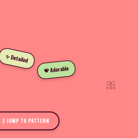
✨ Detailed
💝 Adorable
🎀
JUMP TO PATTERN