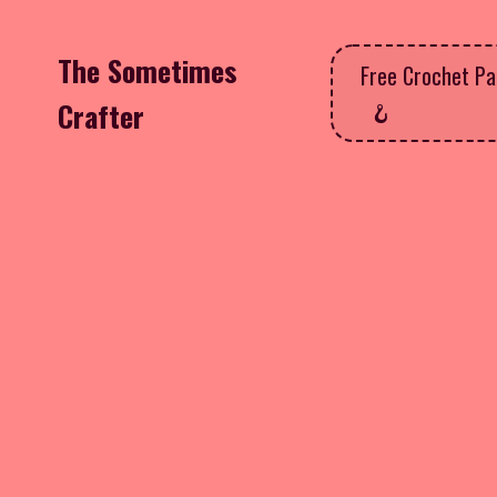
The Sometimes
Free Crochet Pa
Crafter