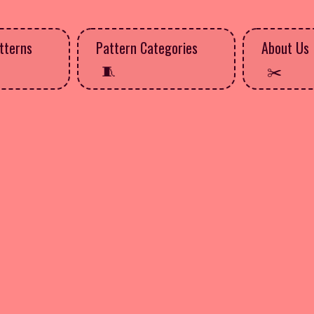
tterns
Pattern Categories
About Us