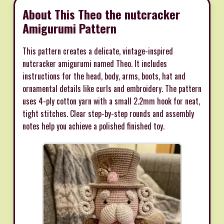
About This Theo the nutcracker
Amigurumi Pattern
This pattern creates a delicate, vintage-inspired
nutcracker amigurumi named Theo. It includes
instructions for the head, body, arms, boots, hat and
ornamental details like curls and embroidery. The pattern
uses 4-ply cotton yarn with a small 2.2mm hook for neat,
tight stitches. Clear step-by-step rounds and assembly
notes help you achieve a polished finished toy.