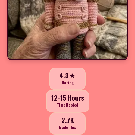
4.3★
Rating
12-15 Hours
Time Needed
2.7K
Made This