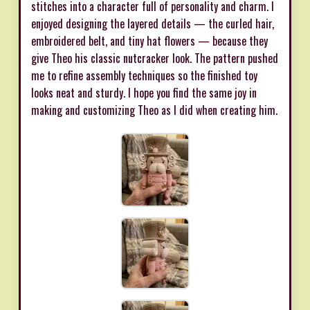
stitches into a character full of personality and charm. I
enjoyed designing the layered details — the curled hair,
embroidered belt, and tiny hat flowers — because they
give Theo his classic nutcracker look. The pattern pushed
me to refine assembly techniques so the finished toy
looks neat and sturdy. I hope you find the same joy in
making and customizing Theo as I did when creating him.