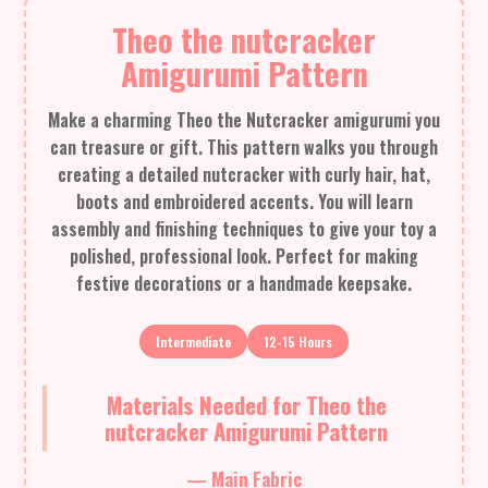
Theo the nutcracker
Amigurumi Pattern
Make a charming Theo the Nutcracker amigurumi you
can treasure or gift. This pattern walks you through
creating a detailed nutcracker with curly hair, hat,
boots and embroidered accents. You will learn
assembly and finishing techniques to give your toy a
polished, professional look. Perfect for making
festive decorations or a handmade keepsake.
Intermediate
12-15 Hours
Materials Needed for Theo the
nutcracker Amigurumi Pattern
— Main Fabric