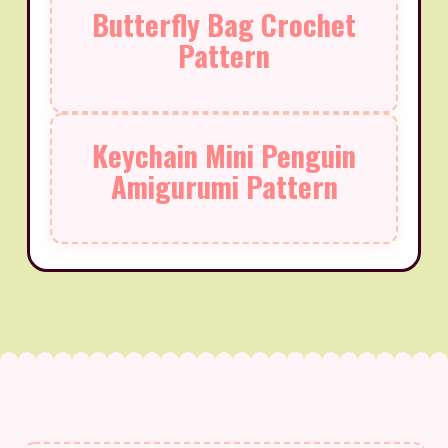
Butterfly Bag Crochet
Pattern
Keychain Mini Penguin
Amigurumi Pattern