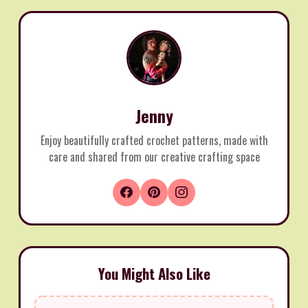
Jenny
Enjoy beautifully crafted crochet patterns, made with
care and shared from our creative crafting space
You Might Also Like