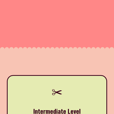
✂️
Intermediate Level