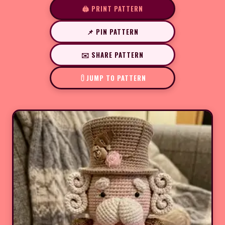
🖨️ PRINT PATTERN
📌 PIN PATTERN
✉️ SHARE PATTERN
JUMP TO PATTERN