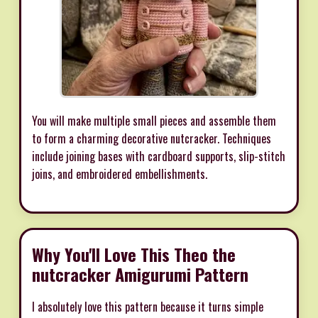
You will make multiple small pieces and assemble them
to form a charming decorative nutcracker. Techniques
include joining bases with cardboard supports, slip-stitch
joins, and embroidered embellishments.
Why You'll Love This Theo the
nutcracker Amigurumi Pattern
I absolutely love this pattern because it turns simple