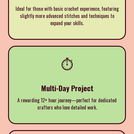
Ideal for those with basic crochet experience, featuring
slightly more advanced stitches and techniques to
expand your skills.
⏱️
Multi-Day Project
A rewarding 12+ hour journey—perfect for dedicated
crafters who love detailed work.