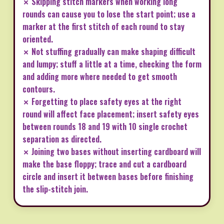
✗ Skipping stitch markers when working long
rounds can cause you to lose the start point; use a
marker at the first stitch of each round to stay
oriented.
✗ Not stuffing gradually can make shaping difficult
and lumpy; stuff a little at a time, checking the form
and adding more where needed to get smooth
contours.
✗ Forgetting to place safety eyes at the right
round will affect face placement; insert safety eyes
between rounds 18 and 19 with 10 single crochet
separation as directed.
✗ Joining two bases without inserting cardboard will
make the base floppy; trace and cut a cardboard
circle and insert it between bases before finishing
the slip-stitch join.