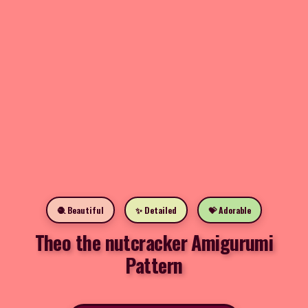
🧶 Beautiful
✨ Detailed
💝 Adorable
Theo the nutcracker Amigurumi
Pattern