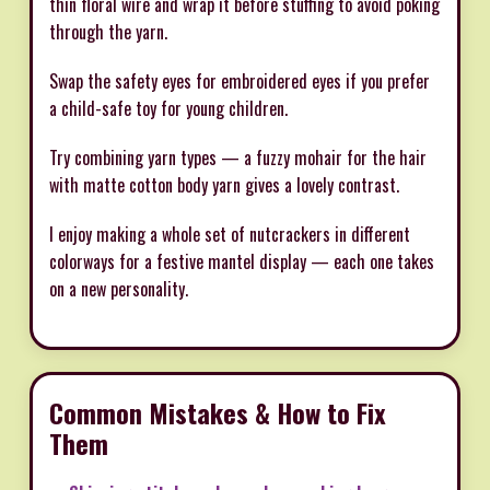
thin floral wire and wrap it before stuffing to avoid poking
through the yarn.
Swap the safety eyes for embroidered eyes if you prefer
a child-safe toy for young children.
Try combining yarn types — a fuzzy mohair for the hair
with matte cotton body yarn gives a lovely contrast.
I enjoy making a whole set of nutcrackers in different
colorways for a festive mantel display — each one takes
on a new personality.
Common Mistakes & How to Fix
Them