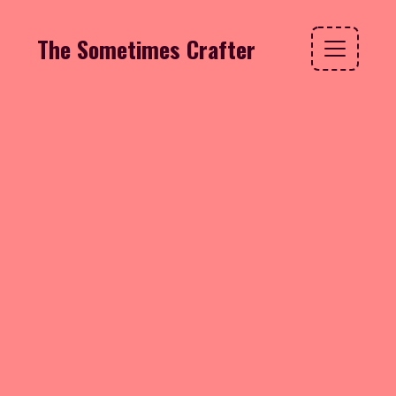
The Sometimes Crafter