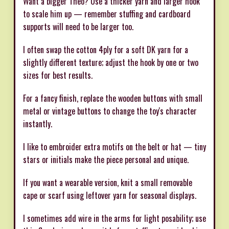
Want a bigger Theo? Use a thicker yarn and larger hook
to scale him up — remember stuffing and cardboard
supports will need to be larger too.
I often swap the cotton 4ply for a soft DK yarn for a
slightly different texture; adjust the hook by one or two
sizes for best results.
For a fancy finish, replace the wooden buttons with small
metal or vintage buttons to change the toy's character
instantly.
I like to embroider extra motifs on the belt or hat — tiny
stars or initials make the piece personal and unique.
If you want a wearable version, knit a small removable
cape or scarf using leftover yarn for seasonal displays.
I sometimes add wire in the arms for light posability; use