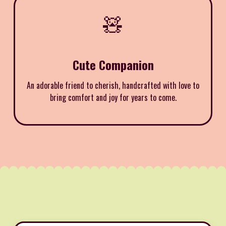
🧸
Cute Companion
An adorable friend to cherish, handcrafted with love to
bring comfort and joy for years to come.