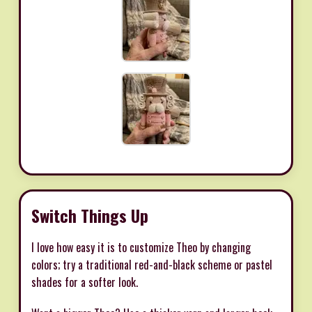
Switch Things Up
I love how easy it is to customize Theo by changing
colors; try a traditional red-and-black scheme or pastel
shades for a softer look.