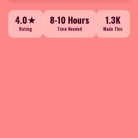
4.0★
8-10 Hours
1.3K
Rating
Time Needed
Made This