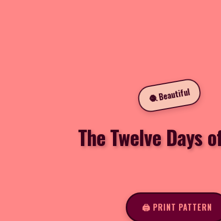
🧶 Beautiful
The Twelve Days o
🖨️ PRINT PATTERN