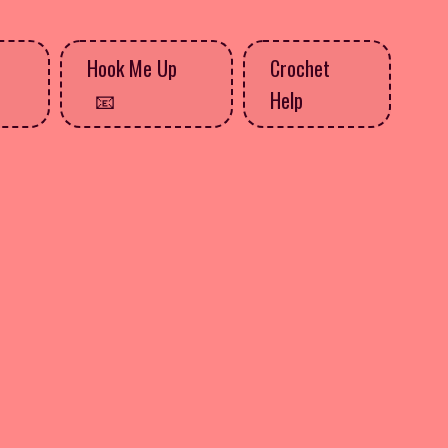
Hook Me Up
Crochet
Help