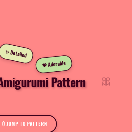
✨ Detailed
💝 Adorable
🎀
 Amigurumi Pattern
JUMP TO PATTERN