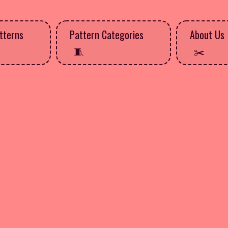
tterns
Pattern Categories
About Us