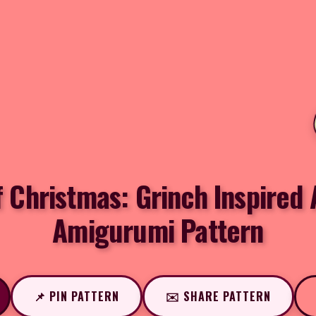
f Christmas: Grinch Inspired
Amigurumi Pattern
📌 PIN PATTERN
✉️ SHARE PATTERN