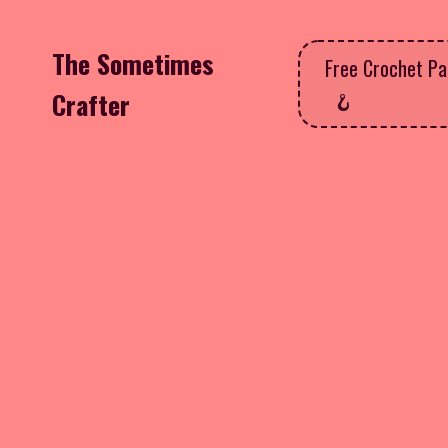
The Sometimes
Free Crochet Pa
Crafter