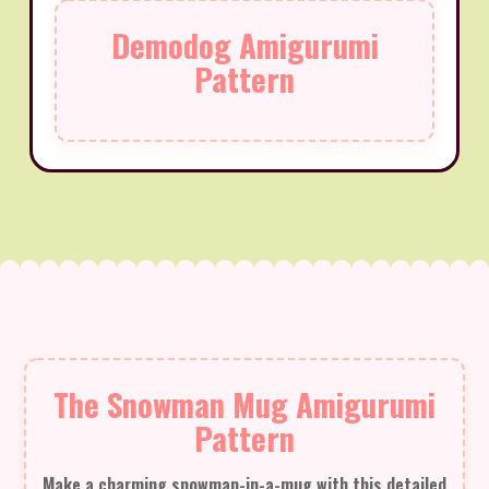
Demodog Amigurumi
Pattern
The Snowman Mug Amigurumi
Pattern
Make a charming snowman-in-a-mug with this detailed