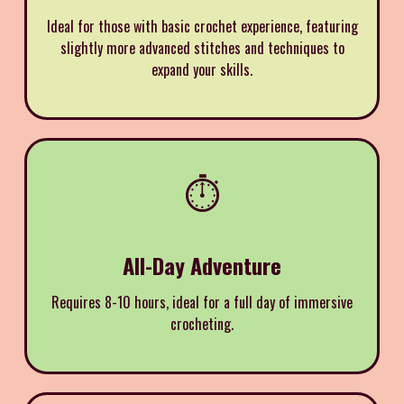
Ideal for those with basic crochet experience, featuring
slightly more advanced stitches and techniques to
expand your skills.
⏱️
All-Day Adventure
Requires 8-10 hours, ideal for a full day of immersive
crocheting.