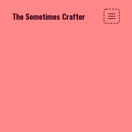
The Sometimes Crafter