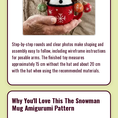
Step-by-step rounds and clear photos make shaping and
assembly easy to follow, including wireframe instructions
for posable arms. The finished toy measures
approximately 15 cm without the hat and about 20 cm
with the hat when using the recommended materials.
Why You'll Love This The Snowman
Mug Amigurumi Pattern