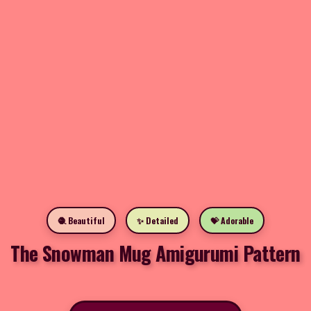
🧶 Beautiful
✨ Detailed
💝 Adorable
The Snowman Mug Amigurumi Pattern