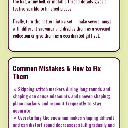
the hat, a tiny bell, or metallic thread details gives a
festive sparkle to finished pieces.
Finally, turn the pattern into a set—make several mugs
with different snowmen and display them as a seasonal
collection or give them as a coordinated gift set.
Common Mistakes & How to Fix
Them
✗ Skipping stitch markers during long rounds and
shaping can cause miscounts and uneven shaping;
place markers and recount frequently to stay
accurate.
✗ Overstuffing the snowman makes shaping difficult
and can distort round decreases; stuff gradually and