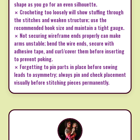
shape as you go for an even silhouette.
✗ Crocheting too loosely will show stuffing through
the stitches and weaken structure; use the
recommended hook size and maintain a tight gauge.
✗ Not securing wireframe ends properly can make
arms unstable; bend the wire ends, secure with
adhesive tape, and curl/cover them before inserting
to prevent poking.
✗ Forgetting to pin parts in place before sewing
leads to asymmetry; always pin and check placement
visually before stitching pieces permanently.