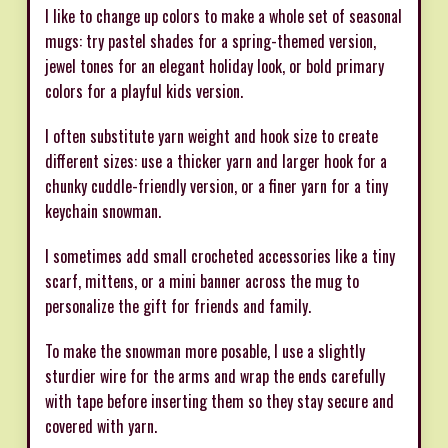
I like to change up colors to make a whole set of seasonal
mugs: try pastel shades for a spring-themed version,
jewel tones for an elegant holiday look, or bold primary
colors for a playful kids version.
I often substitute yarn weight and hook size to create
different sizes: use a thicker yarn and larger hook for a
chunky cuddle-friendly version, or a finer yarn for a tiny
keychain snowman.
I sometimes add small crocheted accessories like a tiny
scarf, mittens, or a mini banner across the mug to
personalize the gift for friends and family.
To make the snowman more posable, I use a slightly
sturdier wire for the arms and wrap the ends carefully
with tape before inserting them so they stay secure and
covered with yarn.