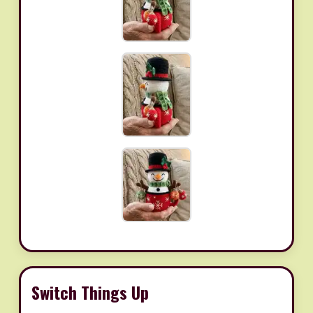
Switch Things Up