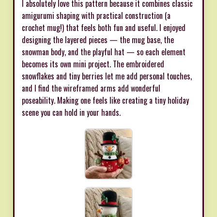
I absolutely love this pattern because it combines classic
amigurumi shaping with practical construction (a
crochet mug!) that feels both fun and useful. I enjoyed
designing the layered pieces — the mug base, the
snowman body, and the playful hat — so each element
becomes its own mini project. The embroidered
snowflakes and tiny berries let me add personal touches,
and I find the wireframed arms add wonderful
poseability. Making one feels like creating a tiny holiday
scene you can hold in your hands.