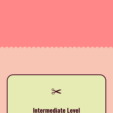
✂️
Intermediate Level