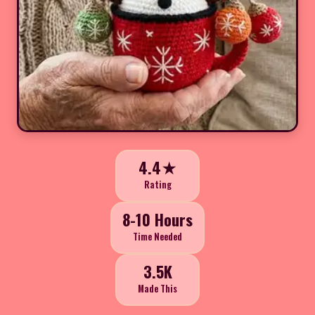
4.4★
Rating
8-10 Hours
Time Needed
3.5K
Made This