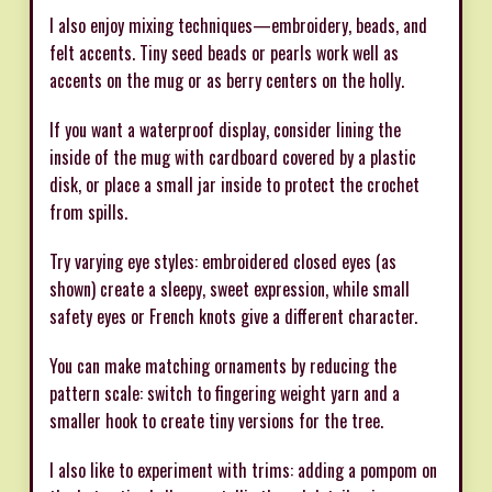
I also enjoy mixing techniques—embroidery, beads, and
felt accents. Tiny seed beads or pearls work well as
accents on the mug or as berry centers on the holly.
If you want a waterproof display, consider lining the
inside of the mug with cardboard covered by a plastic
disk, or place a small jar inside to protect the crochet
from spills.
Try varying eye styles: embroidered closed eyes (as
shown) create a sleepy, sweet expression, while small
safety eyes or French knots give a different character.
You can make matching ornaments by reducing the
pattern scale: switch to fingering weight yarn and a
smaller hook to create tiny versions for the tree.
I also like to experiment with trims: adding a pompom on