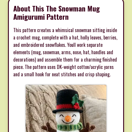
About This The Snowman Mug
Amigurumi Pattern
This pattern creates a whimsical snowman sitting inside
a crochet mug, complete with a hat, holly leaves, berries,
and embroidered snowflakes. Youll work separate
elements (mug, snowman, arms, nose, hat, handles and
decorations) and assemble them for a charming finished
piece. The pattern uses DK-weight cotton/acrylic yarns
and a small hook for neat stitches and crisp shaping.