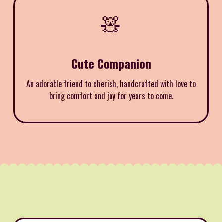
🧸
Cute Companion
An adorable friend to cherish, handcrafted with love to
bring comfort and joy for years to come.