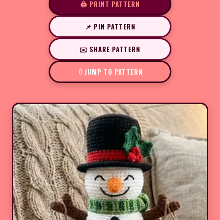
🖨️ PRINT PATTERN
📌 PIN PATTERN
✉️ SHARE PATTERN
JUMP TO PATTERN