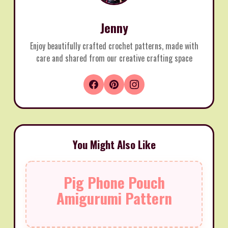
Jenny
Enjoy beautifully crafted crochet patterns, made with
care and shared from our creative crafting space
You Might Also Like
Pig Phone Pouch
Amigurumi Pattern