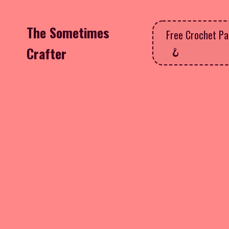
The Sometimes
Free Crochet Pa
Crafter