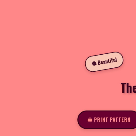
🧶 Beautiful
Th
🖨️ PRINT PATTERN