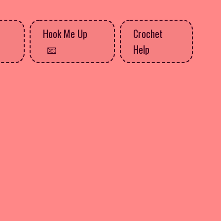
Hook Me Up
Crochet
Help