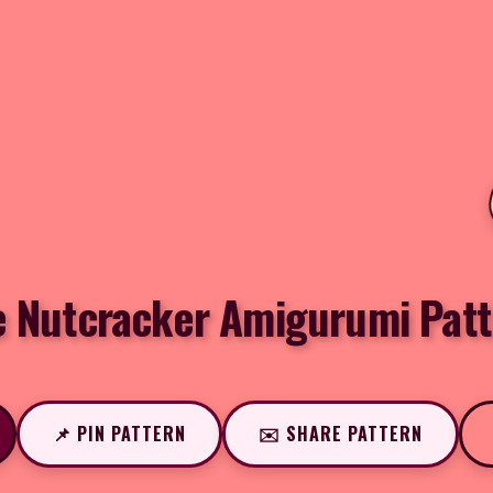
e Nutcracker Amigurumi Patt
📌 PIN PATTERN
✉️ SHARE PATTERN