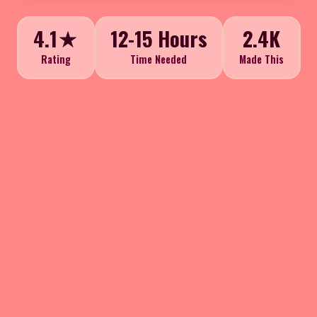
4.1★
12-15 Hours
2.4K
Rating
Time Needed
Made This