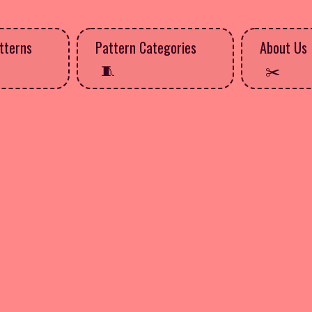
tterns
Pattern Categories
About Us