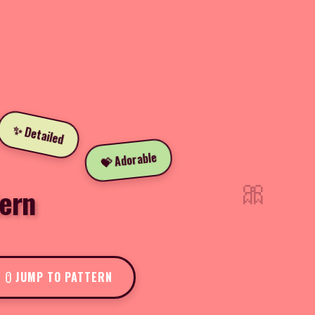
✨ Detailed
💝 Adorable
🎀
ern
JUMP TO PATTERN