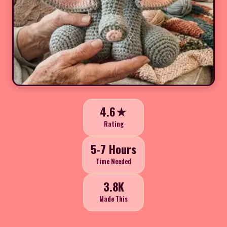
4.6★
Rating
5-7 Hours
Time Needed
3.8K
Made This