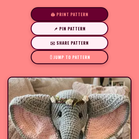
🖨️ PRINT PATTERN
📌 PIN PATTERN
✉️ SHARE PATTERN
JUMP TO PATTERN