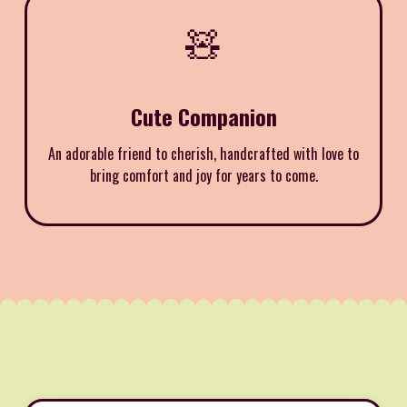
🧸
Cute Companion
An adorable friend to cherish, handcrafted with love to
bring comfort and joy for years to come.