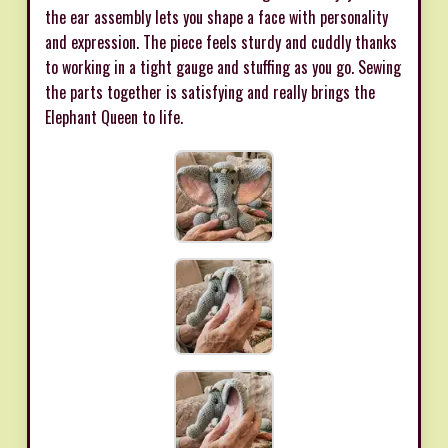
the ear assembly lets you shape a face with personality
and expression. The piece feels sturdy and cuddly thanks
to working in a tight gauge and stuffing as you go. Sewing
the parts together is satisfying and really brings the
Elephant Queen to life.