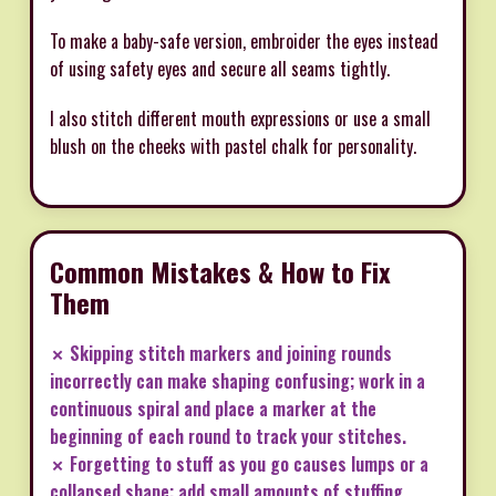
To make a baby-safe version, embroider the eyes instead
of using safety eyes and secure all seams tightly.
I also stitch different mouth expressions or use a small
blush on the cheeks with pastel chalk for personality.
Common Mistakes & How to Fix
Them
✗ Skipping stitch markers and joining rounds
incorrectly can make shaping confusing; work in a
continuous spiral and place a marker at the
beginning of each round to track your stitches.
✗ Forgetting to stuff as you go causes lumps or a
collapsed shape; add small amounts of stuffing