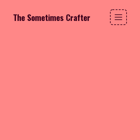
The Sometimes Crafter