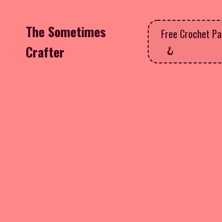
The Sometimes
Free Crochet Pa
Crafter