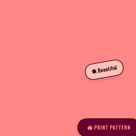
🧶 Beautiful
🖨️ PRINT PATTERN