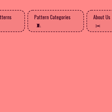
tterns
Pattern Categories
About Us