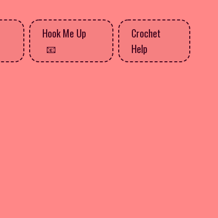
Hook Me Up
Crochet
Help