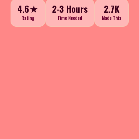
4.6★
2-3 Hours
2.7K
Rating
Time Needed
Made This