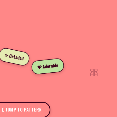
✨ Detailed
💝 Adorable
🎀
JUMP TO PATTERN