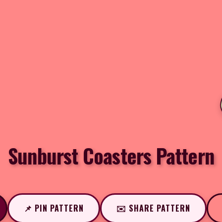
Sunburst Coasters Pattern
📌 PIN PATTERN
✉️ SHARE PATTERN