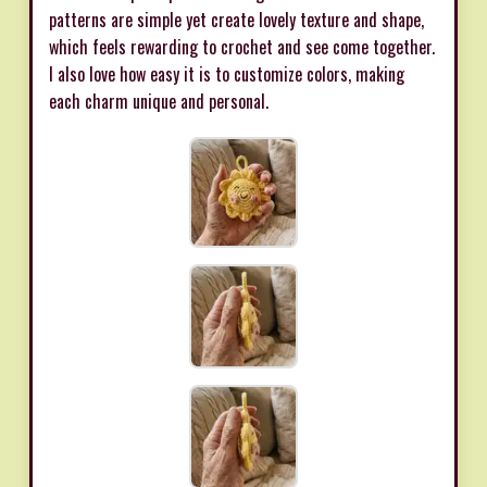
patterns are simple yet create lovely texture and shape,
which feels rewarding to crochet and see come together.
I also love how easy it is to customize colors, making
each charm unique and personal.