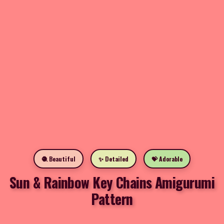
🧶 Beautiful
✨ Detailed
💝 Adorable
Sun & Rainbow Key Chains Amigurumi
Pattern