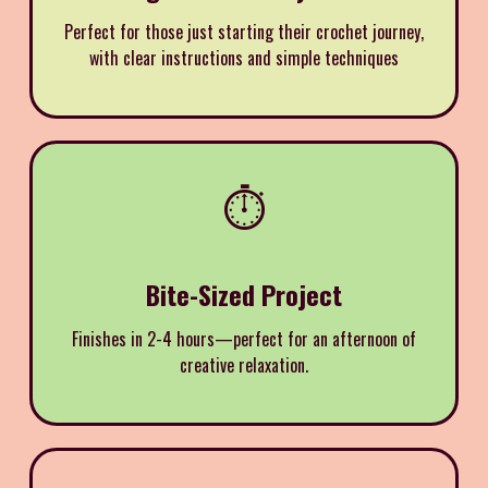
Perfect for those just starting their crochet journey,
with clear instructions and simple techniques
⏱️
Bite-Sized Project
Finishes in 2-4 hours—perfect for an afternoon of
creative relaxation.