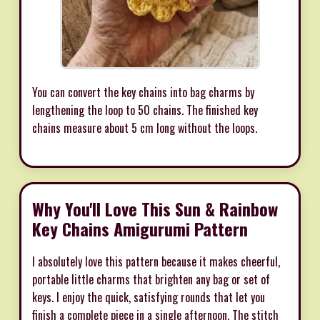
You can convert the key chains into bag charms by
lengthening the loop to 50 chains. The finished key
chains measure about 5 cm long without the loops.
Why You'll Love This Sun & Rainbow
Key Chains Amigurumi Pattern
I absolutely love this pattern because it makes cheerful,
portable little charms that brighten any bag or set of
keys. I enjoy the quick, satisfying rounds that let you
finish a complete piece in a single afternoon. The stitch