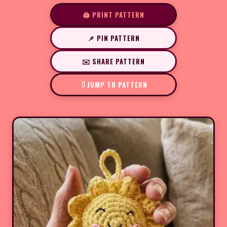
🖨️ PRINT PATTERN
📌 PIN PATTERN
✉️ SHARE PATTERN
JUMP TO PATTERN