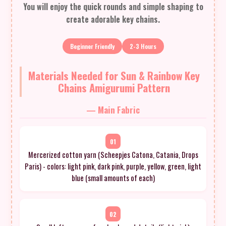
You will enjoy the quick rounds and simple shaping to
create adorable key chains.
Beginner Friendly
2-3 Hours
Materials Needed for Sun & Rainbow Key
Chains Amigurumi Pattern
— Main Fabric
01
Mercerized cotton yarn (Scheepjes Catona, Catania, Drops
Paris) - colors: light pink, dark pink, purple, yellow, green, light
blue (small amounts of each)
02