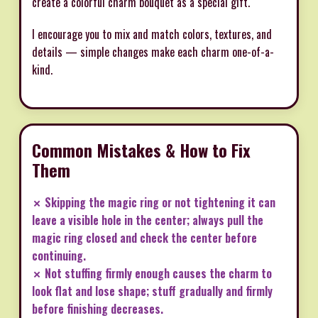
create a colorful charm bouquet as a special gift.
I encourage you to mix and match colors, textures, and
details — simple changes make each charm one-of-a-
kind.
Common Mistakes & How to Fix
Them
✗ Skipping the magic ring or not tightening it can
leave a visible hole in the center; always pull the
magic ring closed and check the center before
continuing.
✗ Not stuffing firmly enough causes the charm to
look flat and lose shape; stuff gradually and firmly
before finishing decreases.