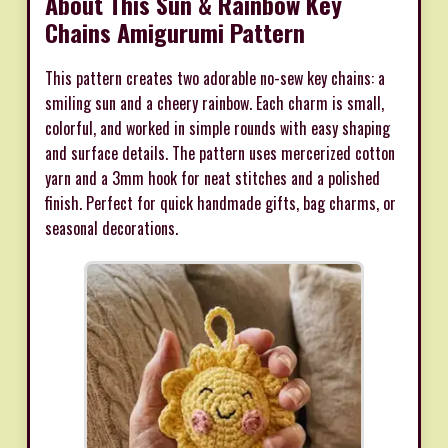
About This Sun & Rainbow Key
Chains Amigurumi Pattern
This pattern creates two adorable no-sew key chains: a
smiling sun and a cheery rainbow. Each charm is small,
colorful, and worked in simple rounds with easy shaping
and surface details. The pattern uses mercerized cotton
yarn and a 3mm hook for neat stitches and a polished
finish. Perfect for quick handmade gifts, bag charms, or
seasonal decorations.