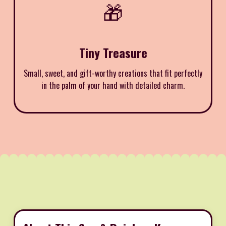
🎁
Tiny Treasure
Small, sweet, and gift-worthy creations that fit perfectly
in the palm of your hand with detailed charm.