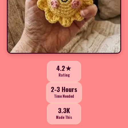
4.2★
Rating
2-3 Hours
Time Needed
3.3K
Made This