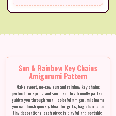
Sun & Rainbow Key Chains
Amigurumi Pattern
Make sweet, no-sew sun and rainbow key chains
perfect for spring and summer. This friendly pattern
guides you through small, colorful amigurumi charms
you can finish quickly. Ideal for gifts, bag charms, or
tiny decorations, each piece is playful and portable.