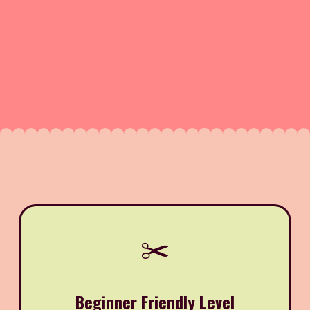
✂️
Beginner Friendly Level