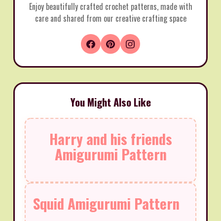
Enjoy beautifully crafted crochet patterns, made with
care and shared from our creative crafting space
You Might Also Like
Harry and his friends
Amigurumi Pattern
Squid Amigurumi Pattern