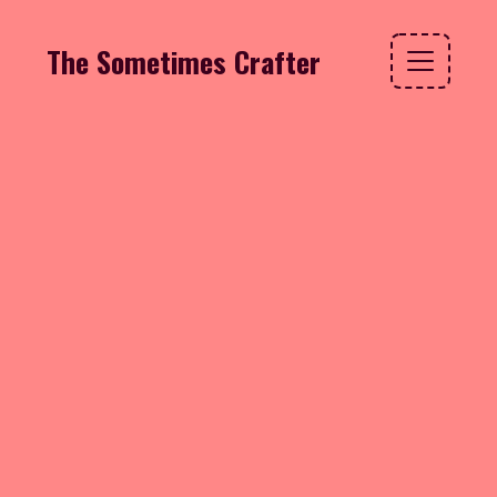
The Sometimes Crafter