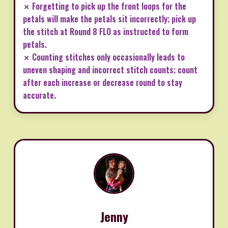
✗ Forgetting to pick up the front loops for the
petals will make the petals sit incorrectly; pick up
the stitch at Round 8 FLO as instructed to form
petals.
✗ Counting stitches only occasionally leads to
uneven shaping and incorrect stitch counts; count
after each increase or decrease round to stay
accurate.
Jenny