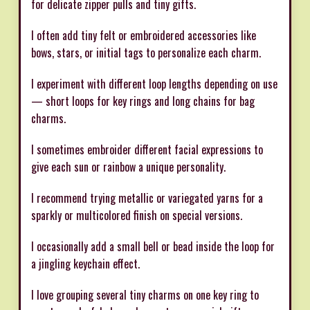
for delicate zipper pulls and tiny gifts.
I often add tiny felt or embroidered accessories like
bows, stars, or initial tags to personalize each charm.
I experiment with different loop lengths depending on use
— short loops for key rings and long chains for bag
charms.
I sometimes embroider different facial expressions to
give each sun or rainbow a unique personality.
I recommend trying metallic or variegated yarns for a
sparkly or multicolored finish on special versions.
I occasionally add a small bell or bead inside the loop for
a jingling keychain effect.
I love grouping several tiny charms on one key ring to