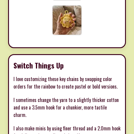
Switch Things Up
I love customizing these key chains by swapping color
orders for the rainbow to create pastel or bold versions.
I sometimes change the yarn to a slightly thicker cotton
and use a 3.5mm hook for a chunkier, more tactile
charm.
I also make minis by using finer thread and a 2.0mm hook