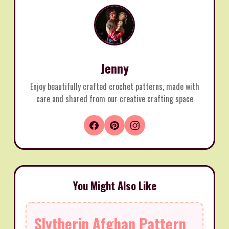
Jenny
Enjoy beautifully crafted crochet patterns, made with
care and shared from our creative crafting space
You Might Also Like
Slytherin Afghan Pattern