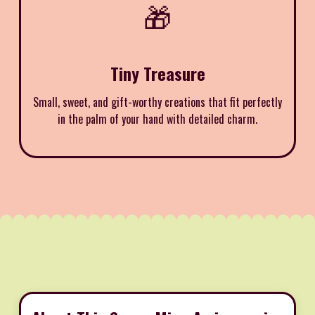
🎁
Tiny Treasure
Small, sweet, and gift-worthy creations that fit perfectly
in the palm of your hand with detailed charm.