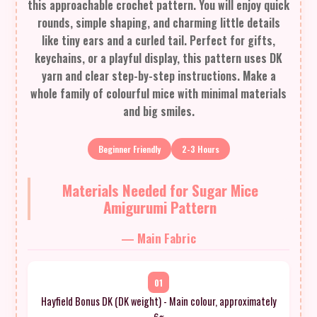
this approachable crochet pattern. You will enjoy quick
rounds, simple shaping, and charming little details
like tiny ears and a curled tail. Perfect for gifts,
keychains, or a playful display, this pattern uses DK
yarn and clear step-by-step instructions. Make a
whole family of colourful mice with minimal materials
and big smiles.
Beginner Friendly
2-3 Hours
Materials Needed for Sugar Mice
Amigurumi Pattern
— Main Fabric
01
Hayfield Bonus DK (DK weight) - Main colour, approximately