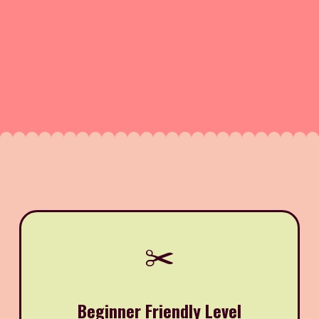
✂️
Beginner Friendly Level