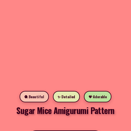
🧶 Beautiful
✨ Detailed
💝 Adorable
Sugar Mice Amigurumi Pattern