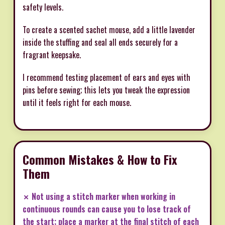
safety levels.
To create a scented sachet mouse, add a little lavender
inside the stuffing and seal all ends securely for a
fragrant keepsake.
I recommend testing placement of ears and eyes with
pins before sewing; this lets you tweak the expression
until it feels right for each mouse.
Common Mistakes & How to Fix
Them
✗ Not using a stitch marker when working in
continuous rounds can cause you to lose track of
the start; place a marker at the final stitch of each