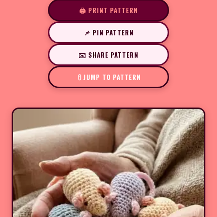
🖨️ PRINT PATTERN
📌 PIN PATTERN
✉️ SHARE PATTERN
JUMP TO PATTERN