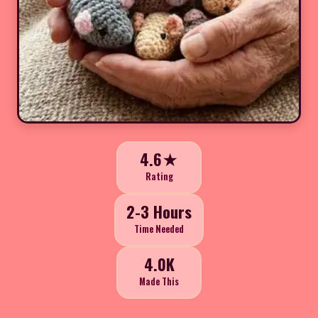
4.6★
Rating
2-3 Hours
Time Needed
4.0K
Made This