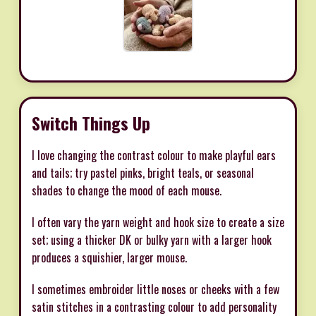
Switch Things Up
I love changing the contrast colour to make playful ears
and tails; try pastel pinks, bright teals, or seasonal
shades to change the mood of each mouse.
I often vary the yarn weight and hook size to create a size
set; using a thicker DK or bulky yarn with a larger hook
produces a squishier, larger mouse.
I sometimes embroider little noses or cheeks with a few
satin stitches in a contrasting colour to add personality