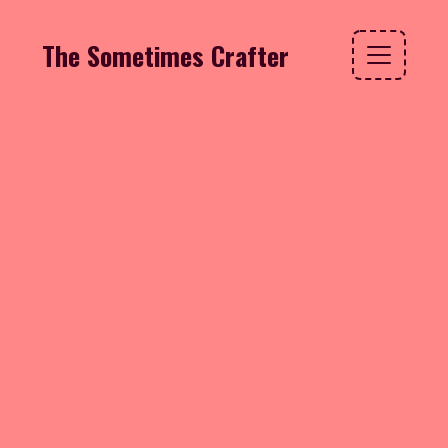
The Sometimes Crafter