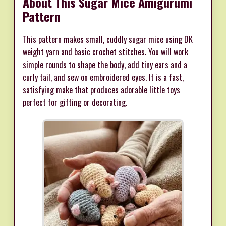
About This Sugar Mice Amigurumi
Pattern
This pattern makes small, cuddly sugar mice using DK
weight yarn and basic crochet stitches. You will work
simple rounds to shape the body, add tiny ears and a
curly tail, and sew on embroidered eyes. It is a fast,
satisfying make that produces adorable little toys
perfect for gifting or decorating.