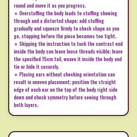
round and move it as you progress.
✗ Overstuffing the body leads to stuffing showing
through and a distorted shape; add stuffing
gradually and squeeze firmly to check shape as you
go, stopping before the piece becomes too tight.
✗ Skipping the instruction to tuck the contrast end
inside the body can leave loose threads visible; leave
the specified 15cm tail, weave it inside the body and
tie or hide it securely.
✗ Placing ears without checking orientation can
result in uneven placement; position the straight
edge of each ear on the top of the body right side
down and check symmetry before sewing through
both layers.