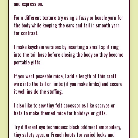
and expression.
For a different texture try using a fuzzy or boucle yarn for
the body while keeping the ears and tail in smooth yarn
for contrast.
I make keychain versions by inserting a small split ring
into the tail base before closing the body so they become
portable gifts.
If you want poseable mice, I add a length of thin craft
wire into the tail or limbs (if you make limbs) and secure
it well inside the stuffing.
I also like to sew tiny felt accessories like scarves or
hats to make themed mice for holidays or gifts.
Try different eye techniques: black oddment embroidery,
tiny safety eyes, or French knots for varied looks and