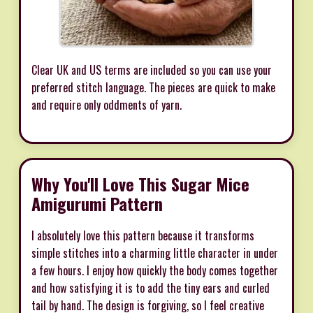
Clear UK and US terms are included so you can use your
preferred stitch language. The pieces are quick to make
and require only oddments of yarn.
Why You'll Love This Sugar Mice
Amigurumi Pattern
I absolutely love this pattern because it transforms
simple stitches into a charming little character in under
a few hours. I enjoy how quickly the body comes together
and how satisfying it is to add the tiny ears and curled
tail by hand. The design is forgiving, so I feel creative