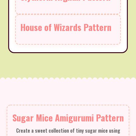
House of Wizards Pattern
Sugar Mice Amigurumi Pattern
Create a sweet collection of tiny sugar mice using