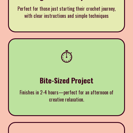
Perfect for those just starting their crochet journey,
with clear instructions and simple techniques
⏱️
Bite-Sized Project
Finishes in 2-4 hours—perfect for an afternoon of
creative relaxation.