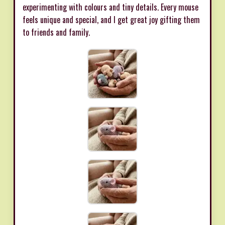
experimenting with colours and tiny details. Every mouse
feels unique and special, and I get great joy gifting them
to friends and family.