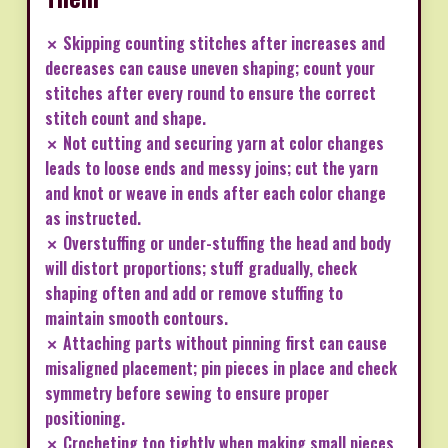
✗ Skipping counting stitches after increases and
decreases can cause uneven shaping; count your
stitches after every round to ensure the correct
stitch count and shape.
✗ Not cutting and securing yarn at color changes
leads to loose ends and messy joins; cut the yarn
and knot or weave in ends after each color change
as instructed.
✗ Overstuffing or under-stuffing the head and body
will distort proportions; stuff gradually, check
shaping often and add or remove stuffing to
maintain smooth contours.
✗ Attaching parts without pinning first can cause
misaligned placement; pin pieces in place and check
symmetry before sewing to ensure proper
positioning.
✗ Crocheting too tightly when making small pieces