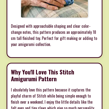
Designed with approachable shaping and clear color-
change notes, this pattern produces an approximately 18
cm tall finished toy. Perfect for gift making or adding to
your amigurumi collection.
Why You'll Love This Stitch
Amigurumi Pattern
I absolutely love this pattern because it captures the
playful charm of Stitch while being simple enough to
finish over a weekend. I enjoy the little details like the
felt eyes and tiny claws which give so much personality