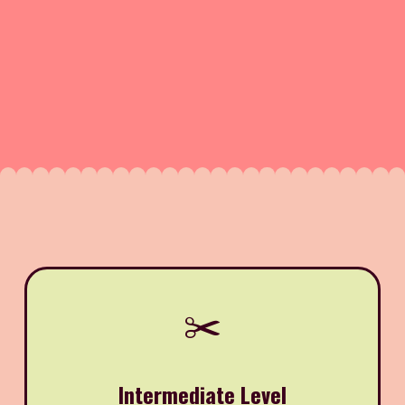
✂️
Intermediate Level