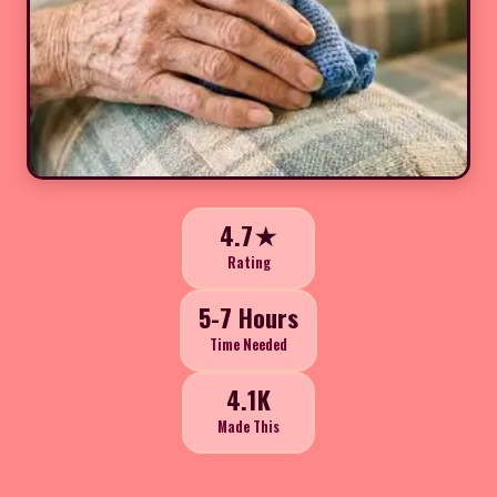
4.7★
Rating
5-7 Hours
Time Needed
4.1K
Made This