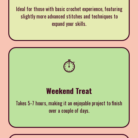
Ideal for those with basic crochet experience, featuring
slightly more advanced stitches and techniques to
expand your skills.
⏱️
Weekend Treat
Takes 5-7 hours, making it an enjoyable project to finish
over a couple of days.