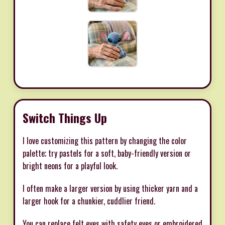
Switch Things Up
I love customizing this pattern by changing the color
palette; try pastels for a soft, baby-friendly version or
bright neons for a playful look.
I often make a larger version by using thicker yarn and a
larger hook for a chunkier, cuddlier friend.
You can replace felt eyes with safety eyes or embroidered