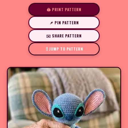
🖨️ PRINT PATTERN
📌 PIN PATTERN
✉️ SHARE PATTERN
JUMP TO PATTERN