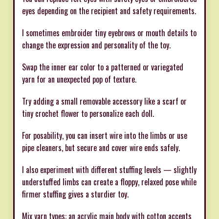
eyes depending on the recipient and safety requirements.
I sometimes embroider tiny eyebrows or mouth details to
change the expression and personality of the toy.
Swap the inner ear color to a patterned or variegated
yarn for an unexpected pop of texture.
Try adding a small removable accessory like a scarf or
tiny crochet flower to personalize each doll.
For posability, you can insert wire into the limbs or use
pipe cleaners, but secure and cover wire ends safely.
I also experiment with different stuffing levels — slightly
understuffed limbs can create a floppy, relaxed pose while
firmer stuffing gives a sturdier toy.
Mix yarn types: an acrylic main body with cotton accents