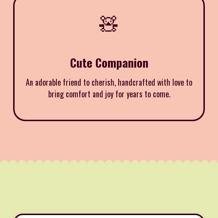
🧸
Cute Companion
An adorable friend to cherish, handcrafted with love to
bring comfort and joy for years to come.