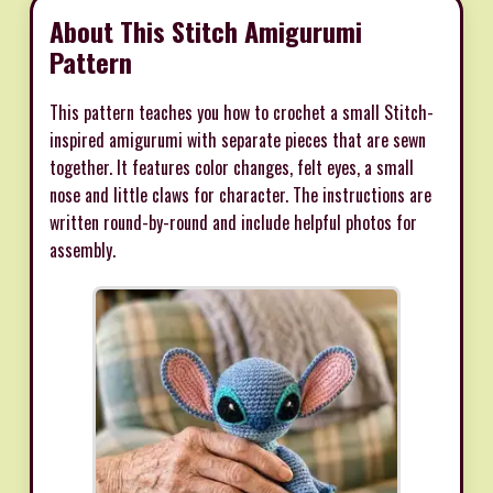
About This Stitch Amigurumi
Pattern
This pattern teaches you how to crochet a small Stitch-
inspired amigurumi with separate pieces that are sewn
together. It features color changes, felt eyes, a small
nose and little claws for character. The instructions are
written round-by-round and include helpful photos for
assembly.