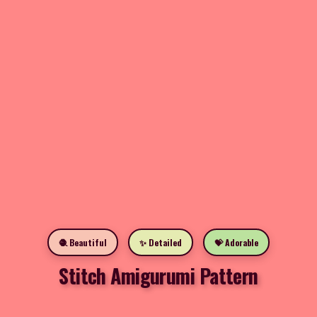
🧶 Beautiful
✨ Detailed
💝 Adorable
Stitch Amigurumi Pattern