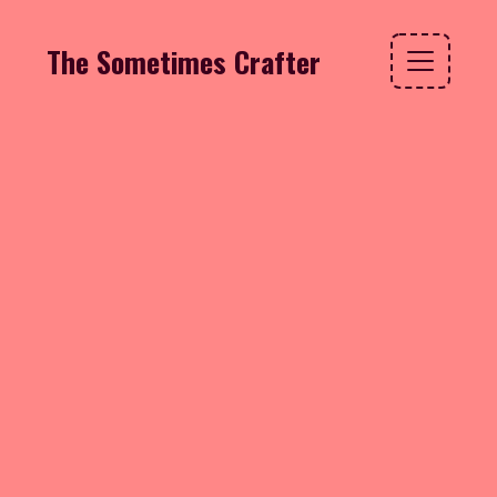
The Sometimes Crafter