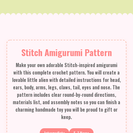
Stitch Amigurumi Pattern
Make your own adorable Stitch-inspired amigurumi
with this complete crochet pattern. You will create a
lovable little alien with detailed instructions for head,
ears, body, arms, legs, claws, tail, eyes and nose. The
pattern includes clear round-by-round directions,
materials list, and assembly notes so you can finish a
charming handmade toy you will be proud to gift or
keep.
Intermediate
5-7 Hours