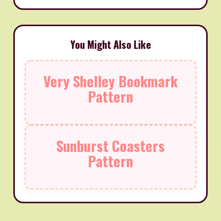
You Might Also Like
Very Shelley Bookmark
Pattern
Sunburst Coasters
Pattern