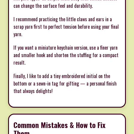
can change the surface feel and durability.
I recommend practicing the little claws and ears in a
scrap yarn first to perfect tension before using your final
yarn.
If you want a miniature keychain version, use a finer yarn
and smaller hook and shorten the stuffing for a compact
result.
Finally, I like to add a tiny embroidered initial on the
bottom or a sewn-in tag for gifting — a personal finish
that always delights!
Common Mistakes & How to Fix
Them