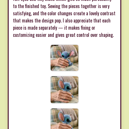
to the finished toy. Sewing the pieces together is very
satisfying, and the color changes create a lovely contrast
that makes the design pop. I also appreciate that each
piece is made separately — it makes fixing or
customizing easier and gives great control over shaping.