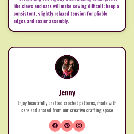
like claws and ears will make sewing difficult; keep a
consistent, slightly relaxed tension for pliable
edges and easier assembly.
Jenny
Enjoy beautifully crafted crochet patterns, made with
care and shared from our creative crafting space