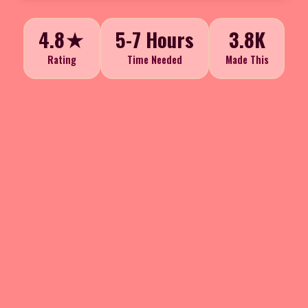
4.8★
5-7 Hours
3.8K
Rating
Time Needed
Made This