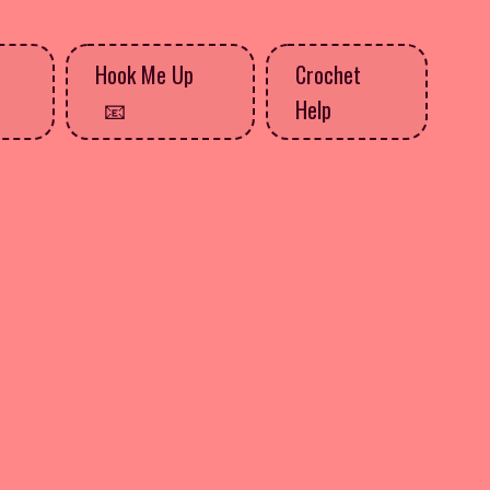
Hook Me Up
Crochet
Help