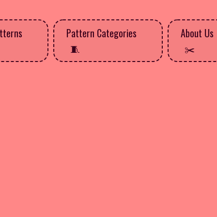
tterns
Pattern Categories
About Us