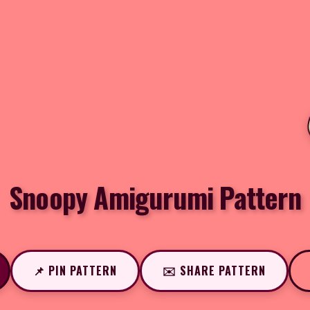
Snoopy Amigurumi Pattern
📌 PIN PATTERN
✉️ SHARE PATTERN