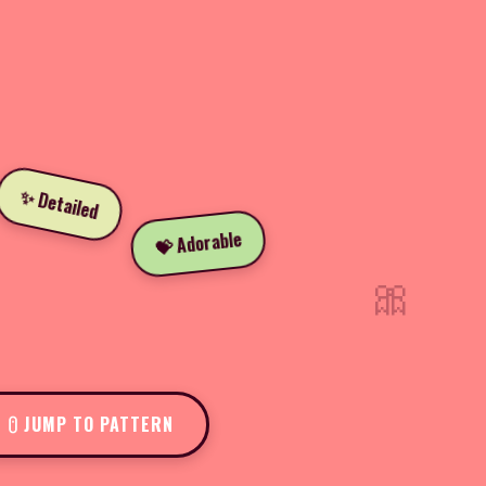
✨ Detailed
💝 Adorable
🎀
JUMP TO PATTERN