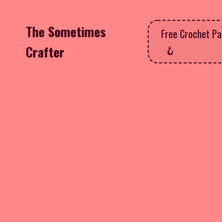
The Sometimes
Free Crochet Pa
Crafter