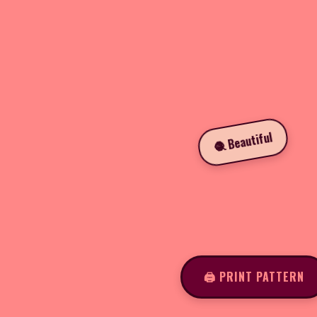
🧶 Beautiful
🖨️ PRINT PATTERN