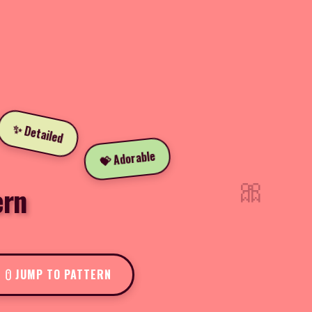
✨ Detailed
💝 Adorable
🎀
ern
JUMP TO PATTERN