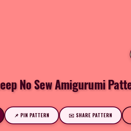
eep No Sew Amigurumi Patt
📌 PIN PATTERN
✉️ SHARE PATTERN