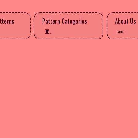
tterns
Pattern Categories
About Us