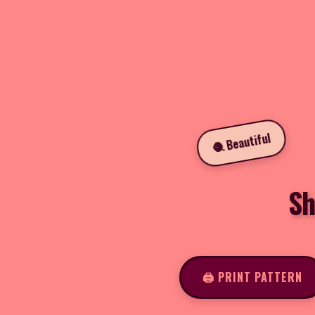
🧶 Beautiful
Sh
🖨️ PRINT PATTERN