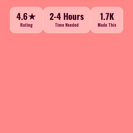
4.6★
2-4 Hours
1.7K
Rating
Time Needed
Made This