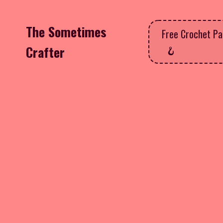
The Sometimes
Free Crochet Pa
Crafter