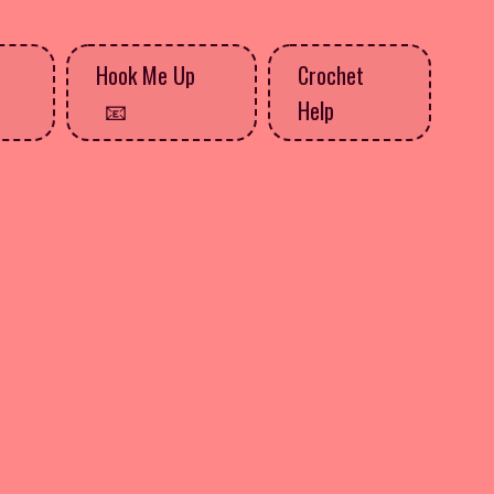
Hook Me Up
Crochet
Help