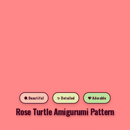
🧶 Beautiful
✨ Detailed
💝 Adorable
Rose Turtle Amigurumi Pattern