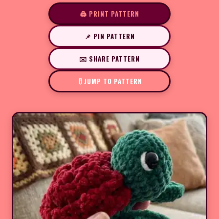
🖨️ PRINT PATTERN
📌 PIN PATTERN
✉️ SHARE PATTERN
JUMP TO PATTERN