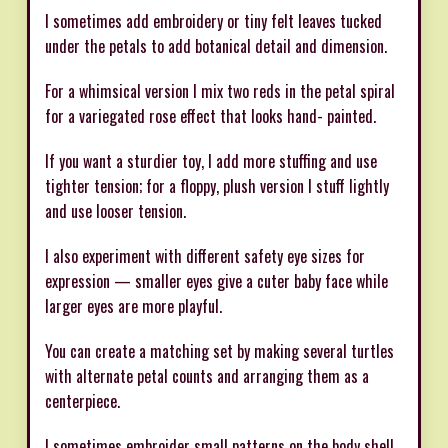
I sometimes add embroidery or tiny felt leaves tucked
under the petals to add botanical detail and dimension.
For a whimsical version I mix two reds in the petal spiral
for a variegated rose effect that looks hand- painted.
If you want a sturdier toy, I add more stuffing and use
tighter tension; for a floppy, plush version I stuff lightly
and use looser tension.
I also experiment with different safety eye sizes for
expression — smaller eyes give a cuter baby face while
larger eyes are more playful.
You can create a matching set by making several turtles
with alternate petal counts and arranging them as a
centerpiece.
I sometimes embroider small patterns on the body shell