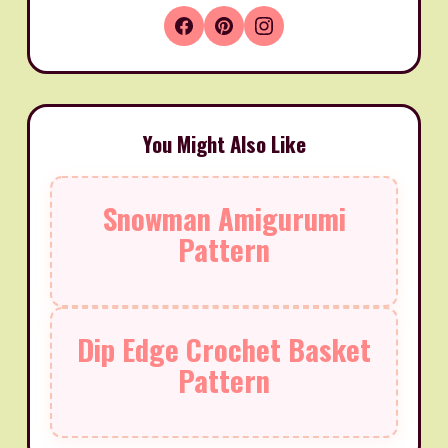
You Might Also Like
Snowman Amigurumi
Pattern
Dip Edge Crochet Basket
Pattern