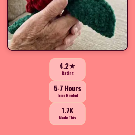
4.2★
Rating
5-7 Hours
Time Needed
1.7K
Made This