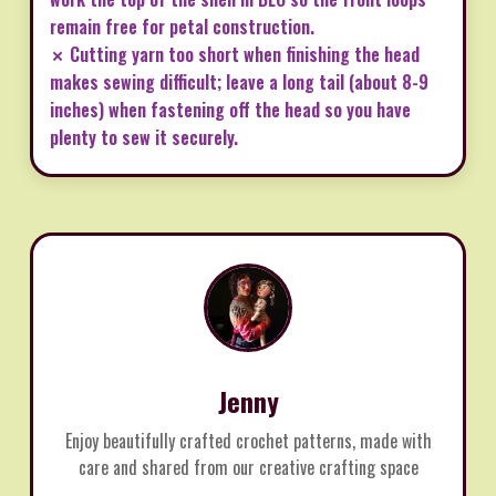
remain free for petal construction.
✗ Cutting yarn too short when finishing the head
makes sewing difficult; leave a long tail (about 8-9
inches) when fastening off the head so you have
plenty to sew it securely.
Jenny
Enjoy beautifully crafted crochet patterns, made with
care and shared from our creative crafting space