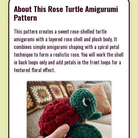
About This Rose Turtle Amigurumi
Pattern
This pattern creates a sweet rose-shelled turtle
amigurumi with a layered rose shell and plush body. It
combines simple amigurumi shaping with a spiral petal
technique to form a realistic rose. You will work the shell
in back loops only and add petals in the front loops for a
textured floral effect.