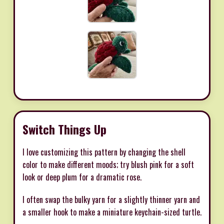
Switch Things Up
I love customizing this pattern by changing the shell
color to make different moods; try blush pink for a soft
look or deep plum for a dramatic rose.
I often swap the bulky yarn for a slightly thinner yarn and
a smaller hook to make a miniature keychain-sized turtle.