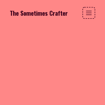
The Sometimes Crafter