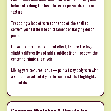
before attaching the head for extra personalization and
texture.
Try adding a loop of yarn to the top of the shell to
convert your turtle into an ornament or hanging decor
piece.
If I want a more realistic leaf effect, I shape the legs
slightly differently and add a subtle stitch line down the
center to mimic a leaf vein.
Mixing yarn textures is fun — pair a fuzzy body yarn with
a smooth velvet petal yarn for contrast that highlights
the petals.
Common Mistakes & How to Fix