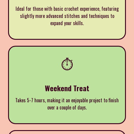
Ideal for those with basic crochet experience, featuring
slightly more advanced stitches and techniques to
expand your skills.
⏱️
Weekend Treat
Takes 5-7 hours, making it an enjoyable project to finish
over a couple of days.