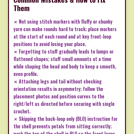
Them
✗ Not using stitch markers with fluffy or chunky
yarn can make rounds hard to track; place markers
at the start of each round and at key front-loop
positions to avoid losing your place.
✗ Forgetting to stuff gradually leads to lumps or
flattened shapes; stuff small amounts at a time
while shaping the head and body to keep a smooth,
even profile.
✗ Attaching legs and tail without checking
orientation results in asymmetry; follow the
placement photos and position curves to the
right/left as directed before securing with single
crochet.
✗ Skipping the back-loop only (BLO) instruction for
the shell prevents petals from sitting correctly;
work the top of the shell in BLO so the front loops