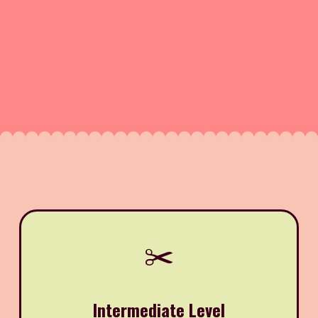
✂️
Intermediate Level