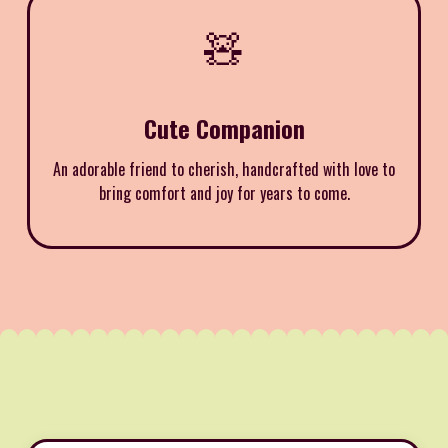
🧸
Cute Companion
An adorable friend to cherish, handcrafted with love to
bring comfort and joy for years to come.