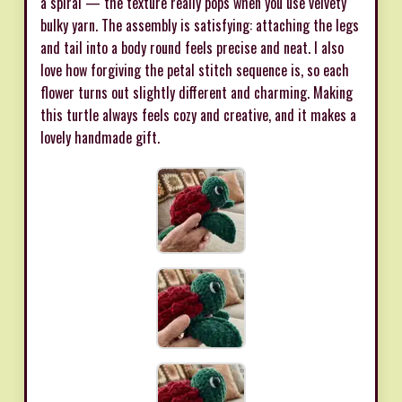
a spiral — the texture really pops when you use velvety
bulky yarn. The assembly is satisfying: attaching the legs
and tail into a body round feels precise and neat. I also
love how forgiving the petal stitch sequence is, so each
flower turns out slightly different and charming. Making
this turtle always feels cozy and creative, and it makes a
lovely handmade gift.