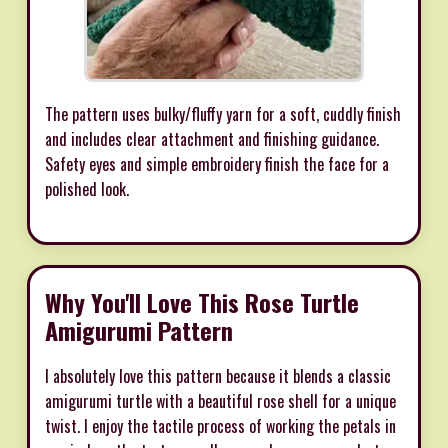
The pattern uses bulky/fluffy yarn for a soft, cuddly finish
and includes clear attachment and finishing guidance.
Safety eyes and simple embroidery finish the face for a
polished look.
Why You'll Love This Rose Turtle
Amigurumi Pattern
I absolutely love this pattern because it blends a classic
amigurumi turtle with a beautiful rose shell for a unique
twist. I enjoy the tactile process of working the petals in