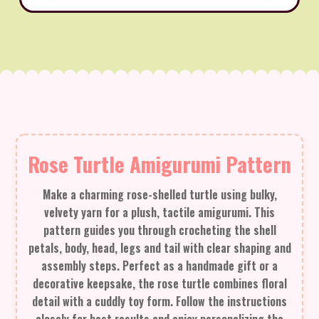
Rose Turtle Amigurumi Pattern
Make a charming rose-shelled turtle using bulky,
velvety yarn for a plush, tactile amigurumi. This
pattern guides you through crocheting the shell
petals, body, head, legs and tail with clear shaping and
assembly steps. Perfect as a handmade gift or a
decorative keepsake, the rose turtle combines floral
detail with a cuddly toy form. Follow the instructions
closely for best results and enjoy personalizing the