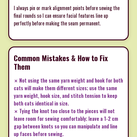
I always pin or mark alignment points before sewing the
final rounds so I can ensure facial features line up
perfectly before making the seam permanent.
Common Mistakes & How to Fix
Them
✗ Not using the same yarn weight and hook for both
cats will make them different sizes; use the same
yarn weight, hook size, and stitch tension to keep
both cats identical in size.
✗ Tying the knot too close to the pieces will not
leave room for sewing comfortably; leave a 1-2 cm
gap between knots so you can manipulate and line
up faces before sewing.