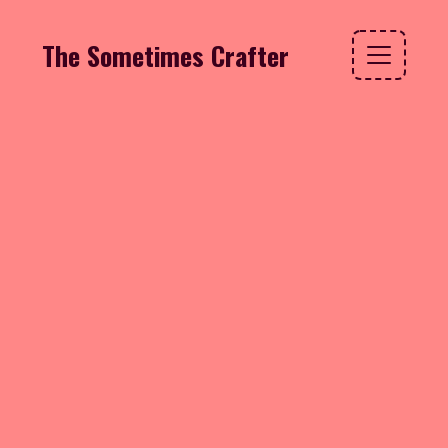
The Sometimes Crafter