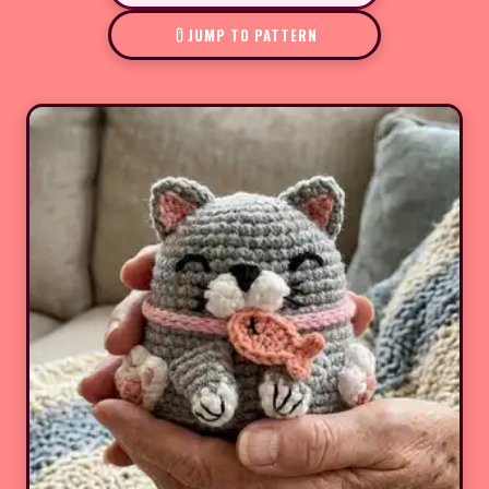
JUMP TO PATTERN