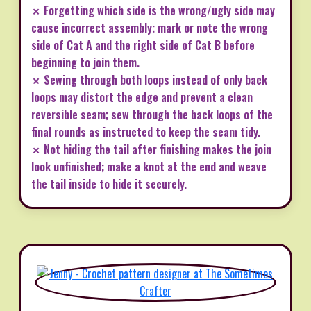
✗ Forgetting which side is the wrong/ugly side may
cause incorrect assembly; mark or note the wrong
side of Cat A and the right side of Cat B before
beginning to join them.
✗ Sewing through both loops instead of only back
loops may distort the edge and prevent a clean
reversible seam; sew through the back loops of the
final rounds as instructed to keep the seam tidy.
✗ Not hiding the tail after finishing makes the join
look unfinished; make a knot at the end and weave
the tail inside to hide it securely.