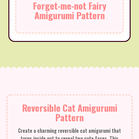
Forget-me-not Fairy
Amigurumi Pattern
Reversible Cat Amigurumi
Pattern
Create a charming reversible cat amigurumi that
turns inside out to reveal two cute faces. This