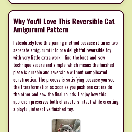
Why You'll Love This Reversible Cat
Amigurumi Pattern
I absolutely love this joining method because it turns two
separate amigurumi into one delightful reversible toy
with very little extra work. I find the knot-and-sew
technique secure and simple, which means the finished
piece is durable and reversible without complicated
construction. The process is satisfying because you see
the transformation as soon as you push one cat inside
the other and sew the final rounds. I enjoy how this
approach preserves both characters intact while creating
a playful, interactive finished toy.