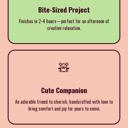
Bite-Sized Project
Finishes in 2-4 hours—perfect for an afternoon of
creative relaxation.
🧸
Cute Companion
An adorable friend to cherish, handcrafted with love to
bring comfort and joy for years to come.