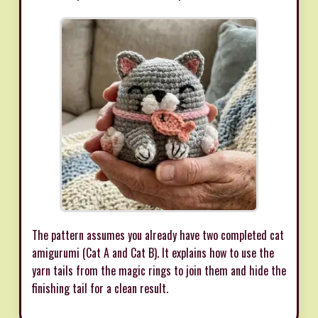
The pattern assumes you already have two completed cat
amigurumi (Cat A and Cat B). It explains how to use the
yarn tails from the magic rings to join them and hide the
finishing tail for a clean result.