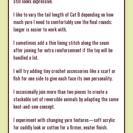
still looks expressive.
I like to vary the tail length of Cat B depending on how
much yarn I need to comfortably sew the final rounds;
longer is easier to work with.
I sometimes add a thin lining stitch along the seam
after joining for extra reinforcement if the toy will be
handled a lot.
I will try adding tiny crochet accessories like a scarf or
fish for one side to give each face its own personality.
I occasionally join more than two pieces to create a
stackable set of reversible animals by adapting the same
knot-and-sew concept.
I experiment with changing yarn textures—soft acrylic
for cuddly look or cotton for a firmer, neater finish.