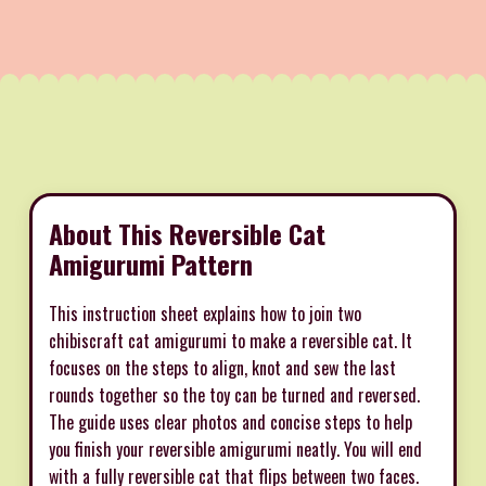
About This Reversible Cat
Amigurumi Pattern
This instruction sheet explains how to join two
chibiscraft cat amigurumi to make a reversible cat. It
focuses on the steps to align, knot and sew the last
rounds together so the toy can be turned and reversed.
The guide uses clear photos and concise steps to help
you finish your reversible amigurumi neatly. You will end
with a fully reversible cat that flips between two faces.