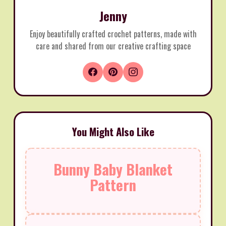
Jenny
Enjoy beautifully crafted crochet patterns, made with
care and shared from our creative crafting space
You Might Also Like
Bunny Baby Blanket
Pattern