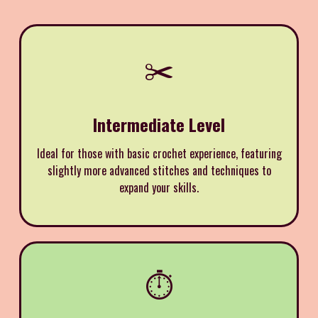
✂️
Intermediate Level
Ideal for those with basic crochet experience, featuring
slightly more advanced stitches and techniques to
expand your skills.
⏱️