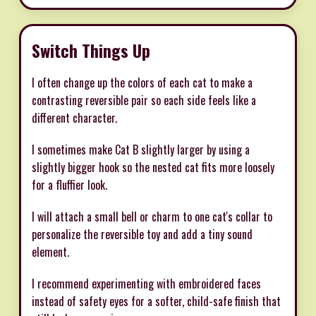
Switch Things Up
I often change up the colors of each cat to make a
contrasting reversible pair so each side feels like a
different character.
I sometimes make Cat B slightly larger by using a
slightly bigger hook so the nested cat fits more loosely
for a fluffier look.
I will attach a small bell or charm to one cat's collar to
personalize the reversible toy and add a tiny sound
element.
I recommend experimenting with embroidered faces
instead of safety eyes for a softer, child-safe finish that