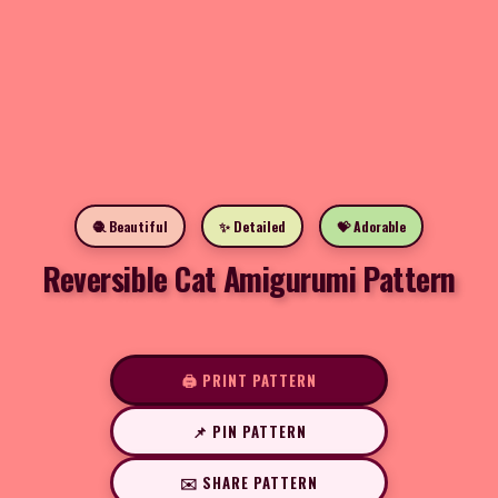
🧶 Beautiful
✨ Detailed
💝 Adorable
Reversible Cat Amigurumi Pattern
🖨️ PRINT PATTERN
📌 PIN PATTERN
✉️ SHARE PATTERN