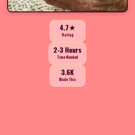
4.7★
Rating
2-3 Hours
Time Needed
3.6K
Made This