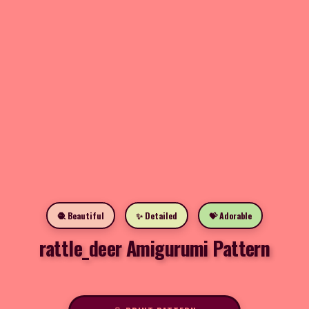
🧶 Beautiful
✨ Detailed
💝 Adorable
rattle_deer Amigurumi Pattern