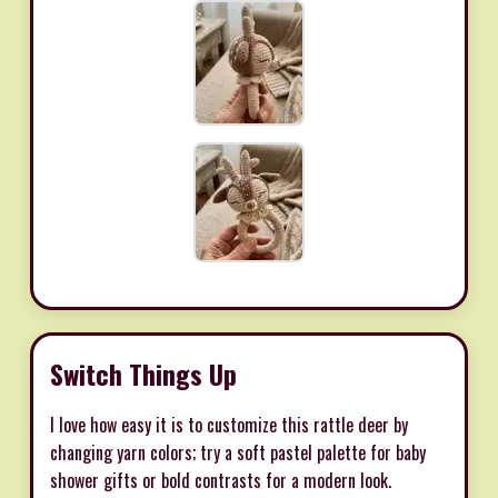
Switch Things Up
I love how easy it is to customize this rattle deer by
changing yarn colors; try a soft pastel palette for baby
shower gifts or bold contrasts for a modern look.