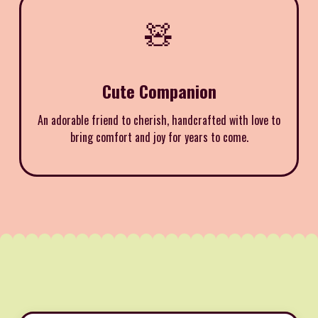
🧸
Cute Companion
An adorable friend to cherish, handcrafted with love to
bring comfort and joy for years to come.