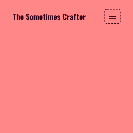
The Sometimes Crafter