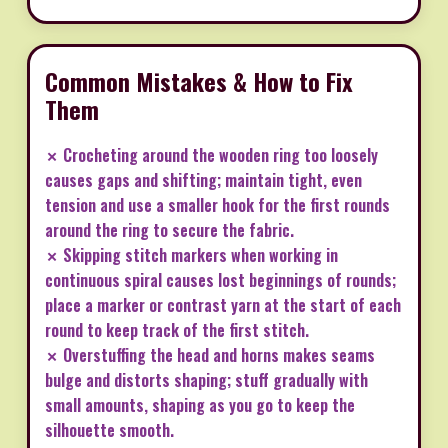
Common Mistakes & How to Fix
Them
✗ Crocheting around the wooden ring too loosely
causes gaps and shifting; maintain tight, even
tension and use a smaller hook for the first rounds
around the ring to secure the fabric.
✗ Skipping stitch markers when working in
continuous spiral causes lost beginnings of rounds;
place a marker or contrast yarn at the start of each
round to keep track of the first stitch.
✗ Overstuffing the head and horns makes seams
bulge and distorts shaping; stuff gradually with
small amounts, shaping as you go to keep the
silhouette smooth.