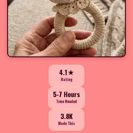
4.1★
Rating
5-7 Hours
Time Needed
3.8K
Made This