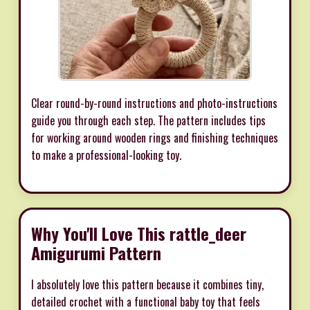
Clear round-by-round instructions and photo-instructions
guide you through each step. The pattern includes tips
for working around wooden rings and finishing techniques
to make a professional-looking toy.
Why You'll Love This rattle_deer
Amigurumi Pattern
I absolutely love this pattern because it combines tiny,
detailed crochet with a functional baby toy that feels