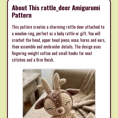
About This rattle_deer Amigurumi
Pattern
This pattern creates a charming rattle deer attached to
a wooden ring, perfect as a baby rattle or gift. You will
crochet the head, upper head piece, nose, horns and ears,
then assemble and embroider details. The design uses
fingering-weight cotton and small hooks for neat
stitches and a firm finish.