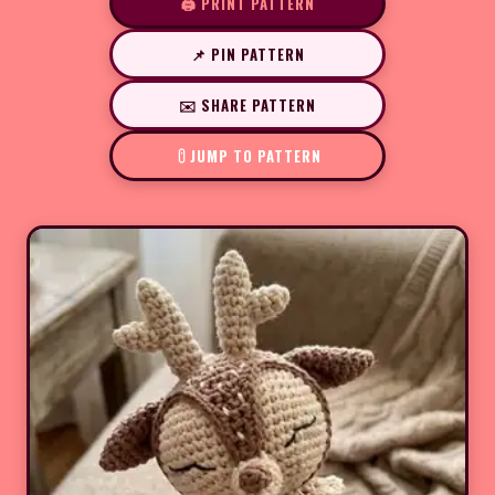
🖨️ PRINT PATTERN
📌 PIN PATTERN
✉️ SHARE PATTERN
JUMP TO PATTERN