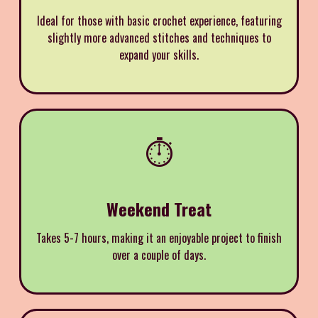
Ideal for those with basic crochet experience, featuring
slightly more advanced stitches and techniques to
expand your skills.
⏱️
Weekend Treat
Takes 5-7 hours, making it an enjoyable project to finish
over a couple of days.