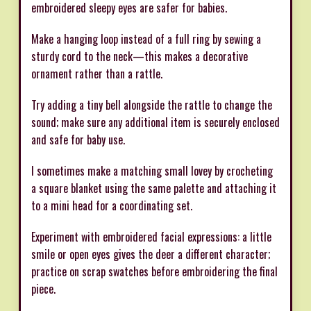
embroidered sleepy eyes are safer for babies.
Make a hanging loop instead of a full ring by sewing a
sturdy cord to the neck—this makes a decorative
ornament rather than a rattle.
Try adding a tiny bell alongside the rattle to change the
sound; make sure any additional item is securely enclosed
and safe for baby use.
I sometimes make a matching small lovey by crocheting
a square blanket using the same palette and attaching it
to a mini head for a coordinating set.
Experiment with embroidered facial expressions: a little
smile or open eyes gives the deer a different character;
practice on scrap swatches before embroidering the final
piece.