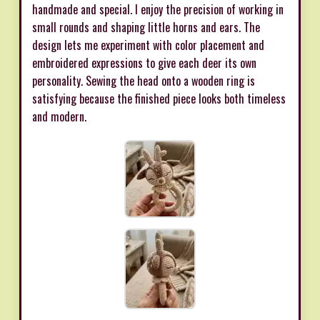
handmade and special. I enjoy the precision of working in
small rounds and shaping little horns and ears. The
design lets me experiment with color placement and
embroidered expressions to give each deer its own
personality. Sewing the head onto a wooden ring is
satisfying because the finished piece looks both timeless
and modern.