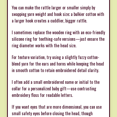
You can make the rattle larger or smaller simply by
swapping yarn weight and hook size; a bulkier cotton with
a larger hook creates a cuddlier, bigger rattle.
I sometimes replace the wooden ring with an eco-friendly
silicone ring for teething-safe versions—just ensure the
ring diameter works with the head size.
For texture variation, try using a slightly fuzzy cotton-
blend yarn for the ears and horns while keeping the head
in smooth cotton to retain embroidered detail clarity.
I often add a small embroidered name or initial to the
collar for a personalized baby gift—use contrasting
embroidery floss for readable letters.
If you want eyes that are more dimensional, you can use
small safety eyes before closing the head, though