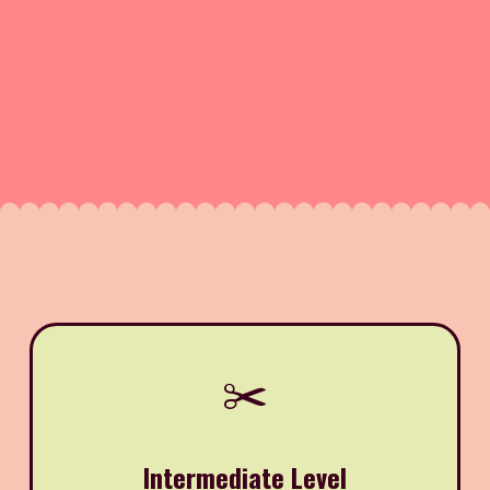
✂️
Intermediate Level