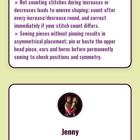
✗ Not counting stitches during increases or
decreases leads to uneven shaping; count after
every increase/decrease round, and correct
immediately if your stitch count differs.
✗ Sewing pieces without pinning results in
asymmetrical placement; pin or baste the upper
head piece, ears and horns before permanently
sewing to check positions and symmetry.
Jenny