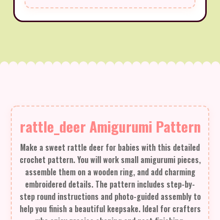
rattle_deer Amigurumi Pattern
Make a sweet rattle deer for babies with this detailed
crochet pattern. You will work small amigurumi pieces,
assemble them on a wooden ring, and add charming
embroidered details. The pattern includes step-by-
step round instructions and photo-guided assembly to
help you finish a beautiful keepsake. Ideal for crafters