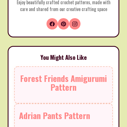
Enjoy beautifully crafted crochet patterns, made with
care and shared from our creative crafting space
You Might Also Like
Forest Friends Amigurumi
Pattern
Adrian Pants Pattern