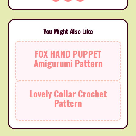
You Might Also Like
FOX HAND PUPPET
Amigurumi Pattern
Lovely Collar Crochet
Pattern