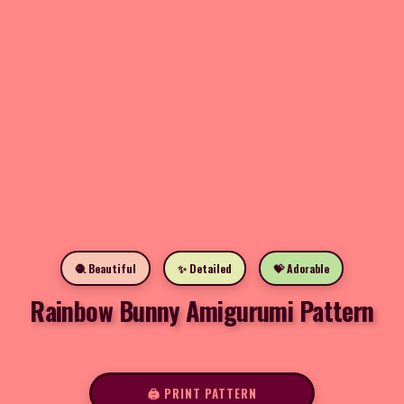
🧶 Beautiful
✨ Detailed
💝 Adorable
Rainbow Bunny Amigurumi Pattern
🖨️ PRINT PATTERN