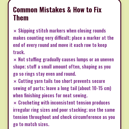
Common Mistakes & How to Fix
Them
✗ Skipping stitch markers when closing rounds
makes counting very difficult; place a marker at the
end of every round and move it each row to keep
track.
✗ Not stuffing gradually causes lumps or an uneven
shape; stuff a small amount often, shaping as you
go so rings stay even and round.
✗ Cutting yarn tails too short prevents secure
sewing of parts; leave a long tail (about 10-15 cm)
when finishing pieces for neat sewing.
✗ Crocheting with inconsistent tension produces
irregular ring sizes and poor stacking; use the same
tension throughout and check circumference as you
go to match sizes.