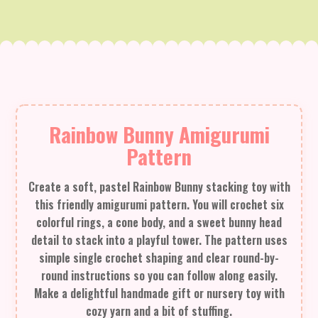
Rainbow Bunny Amigurumi
Pattern
Create a soft, pastel Rainbow Bunny stacking toy with
this friendly amigurumi pattern. You will crochet six
colorful rings, a cone body, and a sweet bunny head
detail to stack into a playful tower. The pattern uses
simple single crochet shaping and clear round-by-
round instructions so you can follow along easily.
Make a delightful handmade gift or nursery toy with
cozy yarn and a bit of stuffing.