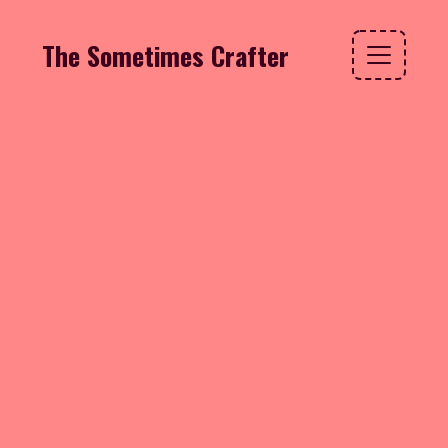
The Sometimes Crafter