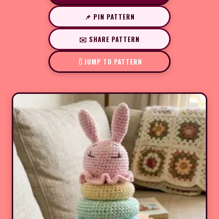
📌 PIN PATTERN
✉️ SHARE PATTERN
JUMP TO PATTERN