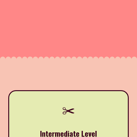
✂️
Intermediate Level