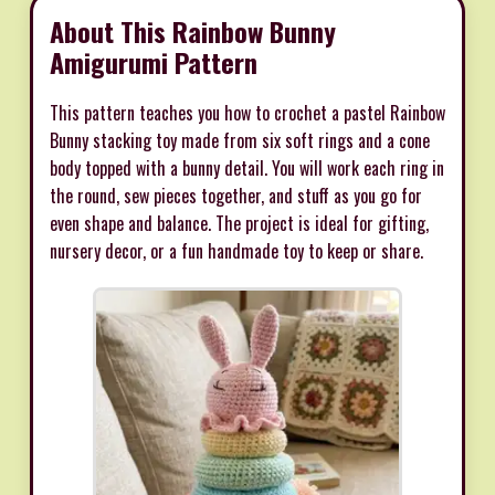
About This Rainbow Bunny
Amigurumi Pattern
This pattern teaches you how to crochet a pastel Rainbow
Bunny stacking toy made from six soft rings and a cone
body topped with a bunny detail. You will work each ring in
the round, sew pieces together, and stuff as you go for
even shape and balance. The project is ideal for gifting,
nursery decor, or a fun handmade toy to keep or share.