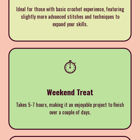
Ideal for those with basic crochet experience, featuring
slightly more advanced stitches and techniques to
expand your skills.
⏱️
Weekend Treat
Takes 5-7 hours, making it an enjoyable project to finish
over a couple of days.