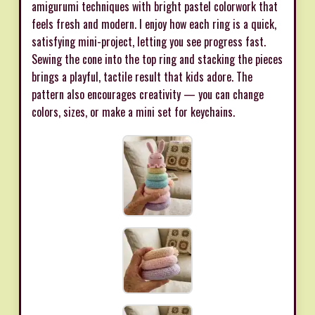
amigurumi techniques with bright pastel colorwork that
feels fresh and modern. I enjoy how each ring is a quick,
satisfying mini-project, letting you see progress fast.
Sewing the cone into the top ring and stacking the pieces
brings a playful, tactile result that kids adore. The
pattern also encourages creativity — you can change
colors, sizes, or make a mini set for keychains.