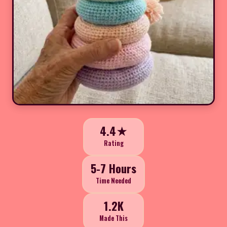
4.4★
Rating
5-7 Hours
Time Needed
1.2K
Made This