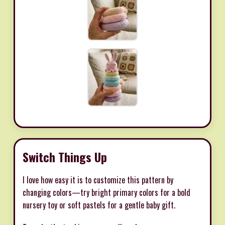
Switch Things Up
I love how easy it is to customize this pattern by
changing colors—try bright primary colors for a bold
nursery toy or soft pastels for a gentle baby gift.