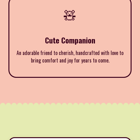
🧸
Cute Companion
An adorable friend to cherish, handcrafted with love to
bring comfort and joy for years to come.