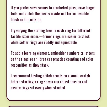
If you prefer sewn seams to crocheted joins, leave longer
tails and stitch the pieces inside-out for an invisible
finish on the outside.
Try varying the stuffing level in each ring for different
tactile experiences—firmer rings are easier to stack
while softer rings are cuddly and squeezable.
To add a learning element, embroider numbers or letters
on the rings so children can practice counting and color
recognition as they stack.
I recommend testing stitch counts on a small swatch
before starting a ring so you can adjust tension and
ensure rings sit evenly when stacked.