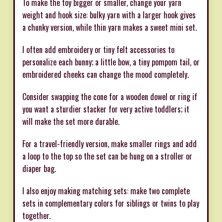
To make the toy bigger or smaller, change your yarn
weight and hook size: bulky yarn with a larger hook gives
a chunky version, while thin yarn makes a sweet mini set.
I often add embroidery or tiny felt accessories to
personalize each bunny; a little bow, a tiny pompom tail, or
embroidered cheeks can change the mood completely.
Consider swapping the cone for a wooden dowel or ring if
you want a sturdier stacker for very active toddlers; it
will make the set more durable.
For a travel-friendly version, make smaller rings and add
a loop to the top so the set can be hung on a stroller or
diaper bag.
I also enjoy making matching sets: make two complete
sets in complementary colors for siblings or twins to play
together.