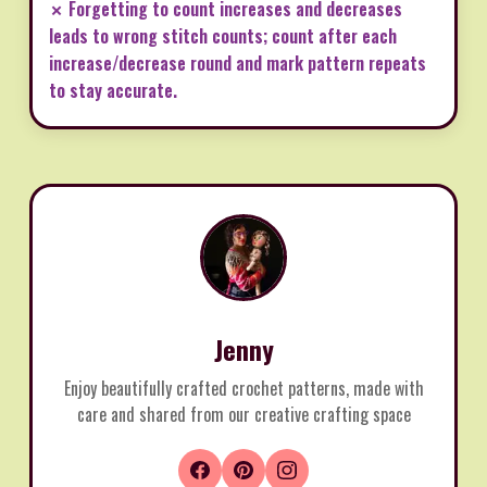
✗ Forgetting to count increases and decreases
leads to wrong stitch counts; count after each
increase/decrease round and mark pattern repeats
to stay accurate.
Jenny
Enjoy beautifully crafted crochet patterns, made with
care and shared from our creative crafting space