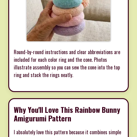
Round-by-round instructions and clear abbreviations are
included for each color ring and the cone. Photos
illustrate assembly so you can sew the cone into the top
ring and stack the rings neatly.
Why You'll Love This Rainbow Bunny
Amigurumi Pattern
I absolutely love this pattern because it combines simple