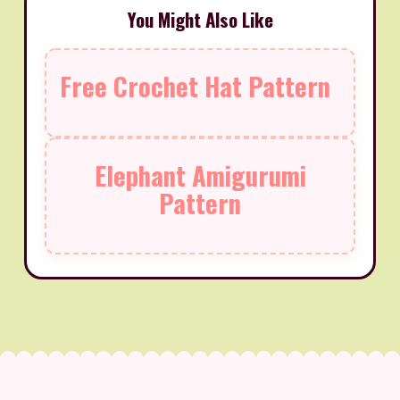
You Might Also Like
Free Crochet Hat Pattern
Elephant Amigurumi
Pattern