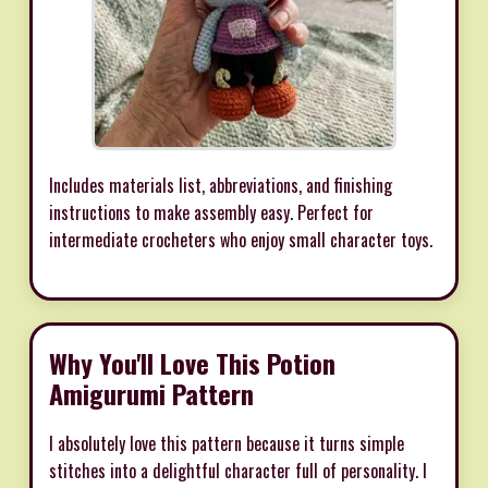
Includes materials list, abbreviations, and finishing
instructions to make assembly easy. Perfect for
intermediate crocheters who enjoy small character toys.
Why You'll Love This Potion
Amigurumi Pattern
I absolutely love this pattern because it turns simple
stitches into a delightful character full of personality. I