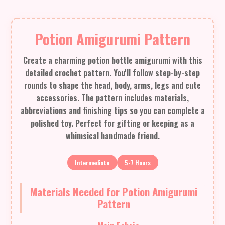
Potion Amigurumi Pattern
Create a charming potion bottle amigurumi with this
detailed crochet pattern. You'll follow step-by-step
rounds to shape the head, body, arms, legs and cute
accessories. The pattern includes materials,
abbreviations and finishing tips so you can complete a
polished toy. Perfect for gifting or keeping as a
whimsical handmade friend.
Intermediate
5-7 Hours
Materials Needed for Potion Amigurumi
Pattern