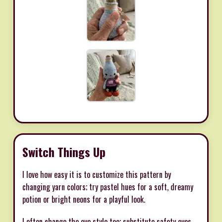
Switch Things Up
I love how easy it is to customize this pattern by
changing yarn colors; try pastel hues for a soft, dreamy
potion or bright neons for a playful look.
I often change the eye style too; substitute safety eyes