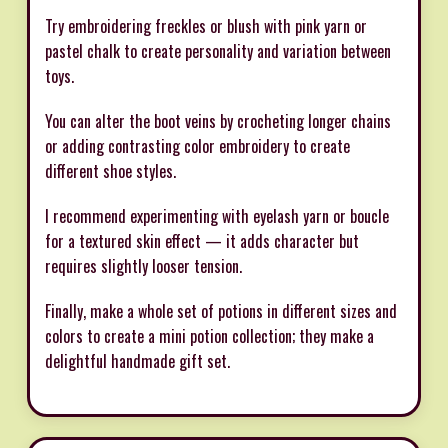
Try embroidering freckles or blush with pink yarn or
pastel chalk to create personality and variation between
toys.
You can alter the boot veins by crocheting longer chains
or adding contrasting color embroidery to create
different shoe styles.
I recommend experimenting with eyelash yarn or boucle
for a textured skin effect — it adds character but
requires slightly looser tension.
Finally, make a whole set of potions in different sizes and
colors to create a mini potion collection; they make a
delightful handmade gift set.