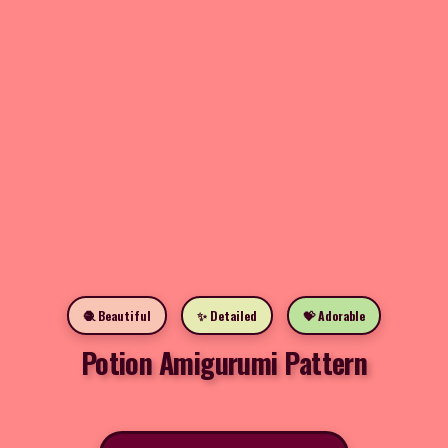
🧶 Beautiful
✨ Detailed
💝 Adorable
Potion Amigurumi Pattern