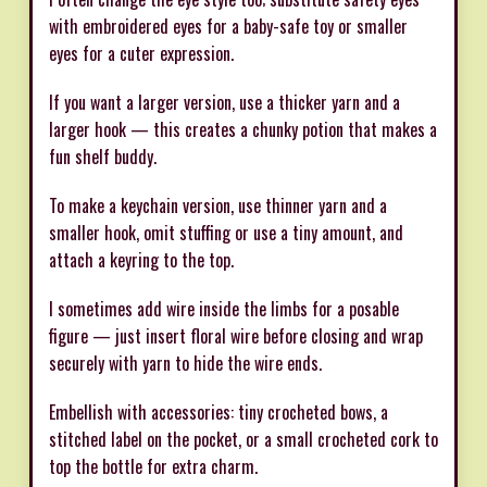
with embroidered eyes for a baby-safe toy or smaller
eyes for a cuter expression.
If you want a larger version, use a thicker yarn and a
larger hook — this creates a chunky potion that makes a
fun shelf buddy.
To make a keychain version, use thinner yarn and a
smaller hook, omit stuffing or use a tiny amount, and
attach a keyring to the top.
I sometimes add wire inside the limbs for a posable
figure — just insert floral wire before closing and wrap
securely with yarn to hide the wire ends.
Embellish with accessories: tiny crocheted bows, a
stitched label on the pocket, or a small crocheted cork to
top the bottle for extra charm.