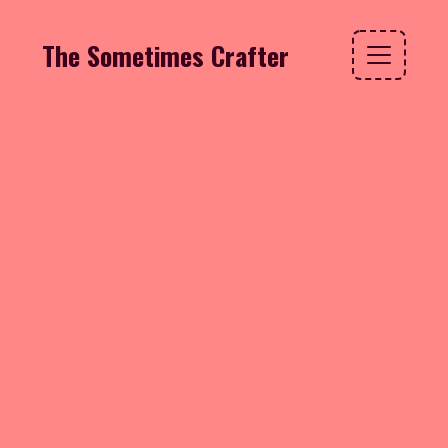
The Sometimes Crafter