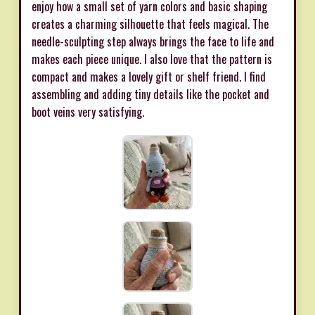
enjoy how a small set of yarn colors and basic shaping
creates a charming silhouette that feels magical. The
needle-sculpting step always brings the face to life and
makes each piece unique. I also love that the pattern is
compact and makes a lovely gift or shelf friend. I find
assembling and adding tiny details like the pocket and
boot veins very satisfying.