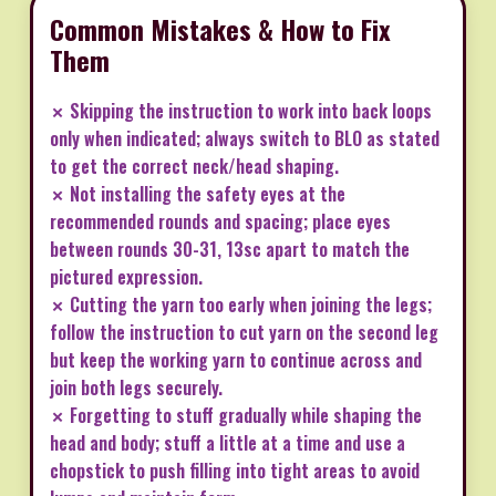
Common Mistakes & How to Fix
Them
✗ Skipping the instruction to work into back loops
only when indicated; always switch to BLO as stated
to get the correct neck/head shaping.
✗ Not installing the safety eyes at the
recommended rounds and spacing; place eyes
between rounds 30-31, 13sc apart to match the
pictured expression.
✗ Cutting the yarn too early when joining the legs;
follow the instruction to cut yarn on the second leg
but keep the working yarn to continue across and
join both legs securely.
✗ Forgetting to stuff gradually while shaping the
head and body; stuff a little at a time and use a
chopstick to push filling into tight areas to avoid