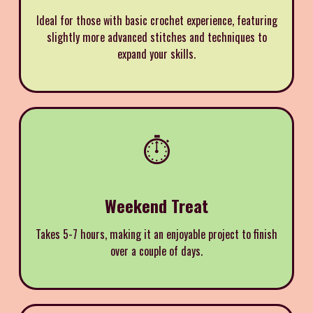
Ideal for those with basic crochet experience, featuring
slightly more advanced stitches and techniques to
expand your skills.
⏱️
Weekend Treat
Takes 5-7 hours, making it an enjoyable project to finish
over a couple of days.