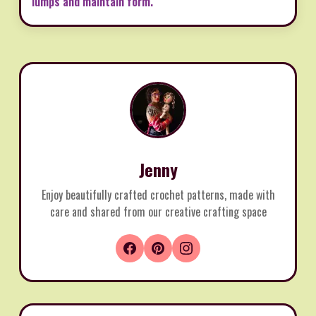
lumps and maintain form.
Jenny
Enjoy beautifully crafted crochet patterns, made with
care and shared from our creative crafting space