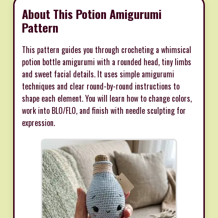
About This Potion Amigurumi
Pattern
This pattern guides you through crocheting a whimsical
potion bottle amigurumi with a rounded head, tiny limbs
and sweet facial details. It uses simple amigurumi
techniques and clear round-by-round instructions to
shape each element. You will learn how to change colors,
work into BLO/FLO, and finish with needle sculpting for
expression.