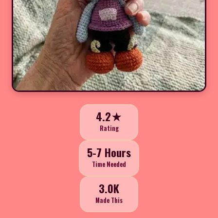
4.2★
Rating
5-7 Hours
Time Needed
3.0K
Made This