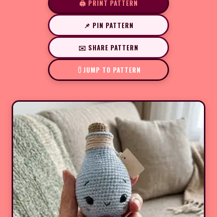
🖨️ PRINT PATTERN
📌 PIN PATTERN
✉️ SHARE PATTERN
JUMP TO PATTERN