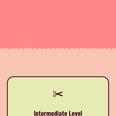
✂️
Intermediate Level