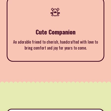
🧸
Cute Companion
An adorable friend to cherish, handcrafted with love to
bring comfort and joy for years to come.