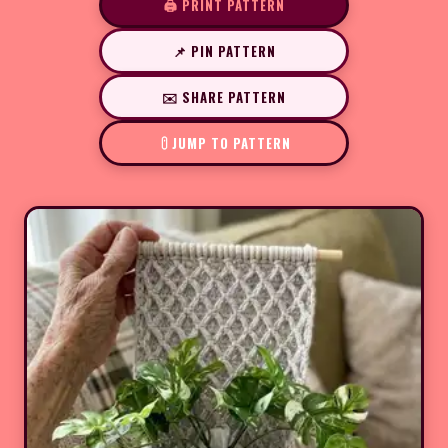
🖨️ PRINT PATTERN
📌 PIN PATTERN
✉️ SHARE PATTERN
JUMP TO PATTERN