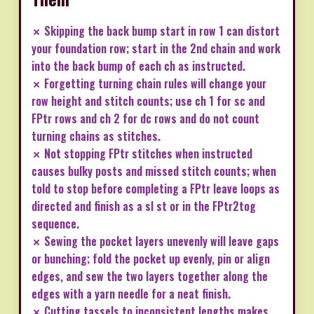
✗ Skipping the back bump start in row 1 can distort
your foundation row; start in the 2nd chain and work
into the back bump of each ch as instructed.
✗ Forgetting turning chain rules will change your
row height and stitch counts; use ch 1 for sc and
FPtr rows and ch 2 for dc rows and do not count
turning chains as stitches.
✗ Not stopping FPtr stitches when instructed
causes bulky posts and missed stitch counts; when
told to stop before completing a FPtr leave loops as
directed and finish as a sl st or in the FPtr2tog
sequence.
✗ Sewing the pocket layers unevenly will leave gaps
or bunching; fold the pocket up evenly, pin or align
edges, and sew the two layers together along the
edges with a yarn needle for a neat finish.
✗ Cutting tassels to inconsistent lengths makes