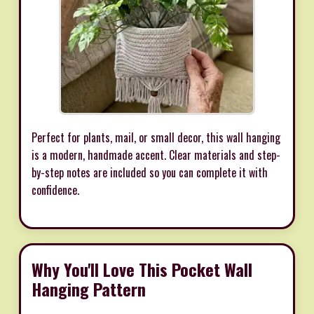
Perfect for plants, mail, or small decor, this wall hanging
is a modern, handmade accent. Clear materials and step-
by-step notes are included so you can complete it with
confidence.
Why You'll Love This Pocket Wall
Hanging Pattern