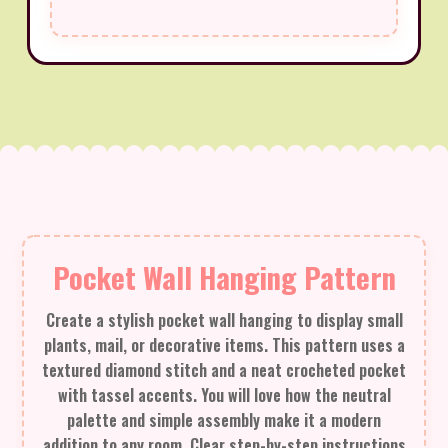
Pocket Wall Hanging Pattern
Create a stylish pocket wall hanging to display small
plants, mail, or decorative items. This pattern uses a
textured diamond stitch and a neat crocheted pocket
with tassel accents. You will love how the neutral
palette and simple assembly make it a modern
addition to any room. Clear step-by-step instructions