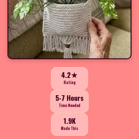
4.2★
Rating
5-7 Hours
Time Needed
1.9K
Made This