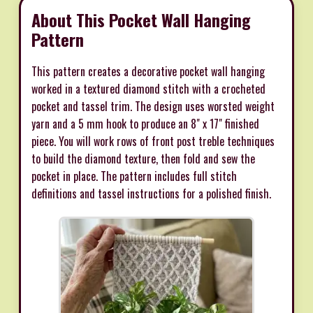
About This Pocket Wall Hanging
Pattern
This pattern creates a decorative pocket wall hanging
worked in a textured diamond stitch with a crocheted
pocket and tassel trim. The design uses worsted weight
yarn and a 5 mm hook to produce an 8" x 17" finished
piece. You will work rows of front post treble techniques
to build the diamond texture, then fold and sew the
pocket in place. The pattern includes full stitch
definitions and tassel instructions for a polished finish.