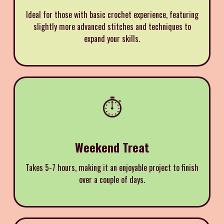
Ideal for those with basic crochet experience, featuring
slightly more advanced stitches and techniques to
expand your skills.
⏱️
Weekend Treat
Takes 5-7 hours, making it an enjoyable project to finish
over a couple of days.