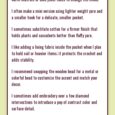
I often make a mini version using lighter weight yarn and
a smaller hook for a delicate, smaller pocket.
I sometimes substitute cotton for a firmer finish that
holds plants and succulents better than fluffy yarn.
I like adding a lining fabric inside the pocket when I plan
to hold soil or heavier items; it protects the crochet and
adds stability.
I recommend swapping the wooden bead for a metal or
colorful bead to customize the accent and match your
decor.
I sometimes add embroidery over a few diamond
intersections to introduce a pop of contrast color and
surface detail.