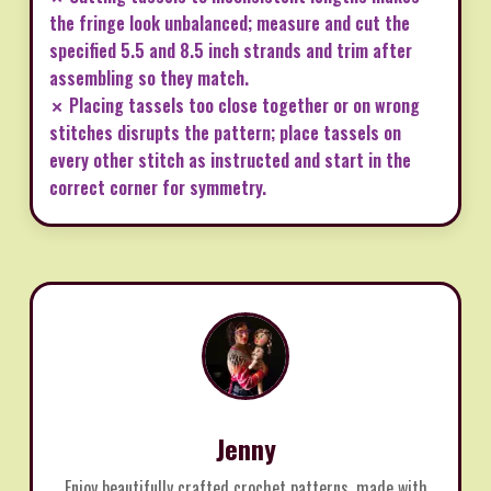
the fringe look unbalanced; measure and cut the
specified 5.5 and 8.5 inch strands and trim after
assembling so they match.
✗ Placing tassels too close together or on wrong
stitches disrupts the pattern; place tassels on
every other stitch as instructed and start in the
correct corner for symmetry.
Jenny
Enjoy beautifully crafted crochet patterns, made with