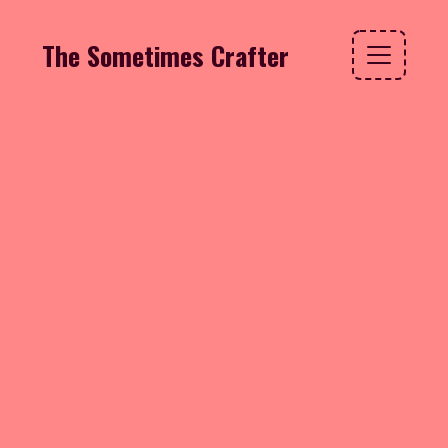
The Sometimes Crafter