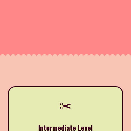
✂️
Intermediate Level