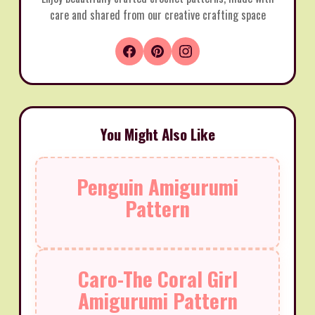
care and shared from our creative crafting space
You Might Also Like
Penguin Amigurumi
Pattern
Caro-The Coral Girl
Amigurumi Pattern