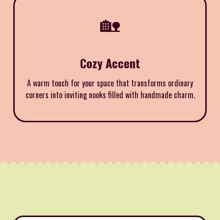
🏡
Cozy Accent
A warm touch for your space that transforms ordinary
corners into inviting nooks filled with handmade charm.