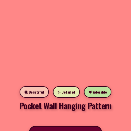
🧶 Beautiful
✨ Detailed
💝 Adorable
Pocket Wall Hanging Pattern