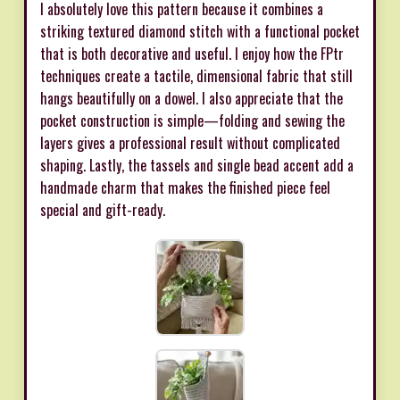
I absolutely love this pattern because it combines a
striking textured diamond stitch with a functional pocket
that is both decorative and useful. I enjoy how the FPtr
techniques create a tactile, dimensional fabric that still
hangs beautifully on a dowel. I also appreciate that the
pocket construction is simple—folding and sewing the
layers gives a professional result without complicated
shaping. Lastly, the tassels and single bead accent add a
handmade charm that makes the finished piece feel
special and gift-ready.