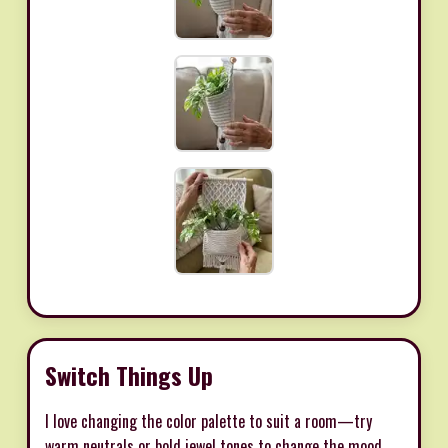
Switch Things Up
I love changing the color palette to suit a room—try
warm neutrals or bold jewel tones to change the mood.