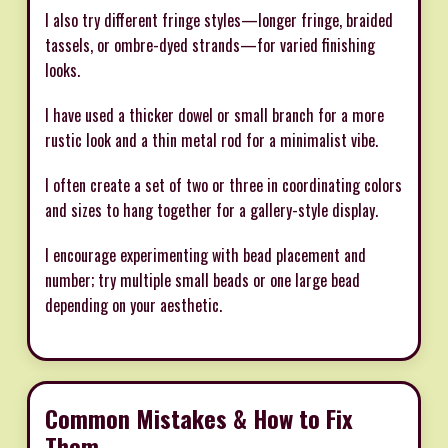
I also try different fringe styles—longer fringe, braided
tassels, or ombre-dyed strands—for varied finishing
looks.
I have used a thicker dowel or small branch for a more
rustic look and a thin metal rod for a minimalist vibe.
I often create a set of two or three in coordinating colors
and sizes to hang together for a gallery-style display.
I encourage experimenting with bead placement and
number; try multiple small beads or one large bead
depending on your aesthetic.
Common Mistakes & How to Fix
Them