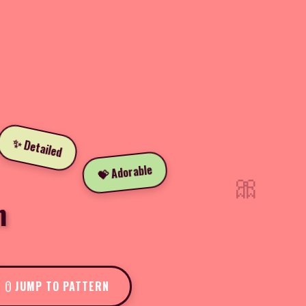
✨ Detailed
💝 Adorable
🎀
n
JUMP TO PATTERN