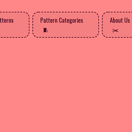
tterns
Pattern Categories
About Us