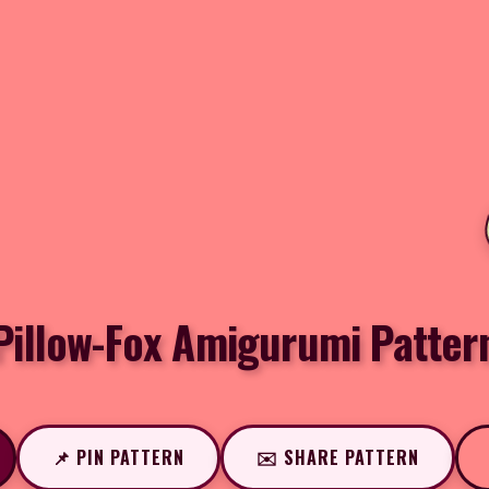
Pillow-Fox Amigurumi Patter
📌 PIN PATTERN
✉️ SHARE PATTERN