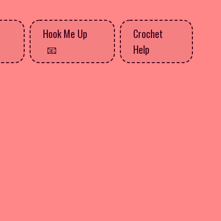
Hook Me Up
Crochet
Help