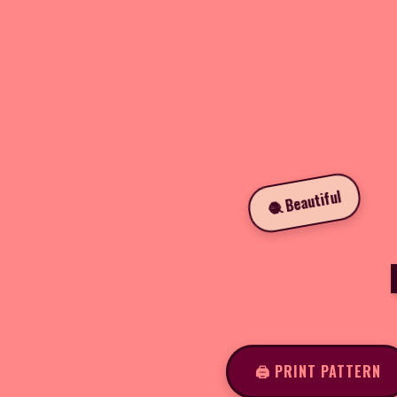
🧶 Beautiful
🖨️ PRINT PATTERN