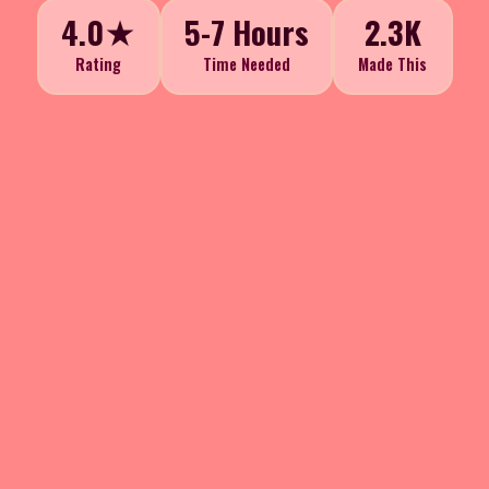
4.0★
5-7 Hours
2.3K
Rating
Time Needed
Made This