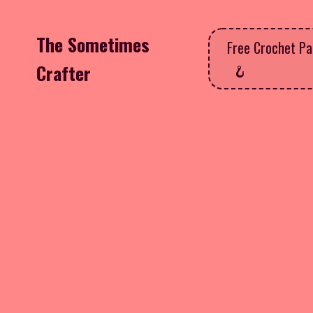
The Sometimes
Free Crochet Pa
Crafter