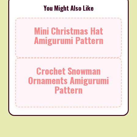
You Might Also Like
Mini Christmas Hat
Amigurumi Pattern
Crochet Snowman
Ornaments Amigurumi
Pattern