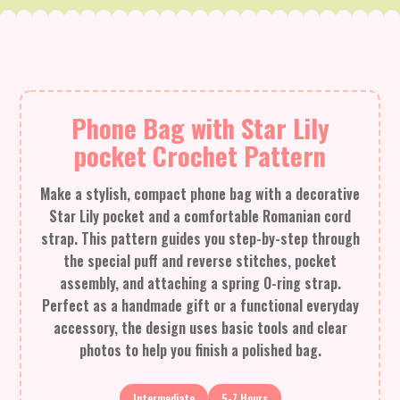
Phone Bag with Star Lily
pocket Crochet Pattern
Make a stylish, compact phone bag with a decorative
Star Lily pocket and a comfortable Romanian cord
strap. This pattern guides you step-by-step through
the special puff and reverse stitches, pocket
assembly, and attaching a spring O-ring strap.
Perfect as a handmade gift or a functional everyday
accessory, the design uses basic tools and clear
photos to help you finish a polished bag.
Intermediate
5-7 Hours