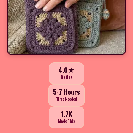
4.0★
Rating
5-7 Hours
Time Needed
1.7K
Made This