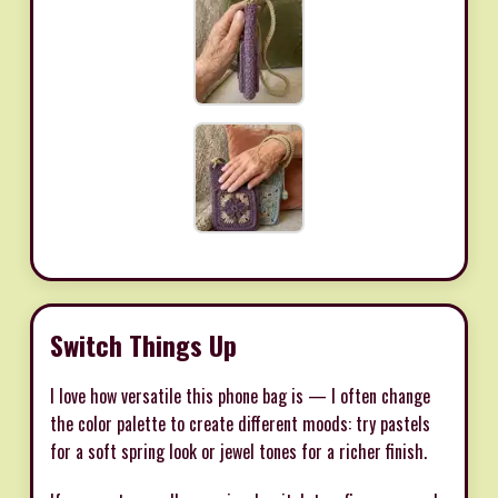
Switch Things Up
I love how versatile this phone bag is — I often change
the color palette to create different moods: try pastels
for a soft spring look or jewel tones for a richer finish.