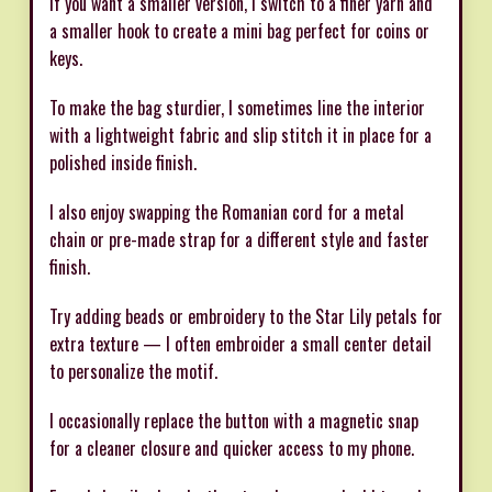
If you want a smaller version, I switch to a finer yarn and
a smaller hook to create a mini bag perfect for coins or
keys.
To make the bag sturdier, I sometimes line the interior
with a lightweight fabric and slip stitch it in place for a
polished inside finish.
I also enjoy swapping the Romanian cord for a metal
chain or pre-made strap for a different style and faster
finish.
Try adding beads or embroidery to the Star Lily petals for
extra texture — I often embroider a small center detail
to personalize the motif.
I occasionally replace the button with a magnetic snap
for a cleaner closure and quicker access to my phone.