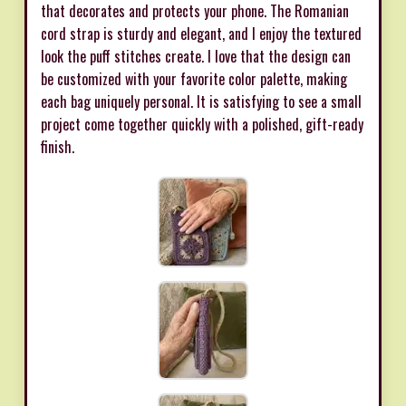
that decorates and protects your phone. The Romanian
cord strap is sturdy and elegant, and I enjoy the textured
look the puff stitches create. I love that the design can
be customized with your favorite color palette, making
each bag uniquely personal. It is satisfying to see a small
project come together quickly with a polished, gift-ready
finish.