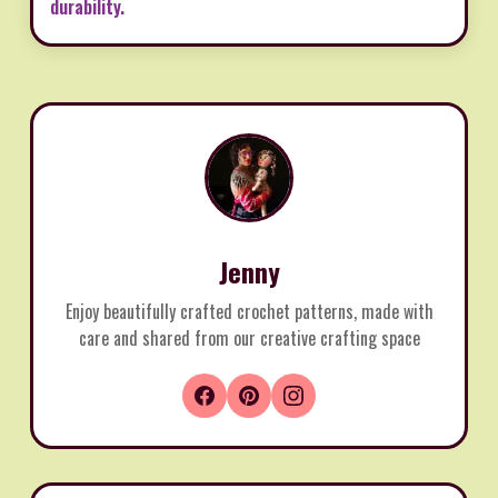
durability.
Jenny
Enjoy beautifully crafted crochet patterns, made with
care and shared from our creative crafting space