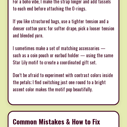
For a boho vibe, I make the strap longer and add tassels
to each end before attaching the O-rings.
If you like structured bags, use a tighter tension and a
denser cotton yarn; for softer drape, pick a looser tension
and blended yarn.
I sometimes make a set of matching accessories —
such as a coin pouch or earbud holder — using the same
Star Lily motif to create a coordinated gift set.
Don’t be afraid to experiment with contrast colors inside
the petals; I find switching just one round to a bright
accent color makes the motif pop beautifully.
Common Mistakes & How to Fix