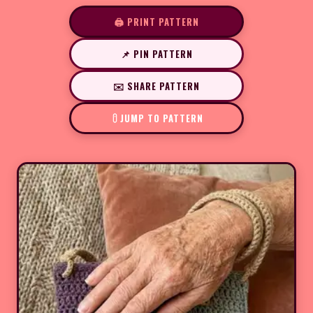
🖨️ PRINT PATTERN
📌 PIN PATTERN
✉️ SHARE PATTERN
JUMP TO PATTERN