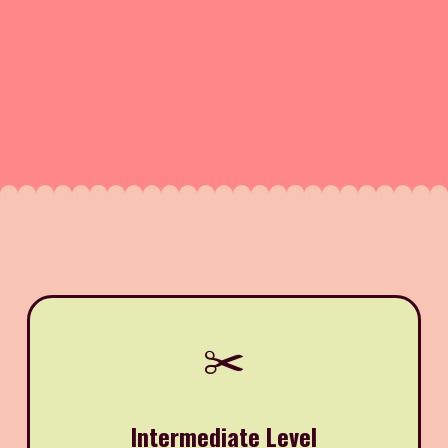
✂️
Intermediate Level