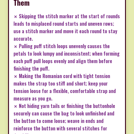
Them
✗ Skipping the stitch marker at the start of rounds
leads to misplaced round starts and uneven rows;
use a stitch marker and move it each round to stay
accurate.
✗ Pulling puff stitch loops unevenly causes the
petals to look lumpy and inconsistent; when forming
each puff pull loops evenly and align them before
finishing the puff.
✗ Making the Romanian cord with tight tension
makes the strap too stiff and short; keep your
tension loose for a flexible, comfortable strap and
measure as you go.
✗ Not hiding yarn tails or finishing the buttonhole
securely can cause the bag to look unfinished and
the button to come loose; weave in ends and
reinforce the button with several stitches for