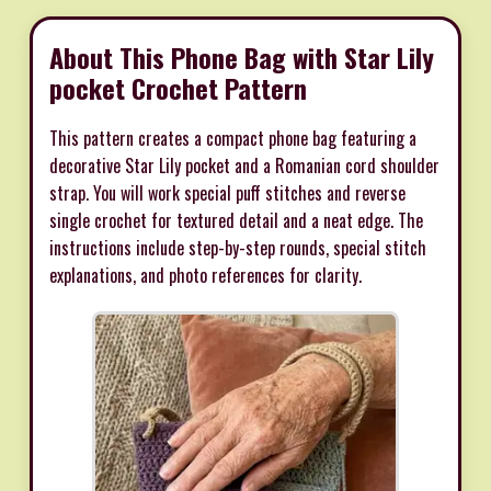
About This Phone Bag with Star Lily
pocket Crochet Pattern
This pattern creates a compact phone bag featuring a
decorative Star Lily pocket and a Romanian cord shoulder
strap. You will work special puff stitches and reverse
single crochet for textured detail and a neat edge. The
instructions include step-by-step rounds, special stitch
explanations, and photo references for clarity.