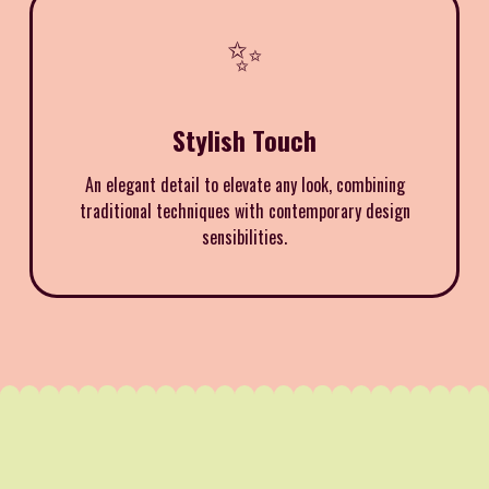
✨
Stylish Touch
An elegant detail to elevate any look, combining
traditional techniques with contemporary design
sensibilities.