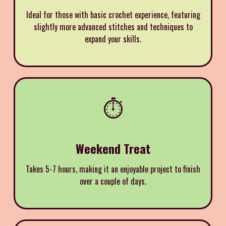
Ideal for those with basic crochet experience, featuring
slightly more advanced stitches and techniques to
expand your skills.
⏱️
Weekend Treat
Takes 5-7 hours, making it an enjoyable project to finish
over a couple of days.