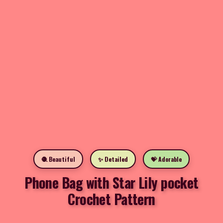
🧶 Beautiful
✨ Detailed
💝 Adorable
Phone Bag with Star Lily pocket
Crochet Pattern