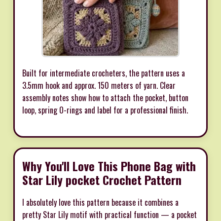
Built for intermediate crocheters, the pattern uses a
3.5mm hook and approx. 150 meters of yarn. Clear
assembly notes show how to attach the pocket, button
loop, spring O-rings and label for a professional finish.
Why You'll Love This Phone Bag with
Star Lily pocket Crochet Pattern
I absolutely love this pattern because it combines a
pretty Star Lily motif with practical function — a pocket