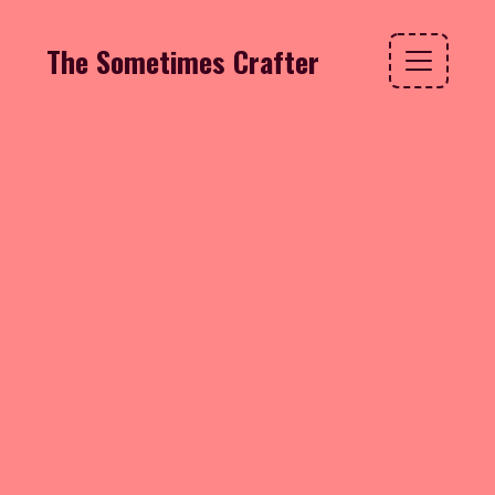
The Sometimes Crafter