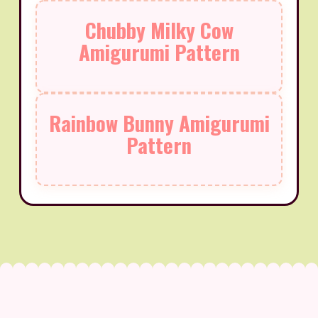
Chubby Milky Cow
Amigurumi Pattern
Rainbow Bunny Amigurumi
Pattern