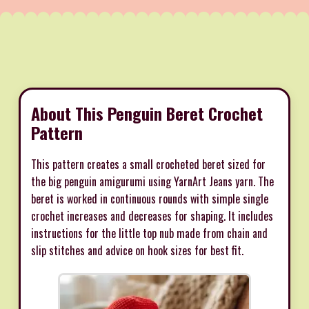
About This Penguin Beret Crochet
Pattern
This pattern creates a small crocheted beret sized for
the big penguin amigurumi using YarnArt Jeans yarn. The
beret is worked in continuous rounds with simple single
crochet increases and decreases for shaping. It includes
instructions for the little top nub made from chain and
slip stitches and advice on hook sizes for best fit.