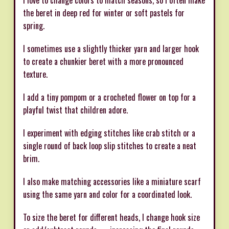
the beret in deep red for winter or soft pastels for
spring.
I sometimes use a slightly thicker yarn and larger hook
to create a chunkier beret with a more pronounced
texture.
I add a tiny pompom or a crocheted flower on top for a
playful twist that children adore.
I experiment with edging stitches like crab stitch or a
single round of back loop slip stitches to create a neat
brim.
I also make matching accessories like a miniature scarf
using the same yarn and color for a coordinated look.
To size the beret for different heads, I change hook size