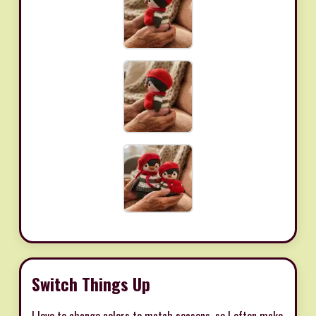
Switch Things Up
I love to change colors to match seasons, so I often make