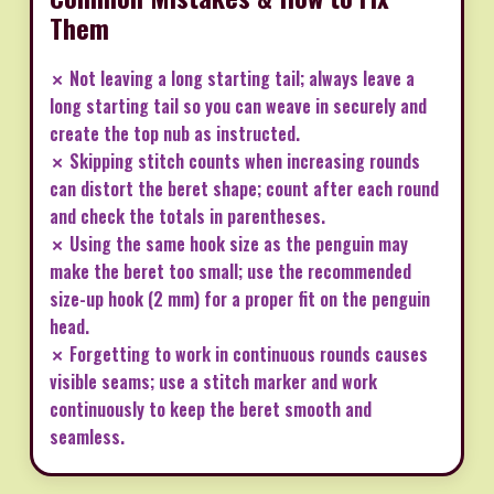
Them
✗ Not leaving a long starting tail; always leave a
long starting tail so you can weave in securely and
create the top nub as instructed.
✗ Skipping stitch counts when increasing rounds
can distort the beret shape; count after each round
and check the totals in parentheses.
✗ Using the same hook size as the penguin may
make the beret too small; use the recommended
size-up hook (2 mm) for a proper fit on the penguin
head.
✗ Forgetting to work in continuous rounds causes
visible seams; use a stitch marker and work
continuously to keep the beret smooth and
seamless.