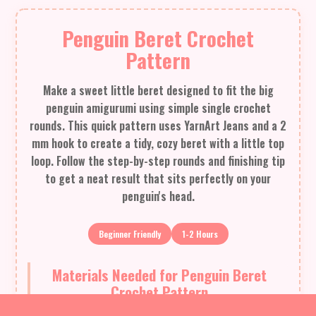
Penguin Beret Crochet
Pattern
Make a sweet little beret designed to fit the big
penguin amigurumi using simple single crochet
rounds. This quick pattern uses YarnArt Jeans and a 2
mm hook to create a tidy, cozy beret with a little top
loop. Follow the step-by-step rounds and finishing tip
to get a neat result that sits perfectly on your
penguin's head.
Beginner Friendly
1-2 Hours
Materials Needed for Penguin Beret
Crochet Pattern