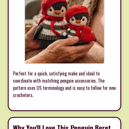
Perfect for a quick, satisfying make and ideal to
coordinate with matching penguin accessories. The
pattern uses US terminology and is easy to follow for new
crocheters.
Why You'll Love This Penguin Beret