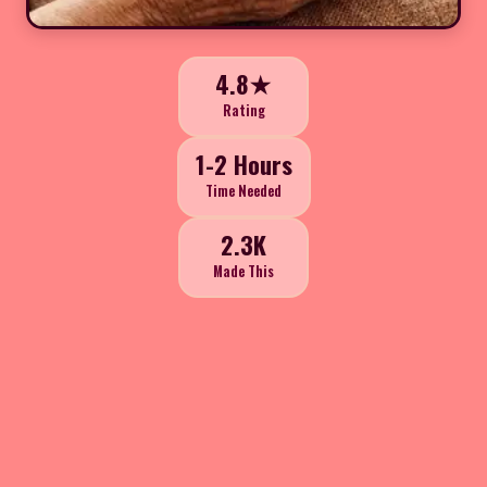
4.8★
Rating
1-2 Hours
Time Needed
2.3K
Made This