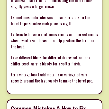
or add/subtract rounds — increasing the final rounds
slightly gives a larger crown.
I sometimes embroider small hearts or stars on the
beret to personalize each piece as a gift.
I alternate between continuous rounds and marked rounds
when I want a subtle seam to help position the beret on
the head.
I use different fibers for different drape: cotton for a
stiffer beret, acrylic blends for a softer finish.
For a vintage look I add metallic or variegated yarn
accents around the last rounds to make the beret pop.
Common Mistakes & How to Fix