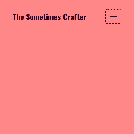
The Sometimes Crafter