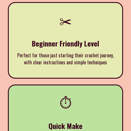
✂️
Beginner Friendly Level
Perfect for those just starting their crochet journey,
with clear instructions and simple techniques
⏱️
Quick Make