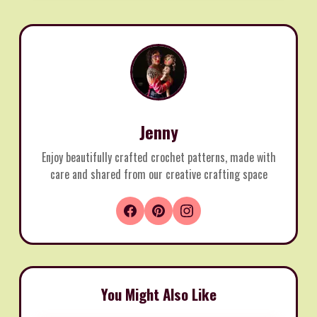
Jenny
Enjoy beautifully crafted crochet patterns, made with
care and shared from our creative crafting space
You Might Also Like