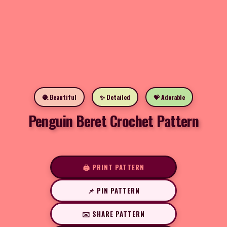
🧶 Beautiful
✨ Detailed
💝 Adorable
Penguin Beret Crochet Pattern
🖨️ PRINT PATTERN
📌 PIN PATTERN
✉️ SHARE PATTERN