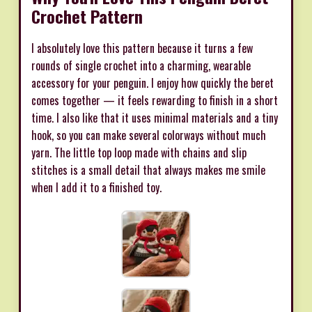
Crochet Pattern
I absolutely love this pattern because it turns a few
rounds of single crochet into a charming, wearable
accessory for your penguin. I enjoy how quickly the beret
comes together — it feels rewarding to finish in a short
time. I also like that it uses minimal materials and a tiny
hook, so you can make several colorways without much
yarn. The little top loop made with chains and slip
stitches is a small detail that always makes me smile
when I add it to a finished toy.