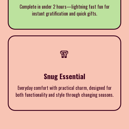
Complete in under 2 hours—lightning fast fun for
instant gratification and quick gifts.
🧣
Snug Essential
Everyday comfort with practical charm, designed for
both functionality and style through changing seasons.