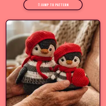
JUMP TO PATTERN