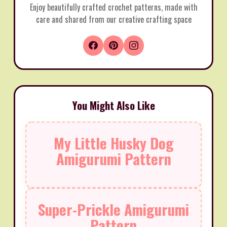
Enjoy beautifully crafted crochet patterns, made with
care and shared from our creative crafting space
You Might Also Like
My Little Husky Dog
Amigurumi Pattern
Super-Prickle Amigurumi
Pattern