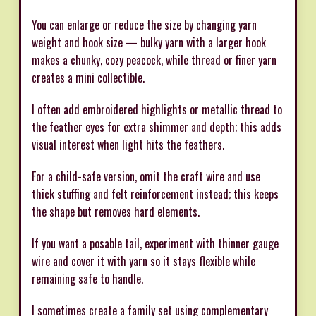
You can enlarge or reduce the size by changing yarn
weight and hook size — bulky yarn with a larger hook
makes a chunky, cozy peacock, while thread or finer yarn
creates a mini collectible.
I often add embroidered highlights or metallic thread to
the feather eyes for extra shimmer and depth; this adds
visual interest when light hits the feathers.
For a child-safe version, omit the craft wire and use
thick stuffing and felt reinforcement instead; this keeps
the shape but removes hard elements.
If you want a posable tail, experiment with thinner gauge
wire and cover it with yarn so it stays flexible while
remaining safe to handle.
I sometimes create a family set using complementary