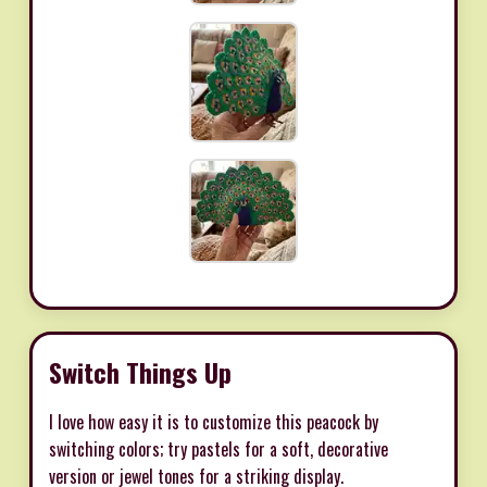
Switch Things Up
I love how easy it is to customize this peacock by
switching colors; try pastels for a soft, decorative
version or jewel tones for a striking display.