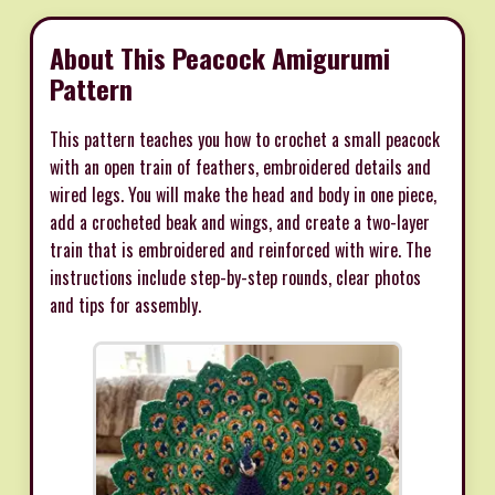
About This Peacock Amigurumi
Pattern
This pattern teaches you how to crochet a small peacock
with an open train of feathers, embroidered details and
wired legs. You will make the head and body in one piece,
add a crocheted beak and wings, and create a two-layer
train that is embroidered and reinforced with wire. The
instructions include step-by-step rounds, clear photos
and tips for assembly.