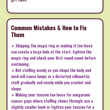
Common Mistakes & How to Fix
Them
✗ Skipping the magic ring or making it too loose
can create a large hole at the start; tighten the
magic ring and check your first round count before
continuing.
✗ Not stuffing evenly as you shape the body and
neck will cause lumps or a distorted silhouette;
stuff gradually and evenly while you crochet and
shape.
✗ Making your tension too loose for amigurumi
causes gaps where stuffing shows through; use a
slightly smaller hook or tighten your tension for a