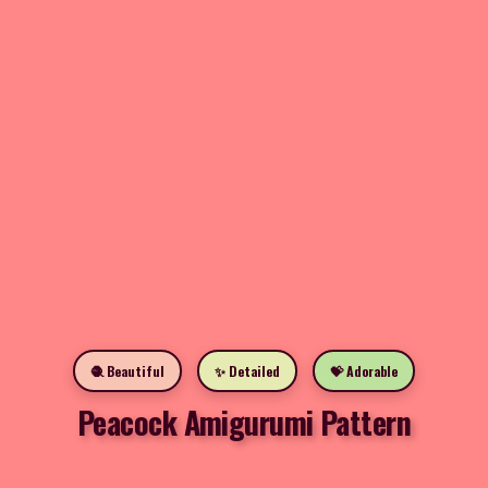
🧶 Beautiful
✨ Detailed
💝 Adorable
Peacock Amigurumi Pattern