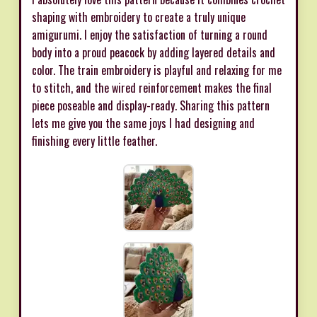
shaping with embroidery to create a truly unique
amigurumi. I enjoy the satisfaction of turning a round
body into a proud peacock by adding layered details and
color. The train embroidery is playful and relaxing for me
to stitch, and the wired reinforcement makes the final
piece poseable and display-ready. Sharing this pattern
lets me give you the same joys I had designing and
finishing every little feather.