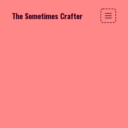
The Sometimes Crafter