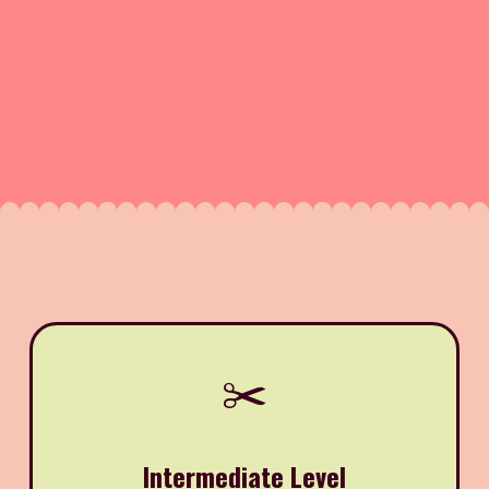
✂️
Intermediate Level