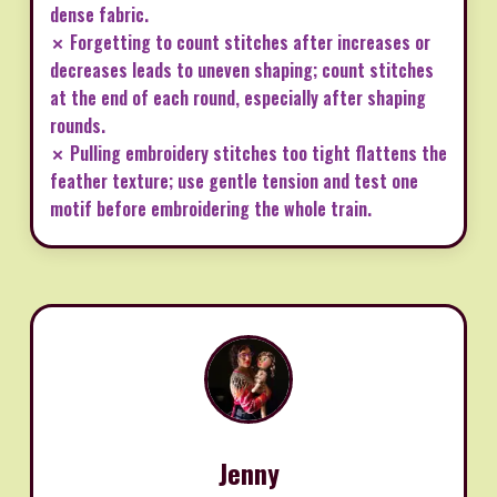
dense fabric.
✗ Forgetting to count stitches after increases or
decreases leads to uneven shaping; count stitches
at the end of each round, especially after shaping
rounds.
✗ Pulling embroidery stitches too tight flattens the
feather texture; use gentle tension and test one
motif before embroidering the whole train.
Jenny