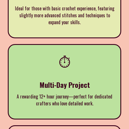
Ideal for those with basic crochet experience, featuring
slightly more advanced stitches and techniques to
expand your skills.
⏱️
Multi-Day Project
A rewarding 12+ hour journey—perfect for dedicated
crafters who love detailed work.