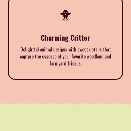
🐥
Charming Critter
Delightful animal designs with sweet details that
capture the essence of your favorite woodland and
farmyard friends.