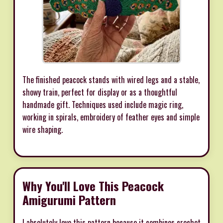
The finished peacock stands with wired legs and a stable,
showy train, perfect for display or as a thoughtful
handmade gift. Techniques used include magic ring,
working in spirals, embroidery of feather eyes and simple
wire shaping.
Why You'll Love This Peacock
Amigurumi Pattern
I absolutely love this pattern because it combines crochet