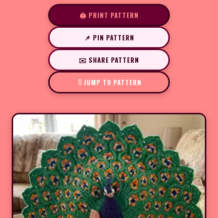
🖨️ PRINT PATTERN
📌 PIN PATTERN
✉️ SHARE PATTERN
JUMP TO PATTERN