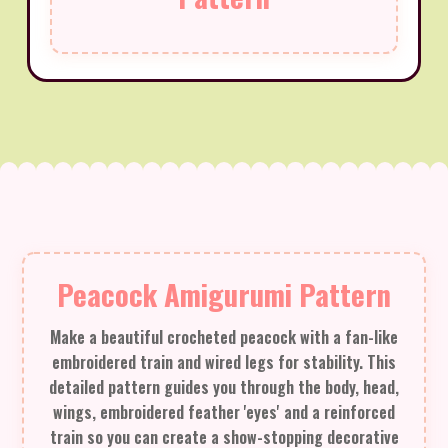
Peacock Amigurumi Pattern
Make a beautiful crocheted peacock with a fan-like
embroidered train and wired legs for stability. This
detailed pattern guides you through the body, head,
wings, embroidered feather 'eyes' and a reinforced
train so you can create a show-stopping decorative