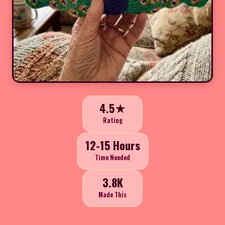
4.5★
Rating
12-15 Hours
Time Needed
3.8K
Made This