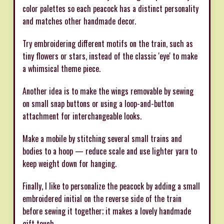
color palettes so each peacock has a distinct personality
and matches other handmade decor.
Try embroidering different motifs on the train, such as
tiny flowers or stars, instead of the classic 'eye' to make
a whimsical theme piece.
Another idea is to make the wings removable by sewing
on small snap buttons or using a loop-and-button
attachment for interchangeable looks.
Make a mobile by stitching several small trains and
bodies to a hoop — reduce scale and use lighter yarn to
keep weight down for hanging.
Finally, I like to personalize the peacock by adding a small
embroidered initial on the reverse side of the train
before sewing it together; it makes a lovely handmade
gift touch.