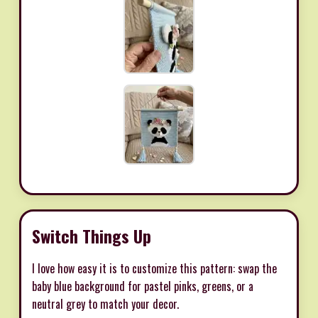
Switch Things Up
I love how easy it is to customize this pattern: swap the
baby blue background for pastel pinks, greens, or a
neutral grey to match your decor.