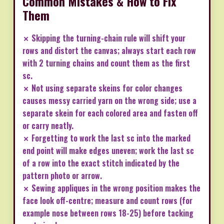
Common Mistakes & How to Fix
Them
✗ Skipping the turning-chain rule will shift your
rows and distort the canvas; always start each row
with 2 turning chains and count them as the first
sc.
✗ Not using separate skeins for color changes
causes messy carried yarn on the wrong side; use a
separate skein for each colored area and fasten off
or carry neatly.
✗ Forgetting to work the last sc into the marked
end point will make edges uneven; work the last sc
of a row into the exact stitch indicated by the
pattern photo or arrow.
✗ Sewing appliques in the wrong position makes the
face look off-centre; measure and count rows (for
example nose between rows 18-25) before tacking