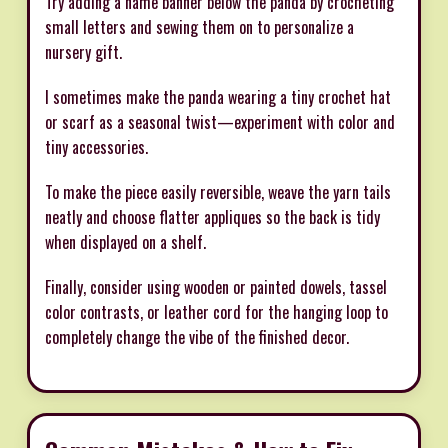
Try adding a name banner below the panda by crocheting
small letters and sewing them on to personalize a
nursery gift.
I sometimes make the panda wearing a tiny crochet hat
or scarf as a seasonal twist—experiment with color and
tiny accessories.
To make the piece easily reversible, weave the yarn tails
neatly and choose flatter appliques so the back is tidy
when displayed on a shelf.
Finally, consider using wooden or painted dowels, tassel
color contrasts, or leather cord for the hanging loop to
completely change the vibe of the finished decor.