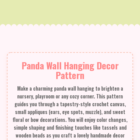
Panda Wall Hanging Decor
Pattern
Make a charming panda wall hanging to brighten a
nursery, playroom or any cozy corner. This pattern
guides you through a tapestry-style crochet canvas,
small appliques (ears, eye spots, muzzle), and sweet
floral or bow decorations. You will enjoy color changes,
simple shaping and finishing touches like tassels and
wooden beads as you craft a lovely handmade decor