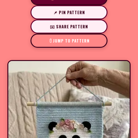
📌 PIN PATTERN
✉️ SHARE PATTERN
JUMP TO PATTERN