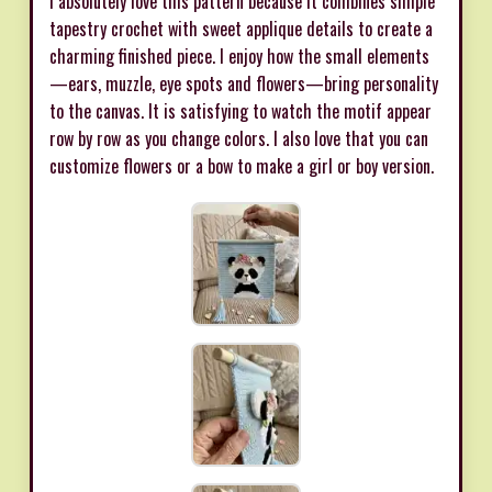
I absolutely love this pattern because it combines simple
tapestry crochet with sweet applique details to create a
charming finished piece. I enjoy how the small elements
—ears, muzzle, eye spots and flowers—bring personality
to the canvas. It is satisfying to watch the motif appear
row by row as you change colors. I also love that you can
customize flowers or a bow to make a girl or boy version.