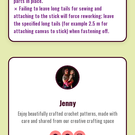
parts in place.
✗ Failing to leave long tails for sewing and
attaching to the stick will force reworking; leave
the specified long tails (for example 2.5 m for
attaching canvas to stick) when fastening off.
Jenny
Enjoy beautifully crafted crochet patterns, made with
care and shared from our creative crafting space