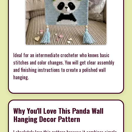
Ideal for an intermediate crocheter who knows basic
stitches and color changes. You will get clear assembly
and finishing instructions to create a polished wall
hanging.
Why You'll Love This Panda Wall
Hanging Decor Pattern