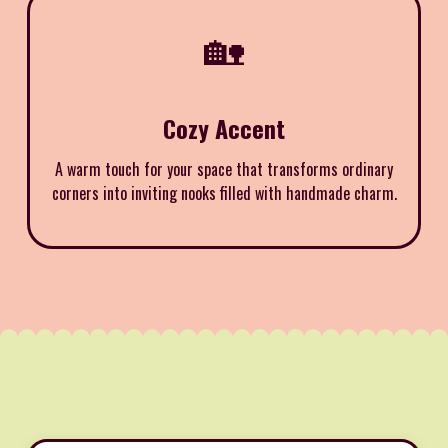
🏡
Cozy Accent
A warm touch for your space that transforms ordinary
corners into inviting nooks filled with handmade charm.