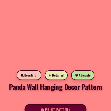
🧶 Beautiful
✨ Detailed
💝 Adorable
Panda Wall Hanging Decor Pattern
🖨️ PRINT PATTERN