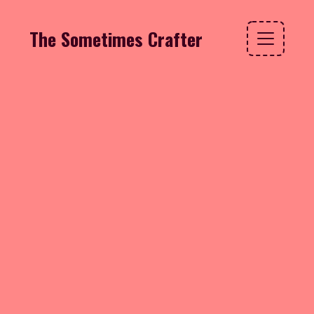
The Sometimes Crafter