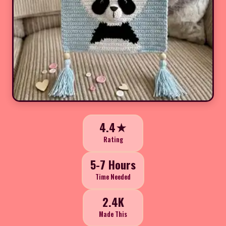
4.4★
Rating
5-7 Hours
Time Needed
2.4K
Made This