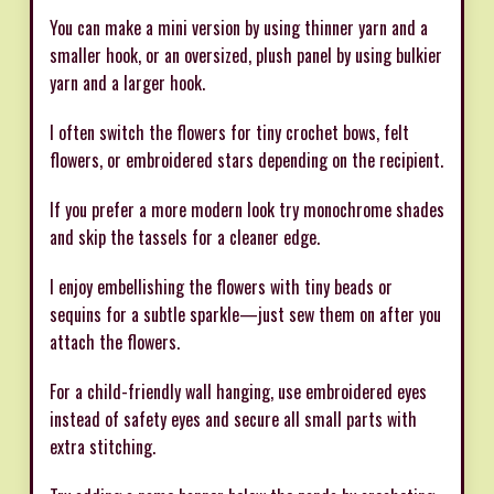
You can make a mini version by using thinner yarn and a
smaller hook, or an oversized, plush panel by using bulkier
yarn and a larger hook.
I often switch the flowers for tiny crochet bows, felt
flowers, or embroidered stars depending on the recipient.
If you prefer a more modern look try monochrome shades
and skip the tassels for a cleaner edge.
I enjoy embellishing the flowers with tiny beads or
sequins for a subtle sparkle—just sew them on after you
attach the flowers.
For a child-friendly wall hanging, use embroidered eyes
instead of safety eyes and secure all small parts with
extra stitching.