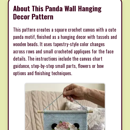
About This Panda Wall Hanging
Decor Pattern
This pattern creates a square crochet canvas with a cute
panda motif, finished as a hanging decor with tassels and
wooden beads. It uses tapestry-style color changes
across rows and small crocheted appliques for the face
details. The instructions include the canvas chart
guidance, step-by-step small parts, flowers or bow
options and finishing techniques.