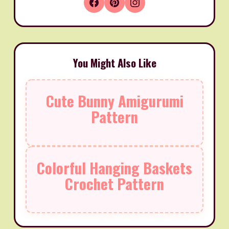
You Might Also Like
Cute Bunny Amigurumi
Pattern
Colorful Hanging Baskets
Crochet Pattern