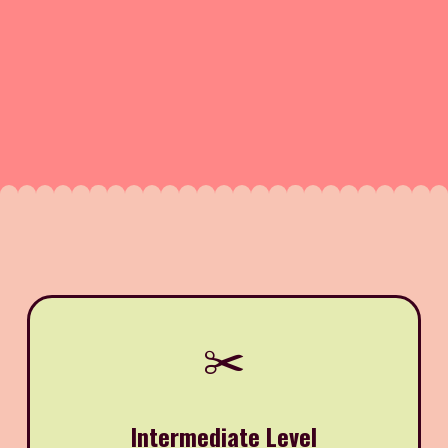
✂️
Intermediate Level