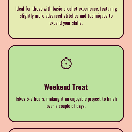
Ideal for those with basic crochet experience, featuring
slightly more advanced stitches and techniques to
expand your skills.
⏱️
Weekend Treat
Takes 5-7 hours, making it an enjoyable project to finish
over a couple of days.