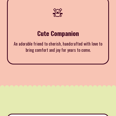
🧸
Cute Companion
An adorable friend to cherish, handcrafted with love to
bring comfort and joy for years to come.