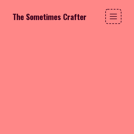
The Sometimes Crafter