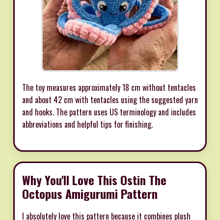
The toy measures approximately 18 cm without tentacles
and about 42 cm with tentacles using the suggested yarn
and hooks. The pattern uses US terminology and includes
abbreviations and helpful tips for finishing.
Why You'll Love This Ostin The
Octopus Amigurumi Pattern
I absolutely love this pattern because it combines plush