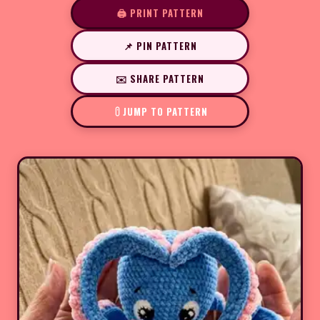
🖨️ PRINT PATTERN
📌 PIN PATTERN
✉️ SHARE PATTERN
JUMP TO PATTERN