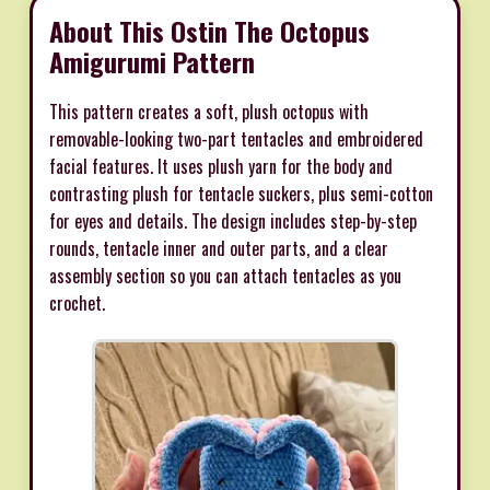
About This Ostin The Octopus
Amigurumi Pattern
This pattern creates a soft, plush octopus with
removable-looking two-part tentacles and embroidered
facial features. It uses plush yarn for the body and
contrasting plush for tentacle suckers, plus semi-cotton
for eyes and details. The design includes step-by-step
rounds, tentacle inner and outer parts, and a clear
assembly section so you can attach tentacles as you
crochet.