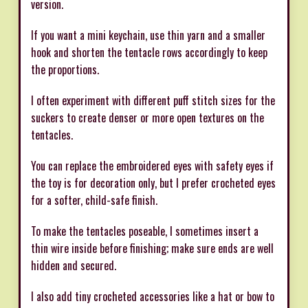
version.
If you want a mini keychain, use thin yarn and a smaller
hook and shorten the tentacle rows accordingly to keep
the proportions.
I often experiment with different puff stitch sizes for the
suckers to create denser or more open textures on the
tentacles.
You can replace the embroidered eyes with safety eyes if
the toy is for decoration only, but I prefer crocheted eyes
for a softer, child-safe finish.
To make the tentacles poseable, I sometimes insert a
thin wire inside before finishing; make sure ends are well
hidden and secured.
I also add tiny crocheted accessories like a hat or bow to