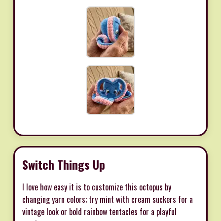
Switch Things Up
I love how easy it is to customize this octopus by
changing yarn colors; try mint with cream suckers for a
vintage look or bold rainbow tentacles for a playful