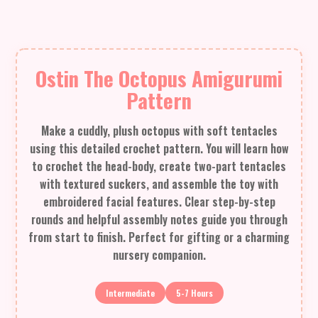
Ostin The Octopus Amigurumi
Pattern
Make a cuddly, plush octopus with soft tentacles
using this detailed crochet pattern. You will learn how
to crochet the head-body, create two-part tentacles
with textured suckers, and assemble the toy with
embroidered facial features. Clear step-by-step
rounds and helpful assembly notes guide you through
from start to finish. Perfect for gifting or a charming
nursery companion.
Intermediate
5-7 Hours