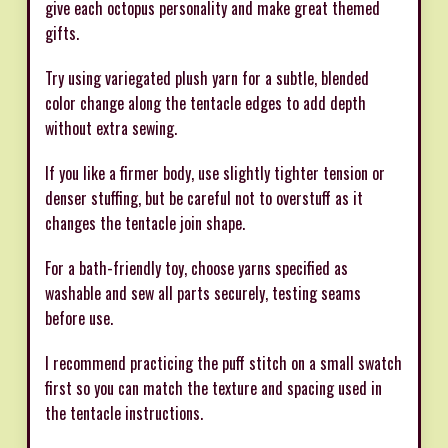
give each octopus personality and make great themed
gifts.
Try using variegated plush yarn for a subtle, blended
color change along the tentacle edges to add depth
without extra sewing.
If you like a firmer body, use slightly tighter tension or
denser stuffing, but be careful not to overstuff as it
changes the tentacle join shape.
For a bath-friendly toy, choose yarns specified as
washable and sew all parts securely, testing seams
before use.
I recommend practicing the puff stitch on a small swatch
first so you can match the texture and spacing used in
the tentacle instructions.