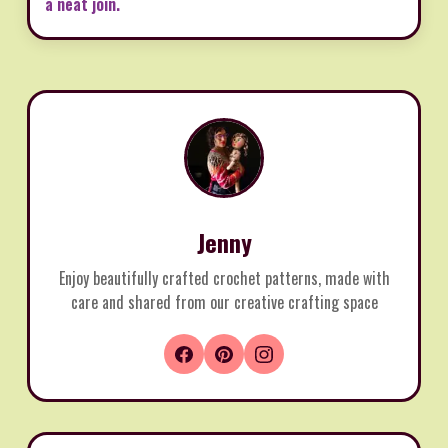
a neat join.
Jenny
Enjoy beautifully crafted crochet patterns, made with
care and shared from our creative crafting space