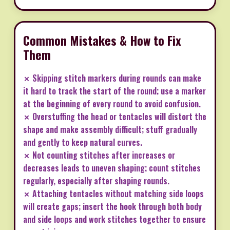
Common Mistakes & How to Fix
Them
✗ Skipping stitch markers during rounds can make
it hard to track the start of the round; use a marker
at the beginning of every round to avoid confusion.
✗ Overstuffing the head or tentacles will distort the
shape and make assembly difficult; stuff gradually
and gently to keep natural curves.
✗ Not counting stitches after increases or
decreases leads to uneven shaping; count stitches
regularly, especially after shaping rounds.
✗ Attaching tentacles without matching side loops
will create gaps; insert the hook through both body
and side loops and work stitches together to ensure