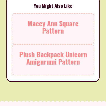
You Might Also Like
Macey Ann Square
Pattern
Plush Backpack Unicorn
Amigurumi Pattern