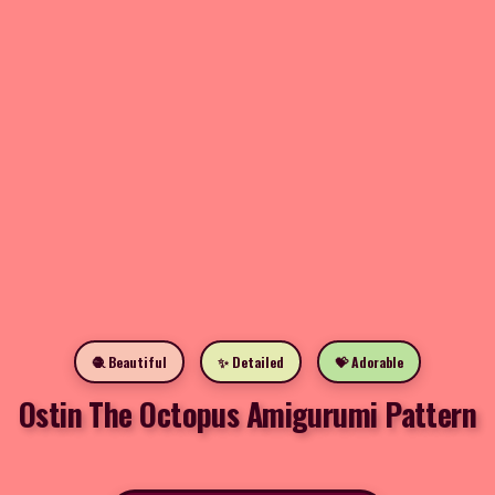
🧶 Beautiful
✨ Detailed
💝 Adorable
Ostin The Octopus Amigurumi Pattern