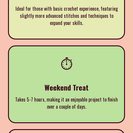
Ideal for those with basic crochet experience, featuring
slightly more advanced stitches and techniques to
expand your skills.
⏱️
Weekend Treat
Takes 5-7 hours, making it an enjoyable project to finish
over a couple of days.