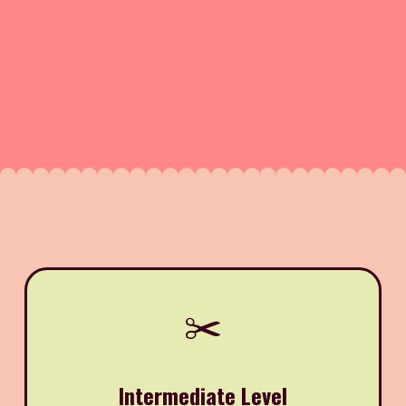
✂️
Intermediate Level