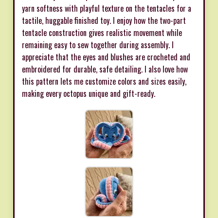
yarn softness with playful texture on the tentacles for a
tactile, huggable finished toy. I enjoy how the two-part
tentacle construction gives realistic movement while
remaining easy to sew together during assembly. I
appreciate that the eyes and blushes are crocheted and
embroidered for durable, safe detailing. I also love how
this pattern lets me customize colors and sizes easily,
making every octopus unique and gift-ready.