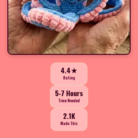
4.4★
Rating
5-7 Hours
Time Needed
2.1K
Made This