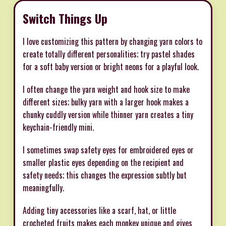
Switch Things Up
I love customizing this pattern by changing yarn colors to
create totally different personalities; try pastel shades
for a soft baby version or bright neons for a playful look.
I often change the yarn weight and hook size to make
different sizes; bulky yarn with a larger hook makes a
chunky cuddly version while thinner yarn creates a tiny
keychain-friendly mini.
I sometimes swap safety eyes for embroidered eyes or
smaller plastic eyes depending on the recipient and
safety needs; this changes the expression subtly but
meaningfully.
Adding tiny accessories like a scarf, hat, or little
crocheted fruits makes each monkey unique and gives