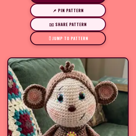
📌 PIN PATTERN
✉️ SHARE PATTERN
JUMP TO PATTERN