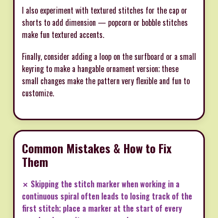
I also experiment with textured stitches for the cap or
shorts to add dimension — popcorn or bobble stitches
make fun textured accents.
Finally, consider adding a loop on the surfboard or a small
keyring to make a hangable ornament version; these
small changes make the pattern very flexible and fun to
customize.
Common Mistakes & How to Fix
Them
✗ Skipping the stitch marker when working in a
continuous spiral often leads to losing track of the
first stitch; place a marker at the start of every