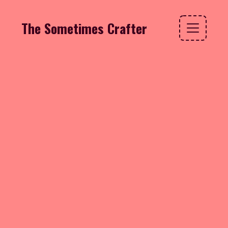
The Sometimes Crafter