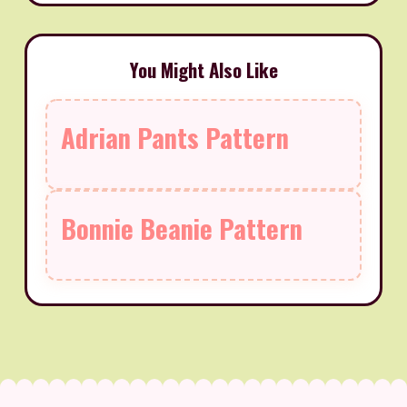
You Might Also Like
Adrian Pants Pattern
Bonnie Beanie Pattern