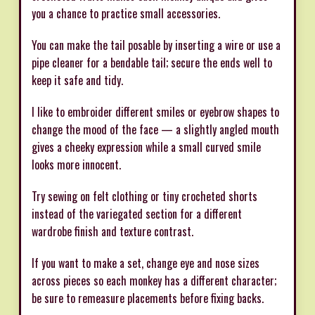
you a chance to practice small accessories.
You can make the tail posable by inserting a wire or use a
pipe cleaner for a bendable tail; secure the ends well to
keep it safe and tidy.
I like to embroider different smiles or eyebrow shapes to
change the mood of the face — a slightly angled mouth
gives a cheeky expression while a small curved smile
looks more innocent.
Try sewing on felt clothing or tiny crocheted shorts
instead of the variegated section for a different
wardrobe finish and texture contrast.
If you want to make a set, change eye and nose sizes
across pieces so each monkey has a different character;
be sure to remeasure placements before fixing backs.