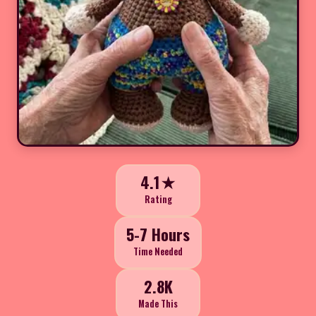
4.1★
Rating
5-7 Hours
Time Needed
2.8K
Made This