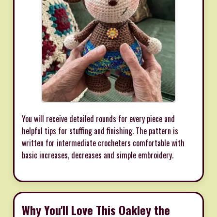
You will receive detailed rounds for every piece and
helpful tips for stuffing and finishing. The pattern is
written for intermediate crocheters comfortable with
basic increases, decreases and simple embroidery.
Why You'll Love This Oakley the