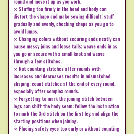
round and move it up as you work.
✗ Stuffing too firmly in the head and body can
distort the shape and make sewing difficult; stuff
gradually and evenly, checking shape as you go to
avoid lumps.
✗ Changing colors without securing ends neatly can
cause messy joins and loose tails; weave ends in as
you go or secure with a small knot and weave
through a few stitches.
✗ Not counting stitches after rounds with
increases and decreases results in mismatched
shaping; count stitches at the end of every round,
especially after complex rounds.
✗ Forgetting to mark the joining stitch between
legs can shift the body seam; follow the instruction
to mark the 3rd stitch on the first leg and align the
starting positions when joining.
✗ Placing safety eyes too early or without counting