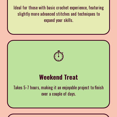
Ideal for those with basic crochet experience, featuring
slightly more advanced stitches and techniques to
expand your skills.
⏱️
Weekend Treat
Takes 5-7 hours, making it an enjoyable project to finish
over a couple of days.