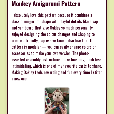
Monkey Amigurumi Pattern
I absolutely love this pattern because it combines a
classic amigurumi shape with playful details like a cap
and surfboard that give Oakley so much personality. I
enjoyed designing the colour changes and shaping to
create a friendly, expressive face. I also love that the
pattern is modular — you can easily change colors or
accessories to make your own version. The photo-
assisted assembly instructions make finishing much less
intimidating, which is one of my favourite parts to share.
Making Oakley feels rewarding and fun every time I stitch
a new one.