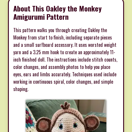
About This Oakley the Monkey
Amigurumi Pattern
This pattern walks you through creating Oakley the
Monkey from start to finish, including separate pieces
and a small surfboard accessory. It uses worsted weight
yarn and a 3.25 mm hook to create an approximately 11-
inch finished doll. The instructions include stitch counts,
color changes, and assembly photos to help you place
eyes, ears and limbs accurately. Techniques used include
working in continuous spiral, color changes, and simple
shaping.