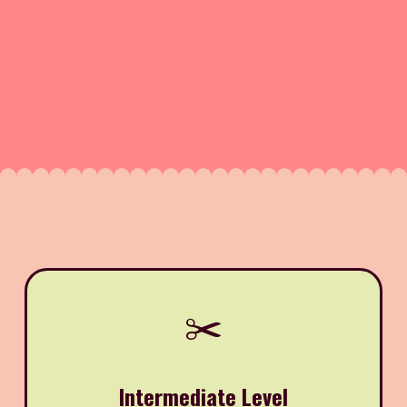
✂️
Intermediate Level