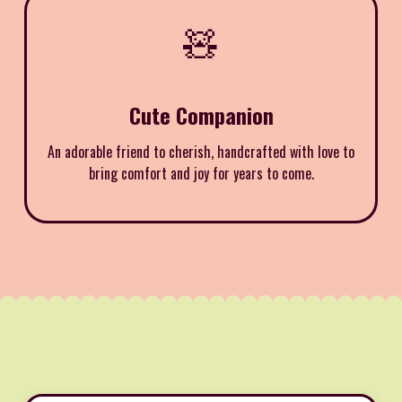
🧸
Cute Companion
An adorable friend to cherish, handcrafted with love to
bring comfort and joy for years to come.