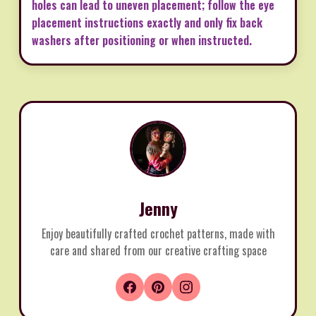
holes can lead to uneven placement; follow the eye
placement instructions exactly and only fix back
washers after positioning or when instructed.
Jenny
Enjoy beautifully crafted crochet patterns, made with
care and shared from our creative crafting space