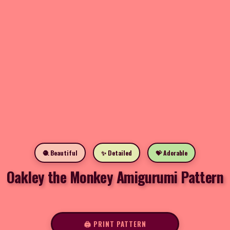
🧶 Beautiful
✨ Detailed
💝 Adorable
Oakley the Monkey Amigurumi Pattern
🖨️ PRINT PATTERN