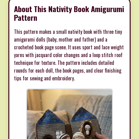
About This Nativity Book Amigurumi
Pattern
This pattern makes a small nativity book with three tiny
amigurumi dolls (baby, mother and father) and a
crocheted book page scene. It uses sport and lace weight
yarns with jacquard color changes and a loop stitch roof
technique for texture. The pattern includes detailed
rounds for each doll, the book pages, and clear finishing
tips for sewing and embroidery.