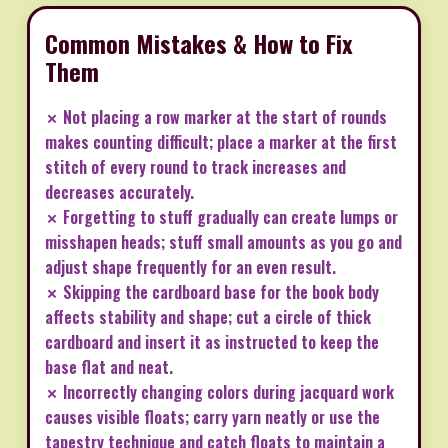
Common Mistakes & How to Fix
Them
✗ Not placing a row marker at the start of rounds
makes counting difficult; place a marker at the first
stitch of every round to track increases and
decreases accurately.
✗ Forgetting to stuff gradually can create lumps or
misshapen heads; stuff small amounts as you go and
adjust shape frequently for an even result.
✗ Skipping the cardboard base for the book body
affects stability and shape; cut a circle of thick
cardboard and insert it as instructed to keep the
base flat and neat.
✗ Incorrectly changing colors during jacquard work
causes visible floats; carry yarn neatly or use the
tapestry technique and catch floats to maintain a