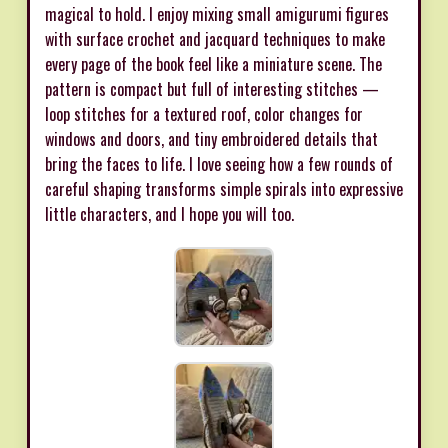
magical to hold. I enjoy mixing small amigurumi figures
with surface crochet and jacquard techniques to make
every page of the book feel like a miniature scene. The
pattern is compact but full of interesting stitches —
loop stitches for a textured roof, color changes for
windows and doors, and tiny embroidered details that
bring the faces to life. I love seeing how a few rounds of
careful shaping transforms simple spirals into expressive
little characters, and I hope you will too.