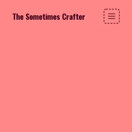
The Sometimes Crafter