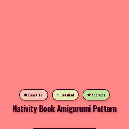
🧶 Beautiful
✨ Detailed
💝 Adorable
Nativity Book Amigurumi Pattern