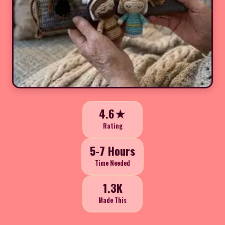
4.6★
Rating
5-7 Hours
Time Needed
1.3K
Made This