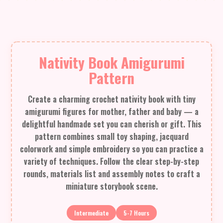
Nativity Book Amigurumi
Pattern
Create a charming crochet nativity book with tiny
amigurumi figures for mother, father and baby — a
delightful handmade set you can cherish or gift. This
pattern combines small toy shaping, jacquard
colorwork and simple embroidery so you can practice a
variety of techniques. Follow the clear step-by-step
rounds, materials list and assembly notes to craft a
miniature storybook scene.
Intermediate
5-7 Hours