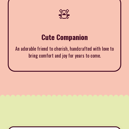
🧸
Cute Companion
An adorable friend to cherish, handcrafted with love to
bring comfort and joy for years to come.