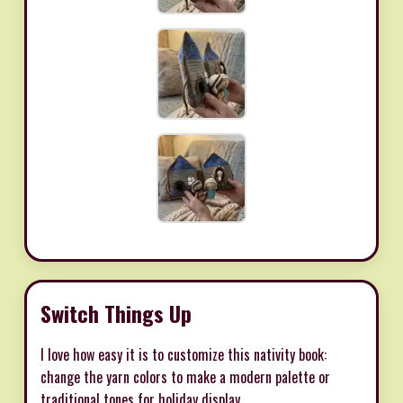
Switch Things Up
I love how easy it is to customize this nativity book:
change the yarn colors to make a modern palette or
traditional tones for holiday display.