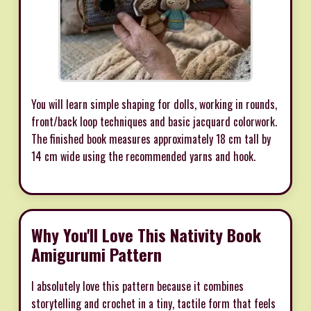
You will learn simple shaping for dolls, working in rounds,
front/back loop techniques and basic jacquard colorwork.
The finished book measures approximately 18 cm tall by
14 cm wide using the recommended yarns and hook.
Why You'll Love This Nativity Book
Amigurumi Pattern
I absolutely love this pattern because it combines
storytelling and crochet in a tiny, tactile form that feels