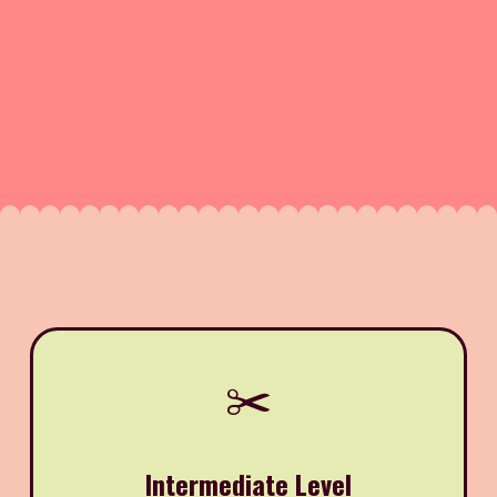
✂️
Intermediate Level