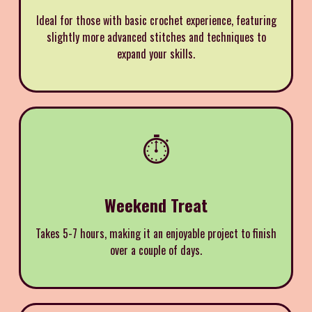
Ideal for those with basic crochet experience, featuring
slightly more advanced stitches and techniques to
expand your skills.
⏱️
Weekend Treat
Takes 5-7 hours, making it an enjoyable project to finish
over a couple of days.