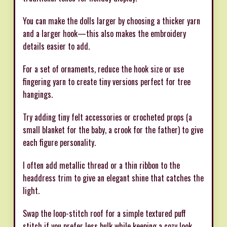
You can make the dolls larger by choosing a thicker yarn
and a larger hook—this also makes the embroidery
details easier to add.
For a set of ornaments, reduce the hook size or use
fingering yarn to create tiny versions perfect for tree
hangings.
Try adding tiny felt accessories or crocheted props (a
small blanket for the baby, a crook for the father) to give
each figure personality.
I often add metallic thread or a thin ribbon to the
headdress trim to give an elegant shine that catches the
light.
Swap the loop-stitch roof for a simple textured puff
stitch if you prefer less bulk while keeping a cozy look.