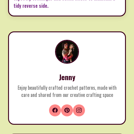
tidy reverse side.
Jenny
Enjoy beautifully crafted crochet patterns, made with
care and shared from our creative crafting space