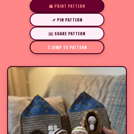
🖨️ PRINT PATTERN
📌 PIN PATTERN
✉️ SHARE PATTERN
JUMP TO PATTERN