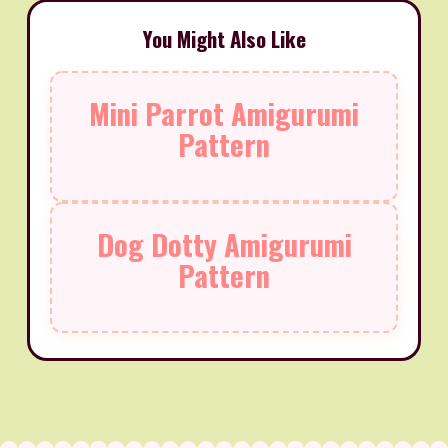
You Might Also Like
Mini Parrot Amigurumi
Pattern
Dog Dotty Amigurumi
Pattern