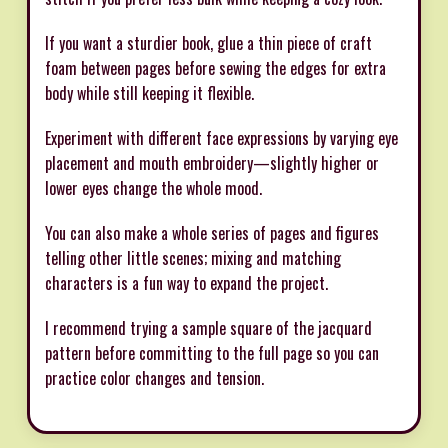
If you want a sturdier book, glue a thin piece of craft
foam between pages before sewing the edges for extra
body while still keeping it flexible.
Experiment with different face expressions by varying eye
placement and mouth embroidery—slightly higher or
lower eyes change the whole mood.
You can also make a whole series of pages and figures
telling other little scenes; mixing and matching
characters is a fun way to expand the project.
I recommend trying a sample square of the jacquard
pattern before committing to the full page so you can
practice color changes and tension.