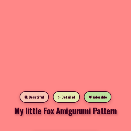
🧶 Beautiful
✨ Detailed
💝 Adorable
My little Fox Amigurumi Pattern