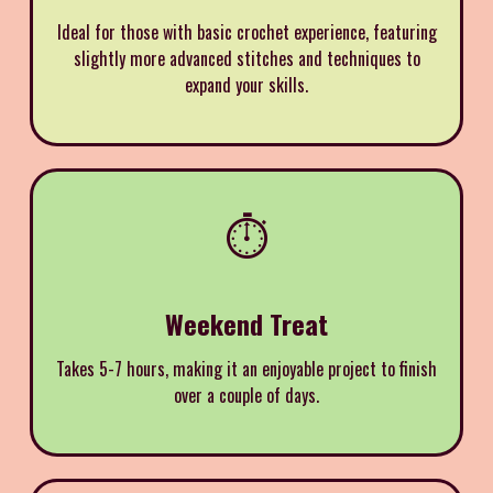
Ideal for those with basic crochet experience, featuring
slightly more advanced stitches and techniques to
expand your skills.
⏱️
Weekend Treat
Takes 5-7 hours, making it an enjoyable project to finish
over a couple of days.