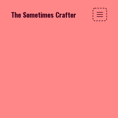
The Sometimes Crafter