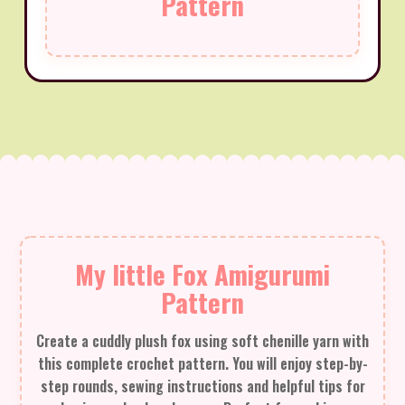
Pattern
My little Fox Amigurumi
Pattern
Create a cuddly plush fox using soft chenille yarn with
this complete crochet pattern. You will enjoy step-by-
step rounds, sewing instructions and helpful tips for