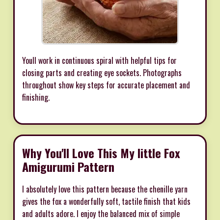
Youll work in continuous spiral with helpful tips for
closing parts and creating eye sockets. Photographs
throughout show key steps for accurate placement and
finishing.
Why You'll Love This My little Fox
Amigurumi Pattern
I absolutely love this pattern because the chenille yarn
gives the fox a wonderfully soft, tactile finish that kids
and adults adore. I enjoy the balanced mix of simple