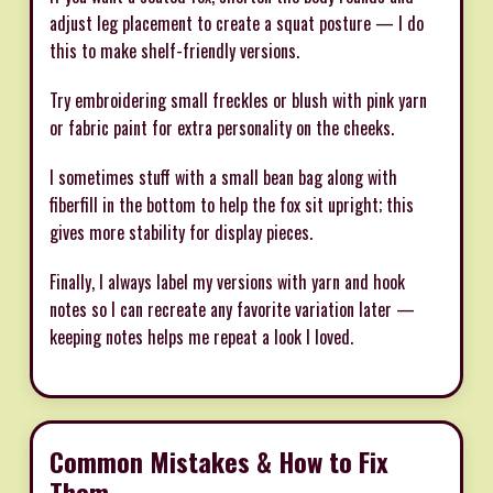
adjust leg placement to create a squat posture — I do
this to make shelf-friendly versions.
Try embroidering small freckles or blush with pink yarn
or fabric paint for extra personality on the cheeks.
I sometimes stuff with a small bean bag along with
fiberfill in the bottom to help the fox sit upright; this
gives more stability for display pieces.
Finally, I always label my versions with yarn and hook
notes so I can recreate any favorite variation later —
keeping notes helps me repeat a look I loved.
Common Mistakes & How to Fix
Them