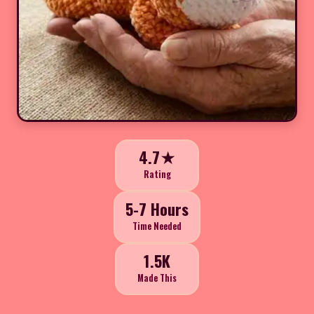
4.7★
Rating
5-7 Hours
Time Needed
1.5K
Made This