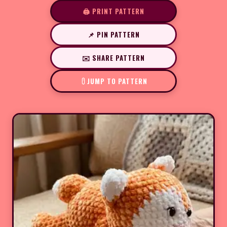
🖨️ PRINT PATTERN
📌 PIN PATTERN
✉️ SHARE PATTERN
JUMP TO PATTERN