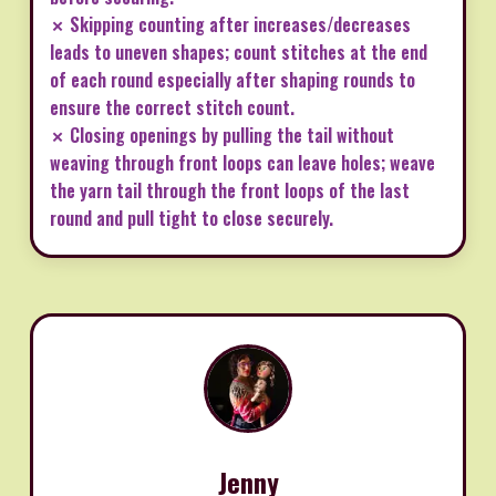
✗ Skipping counting after increases/decreases
leads to uneven shapes; count stitches at the end
of each round especially after shaping rounds to
ensure the correct stitch count.
✗ Closing openings by pulling the tail without
weaving through front loops can leave holes; weave
the yarn tail through the front loops of the last
round and pull tight to close securely.
Jenny