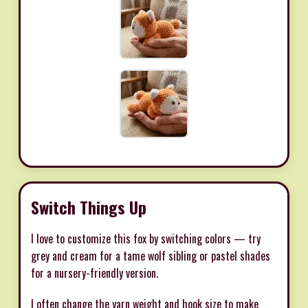
Switch Things Up
I love to customize this fox by switching colors — try
grey and cream for a tame wolf sibling or pastel shades
for a nursery-friendly version.
I often change the yarn weight and hook size to make