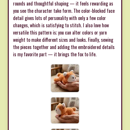
rounds and thoughtful shaping — it feels rewarding as
you see the character take form. The color-blocked face
detail gives lots of personality with only a few color
changes, which is satisfying to stitch. I also love how
versatile this pattern is; you can alter colors or yarn
weight to make different sizes and looks. Finally, sewing
the pieces together and adding the embroidered details
is my favorite part — it brings the fox to life.