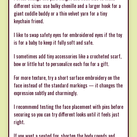
different sizes: use bulky chenille and a larger hook for a
giant cuddle buddy or a thin velvet yarn for a tiny
keychain friend.
I like to swap safety eyes for embroidered eyes if the toy
is for a baby to keep it fully soft and safe.
I sometimes add tiny accessories like a crocheted scarf,
bow or little hat to personalize each fox for a gift.
For more texture, try a short surface embroidery on the
face instead of the standard markings — it changes the
expression subtly and charmingly.
I recommend testing the face placement with pins before
securing so you can try different looks until it feels just
right.
If you want a seated fox, shorten the body rounds and