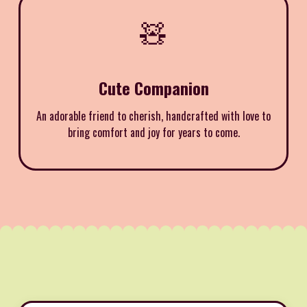
🧸
Cute Companion
An adorable friend to cherish, handcrafted with love to
bring comfort and joy for years to come.