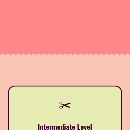
✂️
Intermediate Level