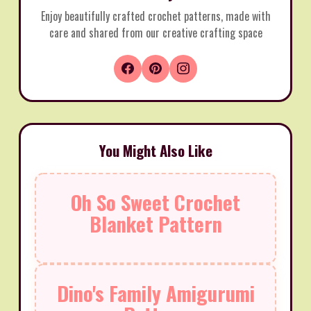
Enjoy beautifully crafted crochet patterns, made with
care and shared from our creative crafting space
You Might Also Like
Oh So Sweet Crochet
Blanket Pattern
Dino's Family Amigurumi