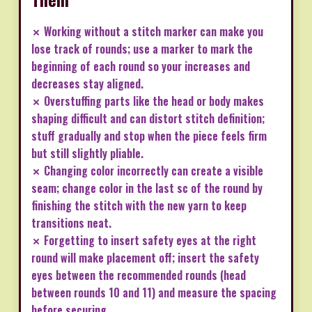
✗ Working without a stitch marker can make you
lose track of rounds; use a marker to mark the
beginning of each round so your increases and
decreases stay aligned.
✗ Overstuffing parts like the head or body makes
shaping difficult and can distort stitch definition;
stuff gradually and stop when the piece feels firm
but still slightly pliable.
✗ Changing color incorrectly can create a visible
seam; change color in the last sc of the round by
finishing the stitch with the new yarn to keep
transitions neat.
✗ Forgetting to insert safety eyes at the right
round will make placement off; insert the safety
eyes between the recommended rounds (head
between rounds 10 and 11) and measure the spacing
before securing.