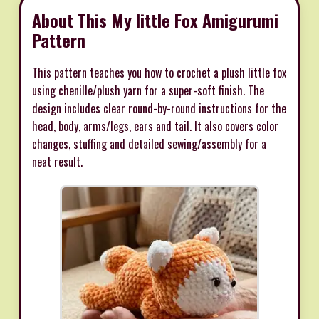
About This My little Fox Amigurumi
Pattern
This pattern teaches you how to crochet a plush little fox
using chenille/plush yarn for a super-soft finish. The
design includes clear round-by-round instructions for the
head, body, arms/legs, ears and tail. It also covers color
changes, stuffing and detailed sewing/assembly for a
neat result.