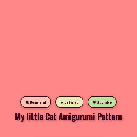
🧶 Beautiful
✨ Detailed
💝 Adorable
My little Cat Amigurumi Pattern