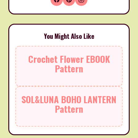
You Might Also Like
Crochet Flower EBOOK
Pattern
SOL&LUNA BOHO LANTERN
Pattern