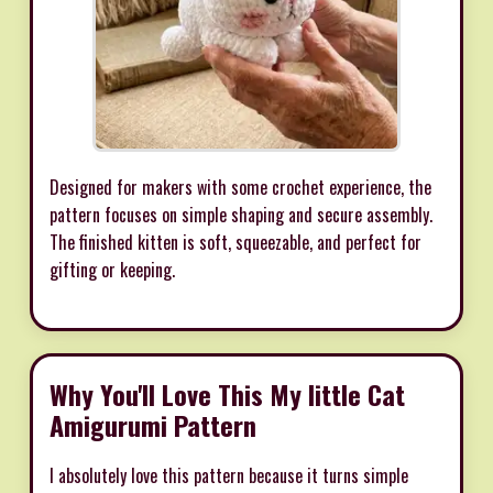
Designed for makers with some crochet experience, the
pattern focuses on simple shaping and secure assembly.
The finished kitten is soft, squeezable, and perfect for
gifting or keeping.
Why You'll Love This My little Cat
Amigurumi Pattern
I absolutely love this pattern because it turns simple