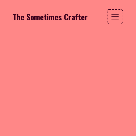
The Sometimes Crafter