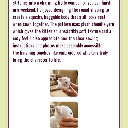
stitches into a charming little companion you can finish
in a weekend. I enjoyed designing the round shaping to
create a squishy, huggable body that still looks neat
when sewn together. The pattern uses plush chenille yarn
which gives the kitten an irresistibly soft texture and a
cozy feel. I also appreciate how the clear sewing
instructions and photos make assembly accessible —
the finishing touches like embroidered whiskers truly
bring the character to life.