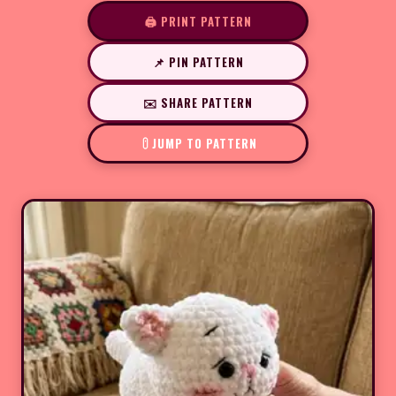
🖨️ PRINT PATTERN
📌 PIN PATTERN
✉️ SHARE PATTERN
JUMP TO PATTERN