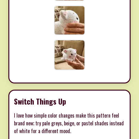
Switch Things Up
I love how simple color changes make this pattern feel
brand new; try pale greys, beige, or pastel shades instead
of white for a different mood.