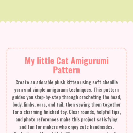
My little Cat Amigurumi
Pattern
Create an adorable plush kitten using soft chenille
yarn and simple amigurumi techniques. This pattern
guides you step-by-step through crocheting the head,
body, limbs, ears, and tail, then sewing them together
for a charming finished toy. Clear rounds, helpful tips,
and photo references make this project satisfying
and fun for makers who enjoy cute handmades.