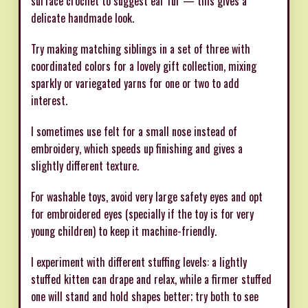
surface crochet to suggest ear fur — this gives a
delicate handmade look.
Try making matching siblings in a set of three with
coordinated colors for a lovely gift collection, mixing
sparkly or variegated yarns for one or two to add
interest.
I sometimes use felt for a small nose instead of
embroidery, which speeds up finishing and gives a
slightly different texture.
For washable toys, avoid very large safety eyes and opt
for embroidered eyes (specially if the toy is for very
young children) to keep it machine-friendly.
I experiment with different stuffing levels: a lightly
stuffed kitten can drape and relax, while a firmer stuffed
one will stand and hold shapes better; try both to see