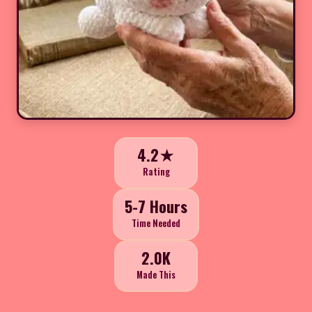
4.2★
Rating
5-7 Hours
Time Needed
2.0K
Made This