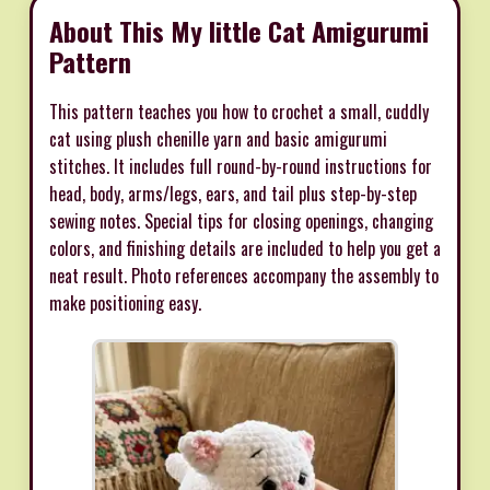
About This My little Cat Amigurumi
Pattern
This pattern teaches you how to crochet a small, cuddly
cat using plush chenille yarn and basic amigurumi
stitches. It includes full round-by-round instructions for
head, body, arms/legs, ears, and tail plus step-by-step
sewing notes. Special tips for closing openings, changing
colors, and finishing details are included to help you get a
neat result. Photo references accompany the assembly to
make positioning easy.