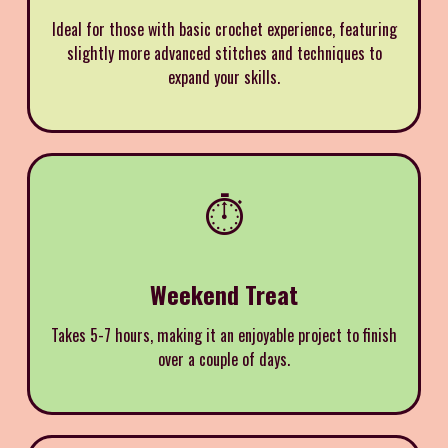
Ideal for those with basic crochet experience, featuring
slightly more advanced stitches and techniques to
expand your skills.
⏱️
Weekend Treat
Takes 5-7 hours, making it an enjoyable project to finish
over a couple of days.