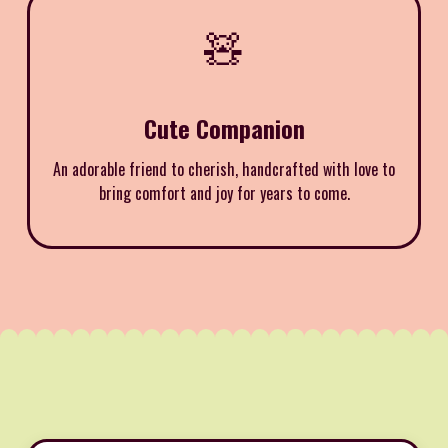
🧸
Cute Companion
An adorable friend to cherish, handcrafted with love to
bring comfort and joy for years to come.