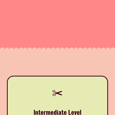
✂️
Intermediate Level