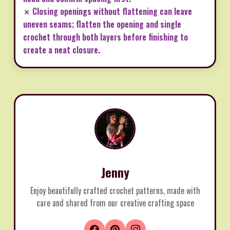
✗ Closing openings without flattening can leave
uneven seams; flatten the opening and single
crochet through both layers before finishing to
create a neat closure.
Jenny
Enjoy beautifully crafted crochet patterns, made with
care and shared from our creative crafting space