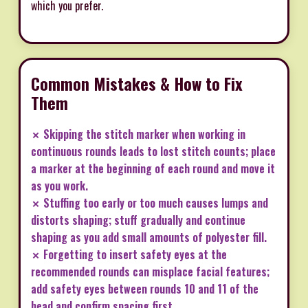
which you prefer.
Common Mistakes & How to Fix
Them
✗ Skipping the stitch marker when working in
continuous rounds leads to lost stitch counts; place
a marker at the beginning of each round and move it
as you work.
✗ Stuffing too early or too much causes lumps and
distorts shaping; stuff gradually and continue
shaping as you add small amounts of polyester fill.
✗ Forgetting to insert safety eyes at the
recommended rounds can misplace facial features;
add safety eyes between rounds 10 and 11 of the
head and confirm spacing first.