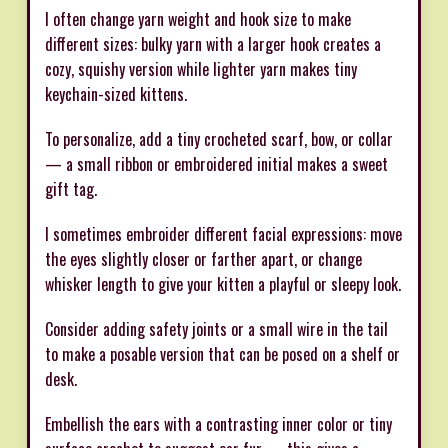
I often change yarn weight and hook size to make
different sizes: bulky yarn with a larger hook creates a
cozy, squishy version while lighter yarn makes tiny
keychain-sized kittens.
To personalize, add a tiny crocheted scarf, bow, or collar
— a small ribbon or embroidered initial makes a sweet
gift tag.
I sometimes embroider different facial expressions: move
the eyes slightly closer or farther apart, or change
whisker length to give your kitten a playful or sleepy look.
Consider adding safety joints or a small wire in the tail
to make a posable version that can be posed on a shelf or
desk.
Embellish the ears with a contrasting inner color or tiny