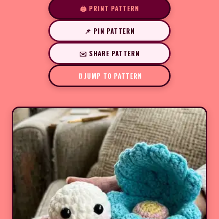
🖨️ PRINT PATTERN
📌 PIN PATTERN
✉️ SHARE PATTERN
JUMP TO PATTERN