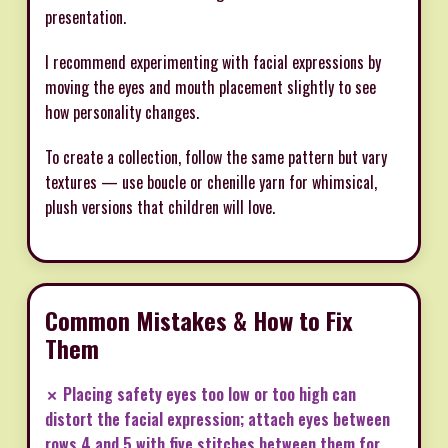
presentation.
I recommend experimenting with facial expressions by
moving the eyes and mouth placement slightly to see
how personality changes.
To create a collection, follow the same pattern but vary
textures — use boucle or chenille yarn for whimsical,
plush versions that children will love.
Common Mistakes & How to Fix
Them
✗ Placing safety eyes too low or too high can
distort the facial expression; attach eyes between
rows 4 and 5 with five stitches between them for