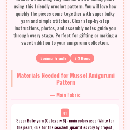
using this friendly crochet pattern. You will love how
quickly the pieces come together with super bulky
yarn and simple stitches. Clear step-by-step
instructions, photos, and assembly notes guide you
through every stage. Perfect for gifting or making a
sweet addition to your amigurumi collection.
Beginner Friendly
2-3 Hours
Materials Needed for Mussel Amigurumi
Pattern
— Main Fabric
01
Super Bulky yarn (Category 6) - main colors used: White for
the pearl, Blue for the seashell (quantities vary by project,