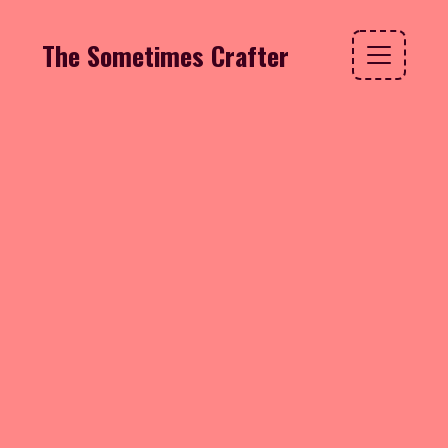
The Sometimes Crafter