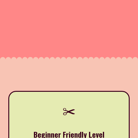
✂️
Beginner Friendly Level