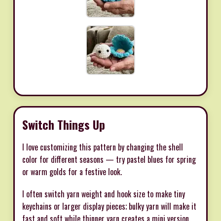
Switch Things Up
I love customizing this pattern by changing the shell
color for different seasons — try pastel blues for spring
or warm golds for a festive look.
I often switch yarn weight and hook size to make tiny
keychains or larger display pieces; bulky yarn will make it
fast and soft while thinner yarn creates a mini version.