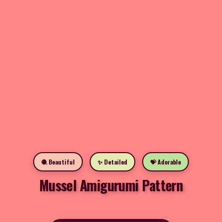
🧶 Beautiful
✨ Detailed
💝 Adorable
Mussel Amigurumi Pattern