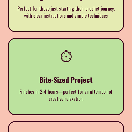
Perfect for those just starting their crochet journey,
with clear instructions and simple techniques
⏱️
Bite-Sized Project
Finishes in 2-4 hours—perfect for an afternoon of
creative relaxation.