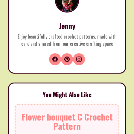
Jenny
Enjoy beautifully crafted crochet patterns, made with
care and shared from our creative crafting space
You Might Also Like
Flower bouquet C Crochet
Pattern