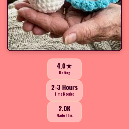
4.0★
Rating
2-3 Hours
Time Needed
2.0K
Made This