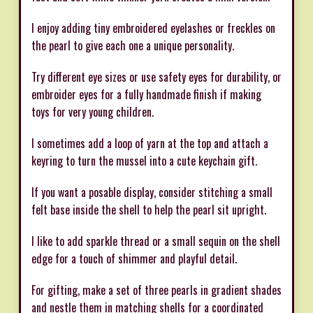
I enjoy adding tiny embroidered eyelashes or freckles on
the pearl to give each one a unique personality.
Try different eye sizes or use safety eyes for durability, or
embroider eyes for a fully handmade finish if making
toys for very young children.
I sometimes add a loop of yarn at the top and attach a
keyring to turn the mussel into a cute keychain gift.
If you want a posable display, consider stitching a small
felt base inside the shell to help the pearl sit upright.
I like to add sparkle thread or a small sequin on the shell
edge for a touch of shimmer and playful detail.
For gifting, make a set of three pearls in gradient shades
and nestle them in matching shells for a coordinated