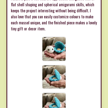
flat shell shaping and spherical amigurumi skills, which
keeps the project interesting without being difficult. I
also love that you can easily customize colours to make
each mussel unique, and the finished piece makes a lovely
tiny gift or decor item.