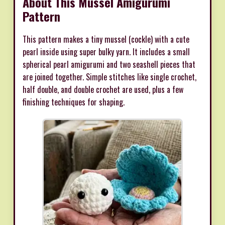
About This Mussel Amigurumi
Pattern
This pattern makes a tiny mussel (cockle) with a cute
pearl inside using super bulky yarn. It includes a small
spherical pearl amigurumi and two seashell pieces that
are joined together. Simple stitches like single crochet,
half double, and double crochet are used, plus a few
finishing techniques for shaping.