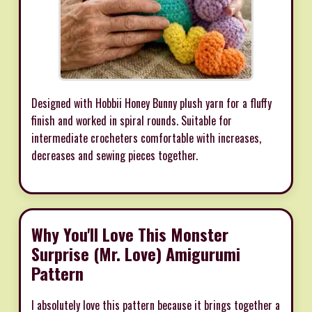
Designed with Hobbii Honey Bunny plush yarn for a fluffy
finish and worked in spiral rounds. Suitable for
intermediate crocheters comfortable with increases,
decreases and sewing pieces together.
Why You'll Love This Monster
Surprise (Mr. Love) Amigurumi
Pattern
I absolutely love this pattern because it brings together a