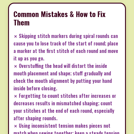
Common Mistakes & How to Fix
Them
✗ Skipping stitch markers during spiral rounds can
cause you to lose track of the start of round; place
a marker at the first stitch of each round and move
it up as you go.
✗ Overstuffing the head will distort the inside
mouth placement and shape; stuff gradually and
check the mouth alignment by putting your hand
inside before closing.
✗ Forgetting to count stitches after increases or
decreases results in mismatched shaping; count
your stitches at the end of each round, especially
after shaping rounds.
✗ Using inconsistent tension makes pieces not
match when sewing together; keep a steady tension