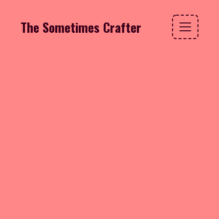
The Sometimes Crafter