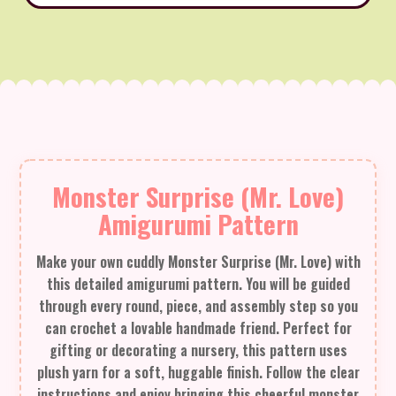
Monster Surprise (Mr. Love)
Amigurumi Pattern
Make your own cuddly Monster Surprise (Mr. Love) with
this detailed amigurumi pattern. You will be guided
through every round, piece, and assembly step so you
can crochet a lovable handmade friend. Perfect for
gifting or decorating a nursery, this pattern uses
plush yarn for a soft, huggable finish. Follow the clear
instructions and enjoy bringing this cheerful monster