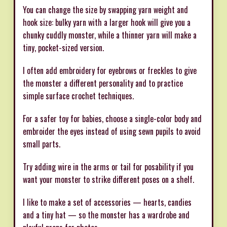
You can change the size by swapping yarn weight and
hook size: bulky yarn with a larger hook will give you a
chunky cuddly monster, while a thinner yarn will make a
tiny, pocket-sized version.
I often add embroidery for eyebrows or freckles to give
the monster a different personality and to practice
simple surface crochet techniques.
For a safer toy for babies, choose a single-color body and
embroider the eyes instead of using sewn pupils to avoid
small parts.
Try adding wire in the arms or tail for posability if you
want your monster to strike different poses on a shelf.
I like to make a set of accessories — hearts, candies
and a tiny hat — so the monster has a wardrobe and