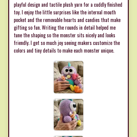
playful design and tactile plush yarn for a cuddly finished
toy. I enjoy the little surprises like the internal mouth
pocket and the removable hearts and candies that make
gifting so fun. Writing the rounds in detail helped me
tune the shaping so the monster sits nicely and looks
friendly. I get so much joy seeing makers customize the
colors and tiny details to make each monster unique.