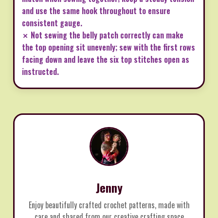
and use the same hook throughout to ensure
consistent gauge.
✗ Not sewing the belly patch correctly can make
the top opening sit unevenly; sew with the first rows
facing down and leave the six top stitches open as
instructed.
Jenny
Enjoy beautifully crafted crochet patterns, made with
care and shared from our creative crafting space