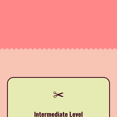
✂️
Intermediate Level