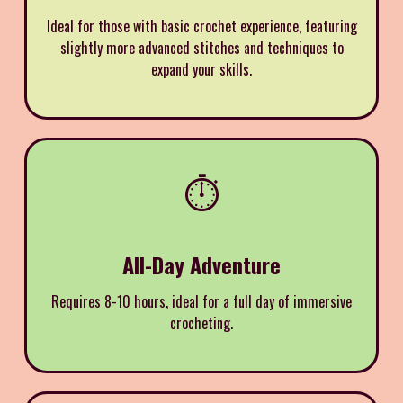
Ideal for those with basic crochet experience, featuring
slightly more advanced stitches and techniques to
expand your skills.
⏱️
All-Day Adventure
Requires 8-10 hours, ideal for a full day of immersive
crocheting.