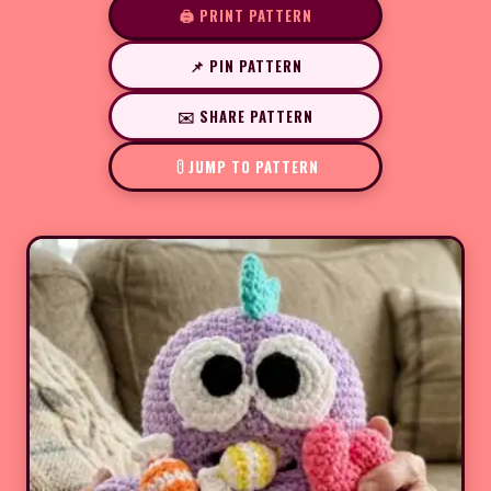
🖨️ PRINT PATTERN
📌 PIN PATTERN
✉️ SHARE PATTERN
JUMP TO PATTERN