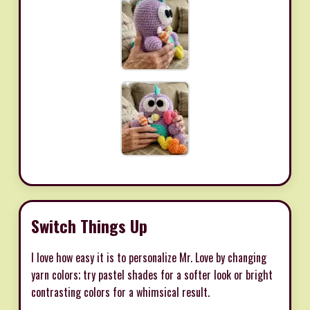
Switch Things Up
I love how easy it is to personalize Mr. Love by changing
yarn colors; try pastel shades for a softer look or bright
contrasting colors for a whimsical result.