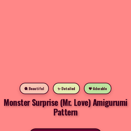
🧶 Beautiful
✨ Detailed
💝 Adorable
Monster Surprise (Mr. Love) Amigurumi
Pattern