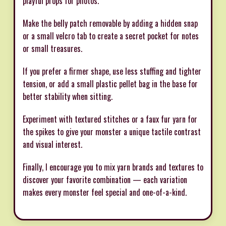
playful props for photos.
Make the belly patch removable by adding a hidden snap
or a small velcro tab to create a secret pocket for notes
or small treasures.
If you prefer a firmer shape, use less stuffing and tighter
tension, or add a small plastic pellet bag in the base for
better stability when sitting.
Experiment with textured stitches or a faux fur yarn for
the spikes to give your monster a unique tactile contrast
and visual interest.
Finally, I encourage you to mix yarn brands and textures to
discover your favorite combination — each variation
makes every monster feel special and one-of-a-kind.