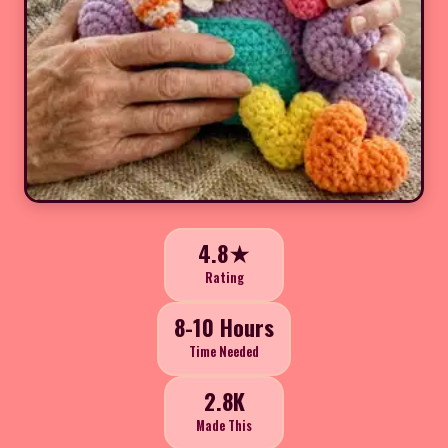
4.8★
Rating
8-10 Hours
Time Needed
2.8K
Made This