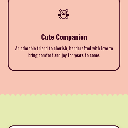
🧸
Cute Companion
An adorable friend to cherish, handcrafted with love to
bring comfort and joy for years to come.