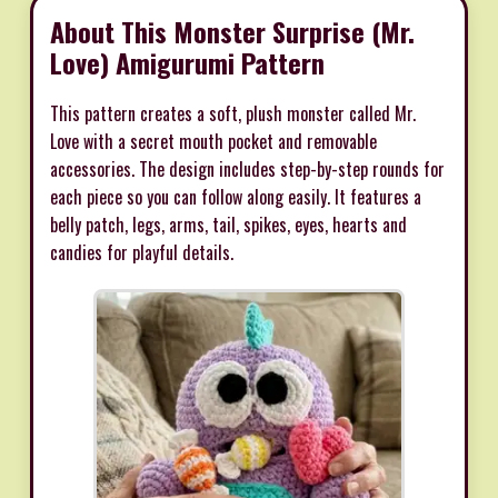
About This Monster Surprise (Mr.
Love) Amigurumi Pattern
This pattern creates a soft, plush monster called Mr.
Love with a secret mouth pocket and removable
accessories. The design includes step-by-step rounds for
each piece so you can follow along easily. It features a
belly patch, legs, arms, tail, spikes, eyes, hearts and
candies for playful details.