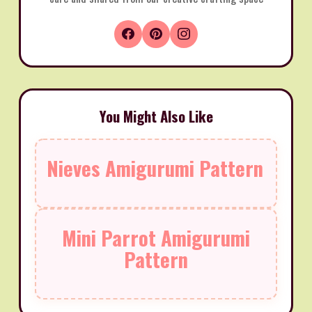
You Might Also Like
Nieves Amigurumi Pattern
Mini Parrot Amigurumi
Pattern