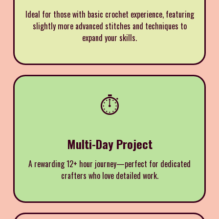
Ideal for those with basic crochet experience, featuring
slightly more advanced stitches and techniques to
expand your skills.
⏱️
Multi-Day Project
A rewarding 12+ hour journey—perfect for dedicated
crafters who love detailed work.