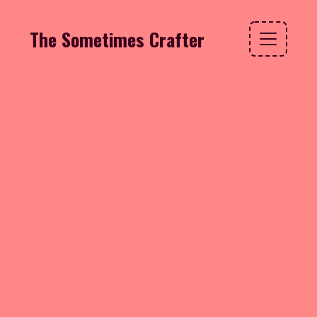
The Sometimes Crafter