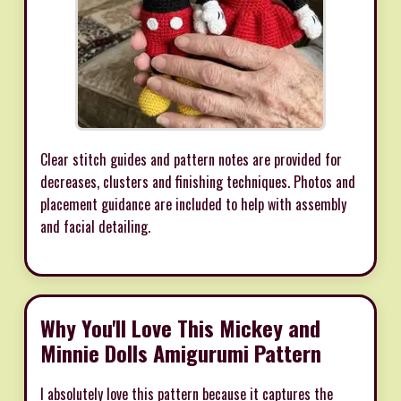
Clear stitch guides and pattern notes are provided for
decreases, clusters and finishing techniques. Photos and
placement guidance are included to help with assembly
and facial detailing.
Why You'll Love This Mickey and
Minnie Dolls Amigurumi Pattern
I absolutely love this pattern because it captures the