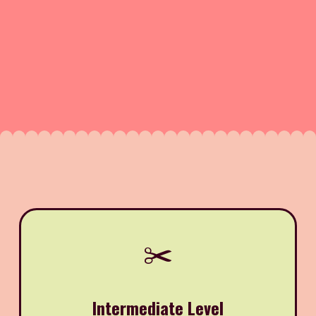
✂️
Intermediate Level