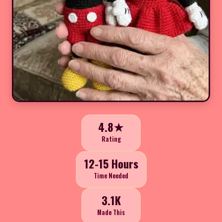
4.8★
Rating
12-15 Hours
Time Needed
3.1K
Made This