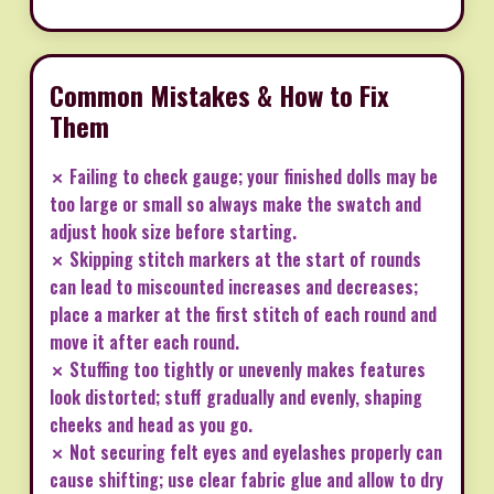
Common Mistakes & How to Fix
Them
✗ Failing to check gauge; your finished dolls may be
too large or small so always make the swatch and
adjust hook size before starting.
✗ Skipping stitch markers at the start of rounds
can lead to miscounted increases and decreases;
place a marker at the first stitch of each round and
move it after each round.
✗ Stuffing too tightly or unevenly makes features
look distorted; stuff gradually and evenly, shaping
cheeks and head as you go.
✗ Not securing felt eyes and eyelashes properly can
cause shifting; use clear fabric glue and allow to dry