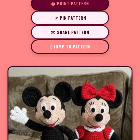
🖨️ PRINT PATTERN
📌 PIN PATTERN
✉️ SHARE PATTERN
JUMP TO PATTERN