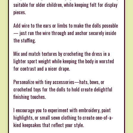
suitable for older children, while keeping felt for display
pieces.
Add wire to the ears or limbs to make the dolls poseable
— just run the wire through and anchor securely inside
the stuffing.
Mix and match textures by crocheting the dress in a
lighter sport weight while keeping the body in worsted
for contrast and a nicer drape.
Personalize with tiny accessories—hats, bows, or
crocheted toys for the dolls to hold create delightful
finishing touches.
I encourage you to experiment with embroidery, paint
highlights, or small sewn clothing to create one-of-a-
kind keepsakes that reflect your style.