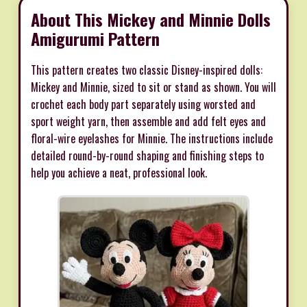
About This Mickey and Minnie Dolls
Amigurumi Pattern
This pattern creates two classic Disney-inspired dolls:
Mickey and Minnie, sized to sit or stand as shown. You will
crochet each body part separately using worsted and
sport weight yarn, then assemble and add felt eyes and
floral-wire eyelashes for Minnie. The instructions include
detailed round-by-round shaping and finishing steps to
help you achieve a neat, professional look.