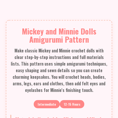
Mickey and Minnie Dolls
Amigurumi Pattern
Make classic Mickey and Minnie crochet dolls with
clear step-by-step instructions and full materials
lists. This pattern uses simple amigurumi techniques,
easy shaping and sewn details so you can create
charming keepsakes. You will crochet heads, bodies,
arms, legs, ears and clothes, then add felt eyes and
eyelashes for Minnie's finishing touch.
Intermediate
12-15 Hours