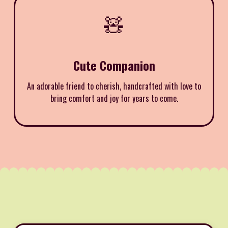
🧸
Cute Companion
An adorable friend to cherish, handcrafted with love to
bring comfort and joy for years to come.