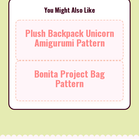
You Might Also Like
Plush Backpack Unicorn
Amigurumi Pattern
Bonita Project Bag
Pattern