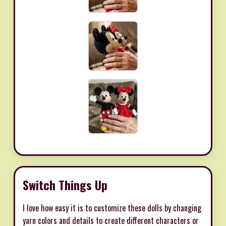
Switch Things Up
I love how easy it is to customize these dolls by changing
yarn colors and details to create different characters or