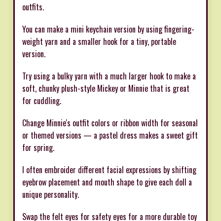
outfits.
You can make a mini keychain version by using fingering-
weight yarn and a smaller hook for a tiny, portable
version.
Try using a bulky yarn with a much larger hook to make a
soft, chunky plush-style Mickey or Minnie that is great
for cuddling.
Change Minnie's outfit colors or ribbon width for seasonal
or themed versions — a pastel dress makes a sweet gift
for spring.
I often embroider different facial expressions by shifting
eyebrow placement and mouth shape to give each doll a
unique personality.
Swap the felt eyes for safety eyes for a more durable toy