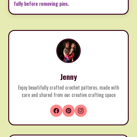
fully before removing pins.
Jenny
Enjoy beautifully crafted crochet patterns, made with
care and shared from our creative crafting space