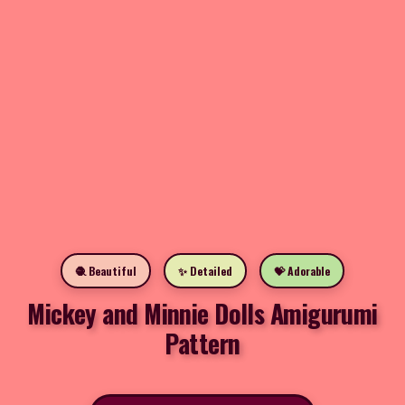
🧶 Beautiful
✨ Detailed
💝 Adorable
Mickey and Minnie Dolls Amigurumi
Pattern