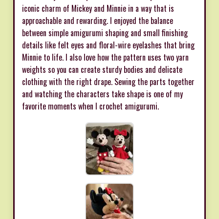
iconic charm of Mickey and Minnie in a way that is
approachable and rewarding. I enjoyed the balance
between simple amigurumi shaping and small finishing
details like felt eyes and floral-wire eyelashes that bring
Minnie to life. I also love how the pattern uses two yarn
weights so you can create sturdy bodies and delicate
clothing with the right drape. Sewing the parts together
and watching the characters take shape is one of my
favorite moments when I crochet amigurumi.