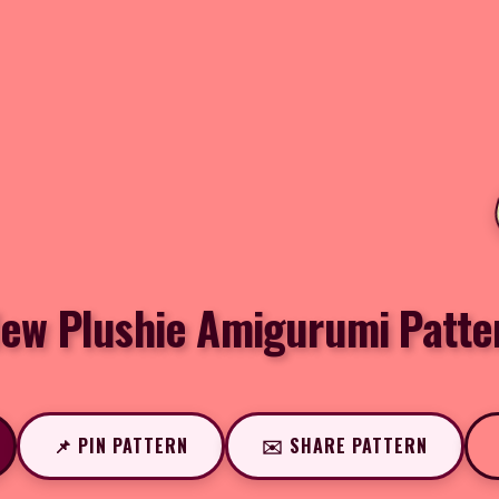
ew Plushie Amigurumi Patte
📌 PIN PATTERN
✉️ SHARE PATTERN