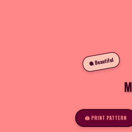
🧶 Beautiful
M
🖨️ PRINT PATTERN