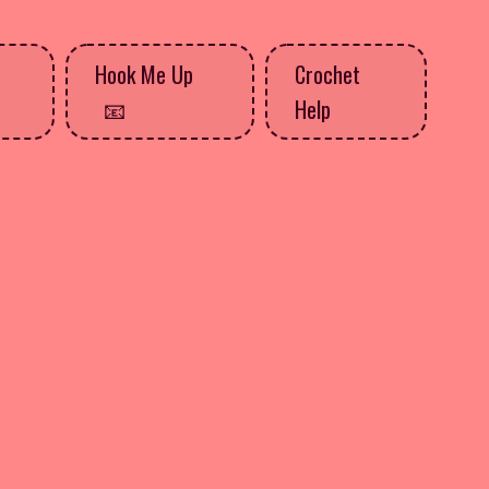
Hook Me Up
Crochet
Help