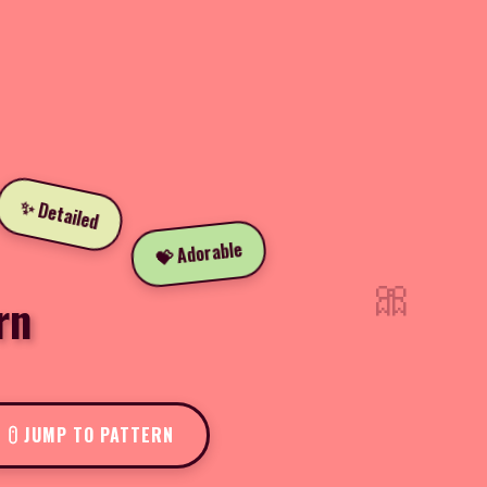
✨ Detailed
💝 Adorable
🎀
rn
JUMP TO PATTERN