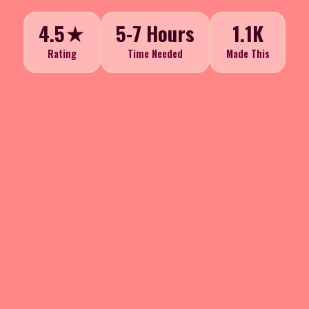
4.5★
5-7 Hours
1.1K
Rating
Time Needed
Made This