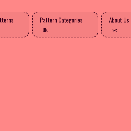
tterns
Pattern Categories
About Us