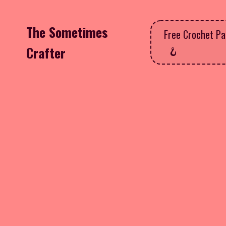
The Sometimes
Free Crochet Pa
Crafter