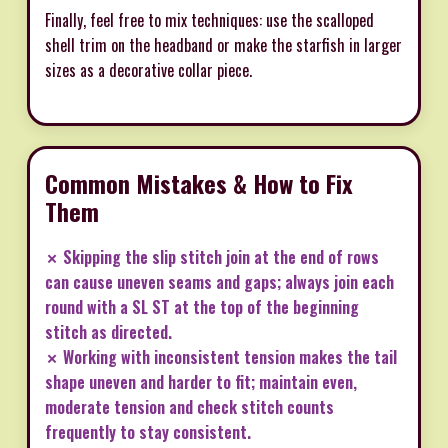
Finally, feel free to mix techniques: use the scalloped
shell trim on the headband or make the starfish in larger
sizes as a decorative collar piece.
Common Mistakes & How to Fix
Them
✗ Skipping the slip stitch join at the end of rows
can cause uneven seams and gaps; always join each
round with a SL ST at the top of the beginning
stitch as directed.
✗ Working with inconsistent tension makes the tail
shape uneven and harder to fit; maintain even,
moderate tension and check stitch counts
frequently to stay consistent.