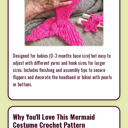
Designed for babies (0-3 months base size) but easy to
adjust with different yarns and hook sizes for larger
sizes. Includes finishing and assembly tips to secure
flippers and decorate the headband or bikini with pearls
or buttons.
Why You'll Love This Mermaid
Costume Crochet Pattern