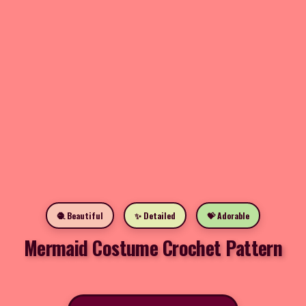
🧶 Beautiful
✨ Detailed
💝 Adorable
Mermaid Costume Crochet Pattern