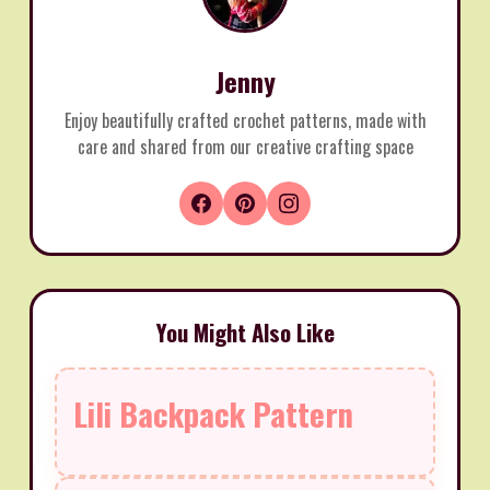
Jenny
Enjoy beautifully crafted crochet patterns, made with
care and shared from our creative crafting space
You Might Also Like
Lili Backpack Pattern