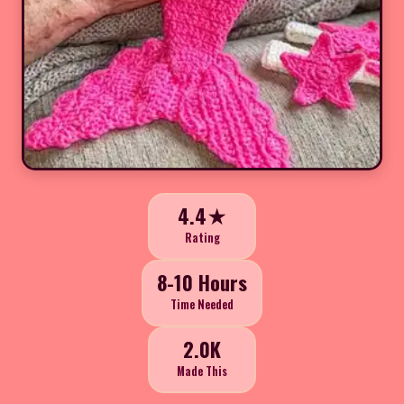
4.4★
Rating
8-10 Hours
Time Needed
2.0K
Made This