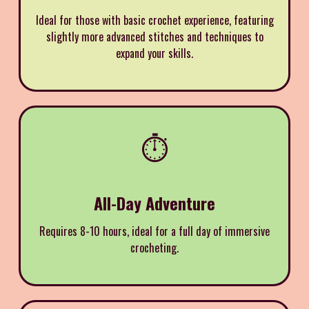
Ideal for those with basic crochet experience, featuring
slightly more advanced stitches and techniques to
expand your skills.
⏱️
All-Day Adventure
Requires 8-10 hours, ideal for a full day of immersive
crocheting.