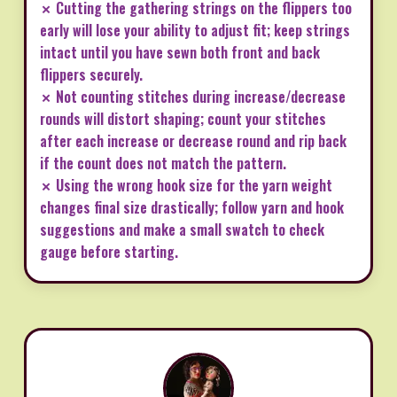
✗ Cutting the gathering strings on the flippers too
early will lose your ability to adjust fit; keep strings
intact until you have sewn both front and back
flippers securely.
✗ Not counting stitches during increase/decrease
rounds will distort shaping; count your stitches
after each increase or decrease round and rip back
if the count does not match the pattern.
✗ Using the wrong hook size for the yarn weight
changes final size drastically; follow yarn and hook
suggestions and make a small swatch to check
gauge before starting.