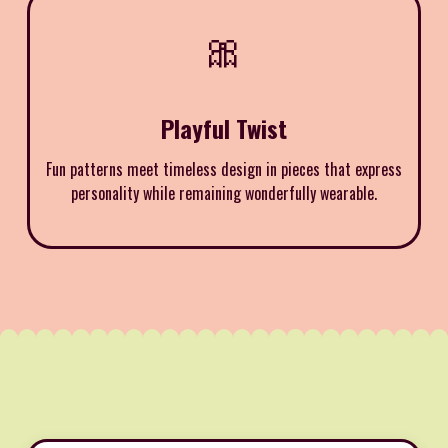
🎀
Playful Twist
Fun patterns meet timeless design in pieces that express
personality while remaining wonderfully wearable.