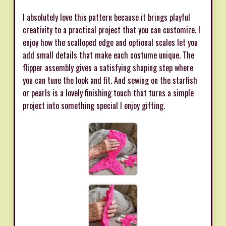
I absolutely love this pattern because it brings playful
creativity to a practical project that you can customize. I
enjoy how the scalloped edge and optional scales let you
add small details that make each costume unique. The
flipper assembly gives a satisfying shaping step where
you can tune the look and fit. And sewing on the starfish
or pearls is a lovely finishing touch that turns a simple
project into something special I enjoy gifting.