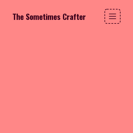
The Sometimes Crafter