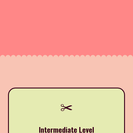
✂️
Intermediate Level