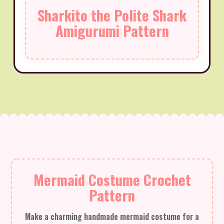
Sharkito the Polite Shark
Amigurumi Pattern
Mermaid Costume Crochet
Pattern
Make a charming handmade mermaid costume for a