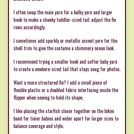
I often swap the main yarn for a bulky yarn and larger
hook to make a chunky toddler-sized tail; adjust the fin
rows accordingly.
I sometimes add sparkly or metallic accent yarn for the
shell trim to give the costume a shimmery ocean look.
I recommend trying a smaller hook and softer baby yarn
to create a newborn-sized tail that stays snug for photos.
Want a more structured fin? I add a small piece of
flexible plastic or a doubled fabric interfacing inside the
flipper when sewing to hold its shape.
I like placing the starfish closer together on the bikini
band for tinier babies and wider apart for larger sizes to
balance coverage and style.