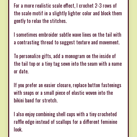
For a more realistic scale effect, I crochet 2-3 rows of
the scale motif in a slightly lighter color and block them
gently to relax the stitches.
I sometimes embroider subtle wave lines on the tail with
a contrasting thread to suggest texture and movement.
To personalize gifts, add a monogram on the inside of
the tail top or a tiny tag sewn into the seam with a name
or date.
If you prefer an easier closure, replace button fastenings
with snaps or a small piece of elastic woven into the
bikini band for stretch.
I also enjoy combining shell cups with a tiny crocheted
ruffle edge instead of scallops for a different feminine
look.