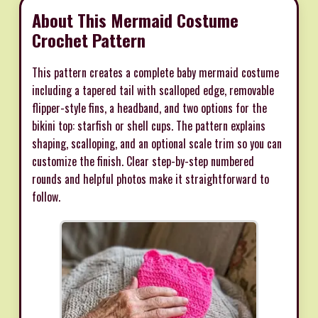
About This Mermaid Costume
Crochet Pattern
This pattern creates a complete baby mermaid costume
including a tapered tail with scalloped edge, removable
flipper-style fins, a headband, and two options for the
bikini top: starfish or shell cups. The pattern explains
shaping, scalloping, and an optional scale trim so you can
customize the finish. Clear step-by-step numbered
rounds and helpful photos make it straightforward to
follow.