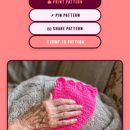
🖨️ PRINT PATTERN
📌 PIN PATTERN
✉️ SHARE PATTERN
JUMP TO PATTERN