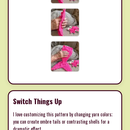
Switch Things Up
I love customizing this pattern by changing yarn colors;
you can create ombre tails or contrasting shells for a
dramatic effect.