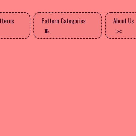
tterns
Pattern Categories
About Us