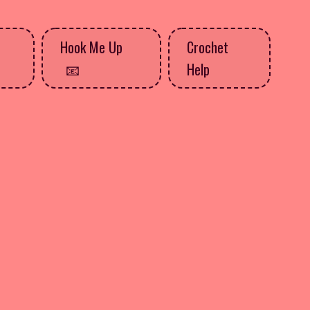
Hook Me Up
Crochet
Help