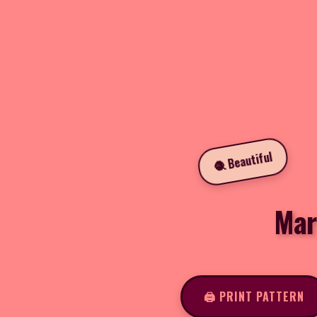
🧶 Beautiful
Mar
🖨️ PRINT PATTERN