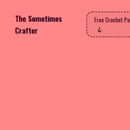
The Sometimes
Free Crochet Pa
Crafter