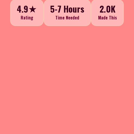
4.9★
5-7 Hours
2.0K
Rating
Time Needed
Made This