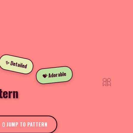
✨ Detailed
💝 Adorable
🎀
tern
JUMP TO PATTERN