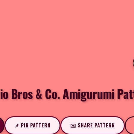
io Bros & Co. Amigurumi Pat
📌 PIN PATTERN
✉️ SHARE PATTERN