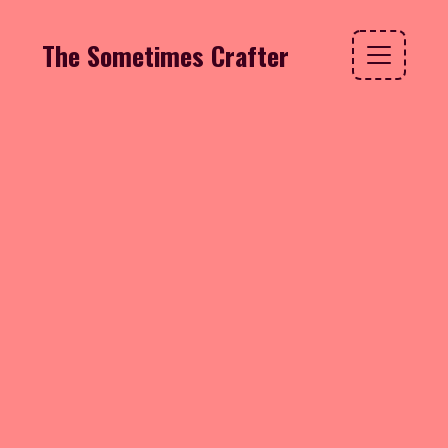
The Sometimes Crafter