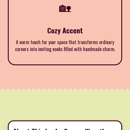
🏡
Cozy Accent
A warm touch for your space that transforms ordinary
corners into inviting nooks filled with handmade charm.