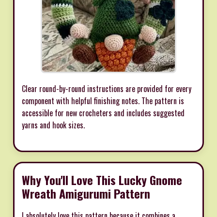
Clear round-by-round instructions are provided for every
component with helpful finishing notes. The pattern is
accessible for new crocheters and includes suggested
yarns and hook sizes.
Why You'll Love This Lucky Gnome
Wreath Amigurumi Pattern
I absolutely love this pattern because it combines a