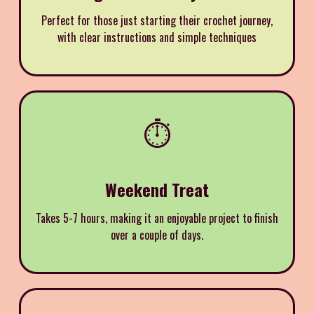
Perfect for those just starting their crochet journey,
with clear instructions and simple techniques
⏱️
Weekend Treat
Takes 5-7 hours, making it an enjoyable project to finish
over a couple of days.