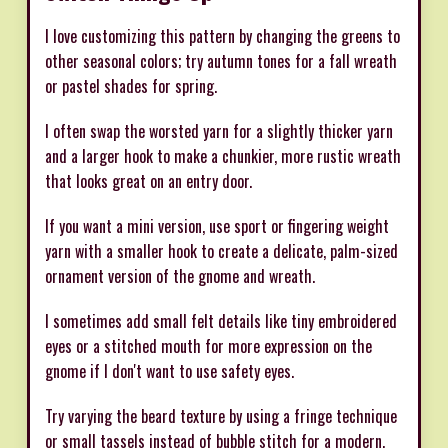
I love customizing this pattern by changing the greens to
other seasonal colors; try autumn tones for a fall wreath
or pastel shades for spring.
I often swap the worsted yarn for a slightly thicker yarn
and a larger hook to make a chunkier, more rustic wreath
that looks great on an entry door.
If you want a mini version, use sport or fingering weight
yarn with a smaller hook to create a delicate, palm-sized
ornament version of the gnome and wreath.
I sometimes add small felt details like tiny embroidered
eyes or a stitched mouth for more expression on the
gnome if I don't want to use safety eyes.
Try varying the beard texture by using a fringe technique
or small tassels instead of bubble stitch for a modern,