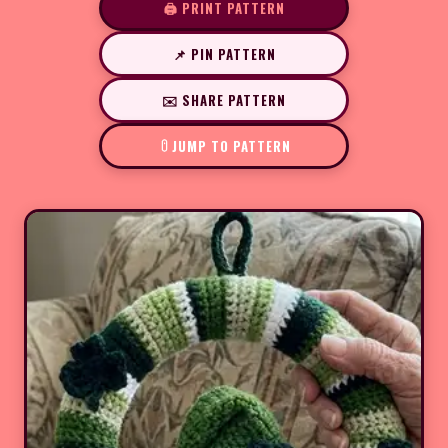
🖨️ PRINT PATTERN
📌 PIN PATTERN
✉️ SHARE PATTERN
JUMP TO PATTERN