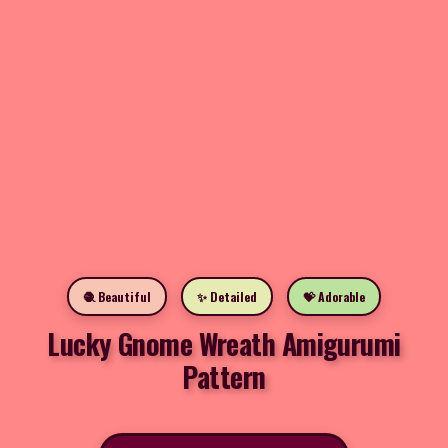
🧶 Beautiful
✨ Detailed
💝 Adorable
Lucky Gnome Wreath Amigurumi
Pattern