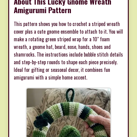
About This Lucky Gnome Wreath
Amigurumi Pattern
This pattern shows you how to crochet a striped wreath
cover plus a cute gnome ensemble to attach to it. You will
make a rotating green striped wrap for a 10" foam
wreath, a gnome hat, beard, nose, hands, shoes and
shamrocks. The instructions include bubble stitch details
and step-by-step rounds to shape each piece precisely.
Ideal for gifting or seasonal decor, it combines fun
amigurumi with a simple home accent.