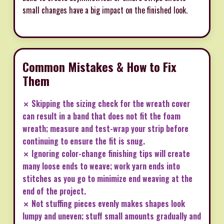
small changes have a big impact on the finished look.
Common Mistakes & How to Fix
Them
✗ Skipping the sizing check for the wreath cover
can result in a band that does not fit the foam
wreath; measure and test-wrap your strip before
continuing to ensure the fit is snug.
✗ Ignoring color-change finishing tips will create
many loose ends to weave; work yarn ends into
stitches as you go to minimize end weaving at the
end of the project.
✗ Not stuffing pieces evenly makes shapes look
lumpy and uneven; stuff small amounts gradually and