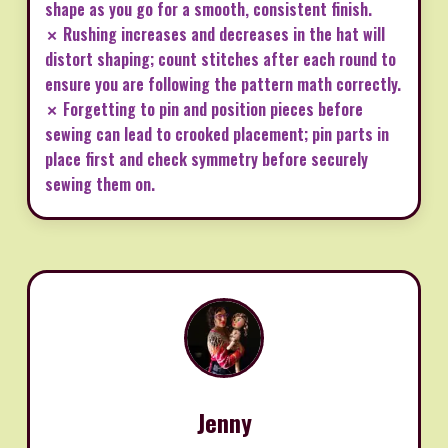
shape as you go for a smooth, consistent finish.
✗ Rushing increases and decreases in the hat will
distort shaping; count stitches after each round to
ensure you are following the pattern math correctly.
✗ Forgetting to pin and position pieces before
sewing can lead to crooked placement; pin parts in
place first and check symmetry before securely
sewing them on.
Jenny