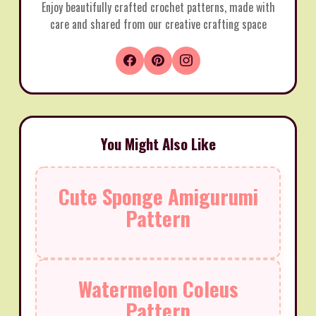
Enjoy beautifully crafted crochet patterns, made with
care and shared from our creative crafting space
You Might Also Like
Cute Sponge Amigurumi
Pattern
Watermelon Coleus
Pattern