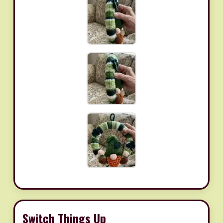
Switch Things Up