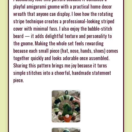
playful amigurumi gnome with a practical home decor
wreath that anyone can display. I love how the rotating
stripe technique creates a professional-looking striped
cover with minimal fuss. I also enjoy the bubble-stitch
beard — it adds delightful texture and personality to
the gnome. Making the whole set feels rewarding
because each small piece (hat, nose, hands, shoes) comes
together quickly and looks adorable once assembled.
Sharing this pattern brings me joy because it turns
simple stitches into a cheerful, handmade statement
piece.