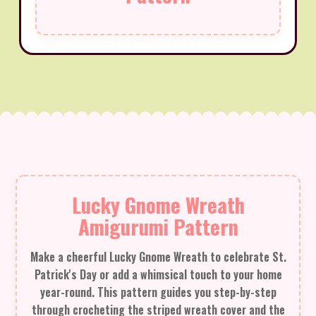
Lucky Gnome Wreath
Amigurumi Pattern
Make a cheerful Lucky Gnome Wreath to celebrate St.
Patrick's Day or add a whimsical touch to your home
year-round. This pattern guides you step-by-step
through crocheting the striped wreath cover and the