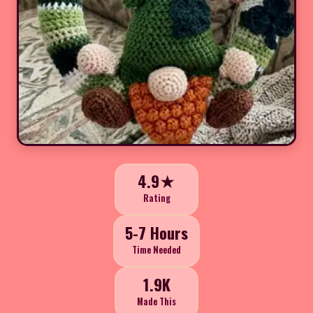
4.9★
Rating
5-7 Hours
Time Needed
1.9K
Made This