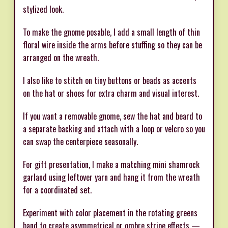
stylized look.
To make the gnome posable, I add a small length of thin
floral wire inside the arms before stuffing so they can be
arranged on the wreath.
I also like to stitch on tiny buttons or beads as accents
on the hat or shoes for extra charm and visual interest.
If you want a removable gnome, sew the hat and beard to
a separate backing and attach with a loop or velcro so you
can swap the centerpiece seasonally.
For gift presentation, I make a matching mini shamrock
garland using leftover yarn and hang it from the wreath
for a coordinated set.
Experiment with color placement in the rotating greens
band to create asymmetrical or ombre stripe effects —