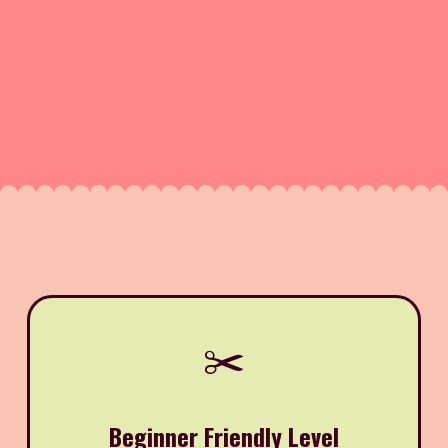
✂️
Beginner Friendly Level