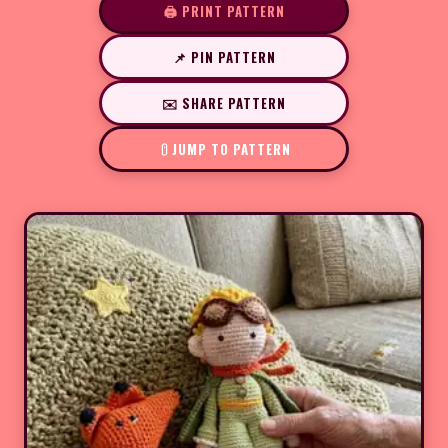
🖨️ PRINT PATTERN
📌 PIN PATTERN
✉️ SHARE PATTERN
JUMP TO PATTERN