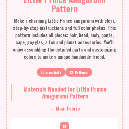
Pattern
Make a charming Little Prince amigurumi with clear,
step-by-step instructions and full color photos. This
pattern includes all pieces: hair, head, body, pants,
cape, goggles, a fox and planet accessories. You'll
enjoy assembling the detailed parts and customizing
colors to make a unique handmade friend.
Intermediate
12-15 Hours
Materials Needed for Little Prince
Amigurumi Pattern
— Main Fabric
01