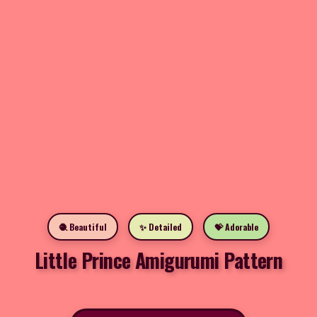
🧶 Beautiful
✨ Detailed
💝 Adorable
Little Prince Amigurumi Pattern