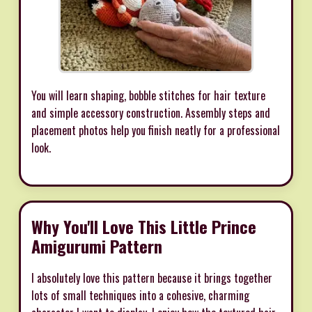
You will learn shaping, bobble stitches for hair texture
and simple accessory construction. Assembly steps and
placement photos help you finish neatly for a professional
look.
Why You'll Love This Little Prince
Amigurumi Pattern
I absolutely love this pattern because it brings together
lots of small techniques into a cohesive, charming