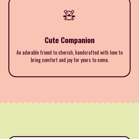
🧸
Cute Companion
An adorable friend to cherish, handcrafted with love to
bring comfort and joy for years to come.