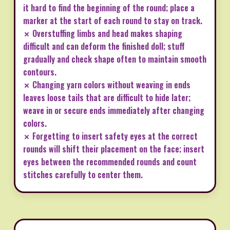
it hard to find the beginning of the round; place a
marker at the start of each round to stay on track.
✗ Overstuffing limbs and head makes shaping
difficult and can deform the finished doll; stuff
gradually and check shape often to maintain smooth
contours.
✗ Changing yarn colors without weaving in ends
leaves loose tails that are difficult to hide later;
weave in or secure ends immediately after changing
colors.
✗ Forgetting to insert safety eyes at the correct
rounds will shift their placement on the face; insert
eyes between the recommended rounds and count
stitches carefully to center them.