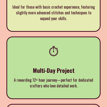
Ideal for those with basic crochet experience, featuring
slightly more advanced stitches and techniques to
expand your skills.
⏱️
Multi-Day Project
A rewarding 12+ hour journey—perfect for dedicated
crafters who love detailed work.