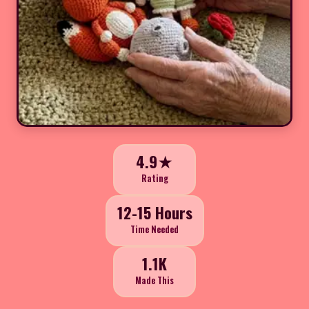
4.9★
Rating
12-15 Hours
Time Needed
1.1K
Made This