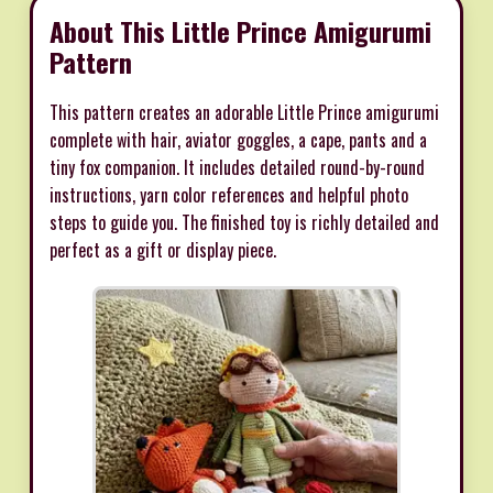
About This Little Prince Amigurumi
Pattern
This pattern creates an adorable Little Prince amigurumi
complete with hair, aviator goggles, a cape, pants and a
tiny fox companion. It includes detailed round-by-round
instructions, yarn color references and helpful photo
steps to guide you. The finished toy is richly detailed and
perfect as a gift or display piece.