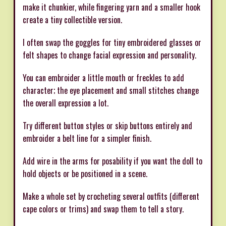
make it chunkier, while fingering yarn and a smaller hook
create a tiny collectible version.
I often swap the goggles for tiny embroidered glasses or
felt shapes to change facial expression and personality.
You can embroider a little mouth or freckles to add
character; the eye placement and small stitches change
the overall expression a lot.
Try different button styles or skip buttons entirely and
embroider a belt line for a simpler finish.
Add wire in the arms for posability if you want the doll to
hold objects or be positioned in a scene.
Make a whole set by crocheting several outfits (different
cape colors or trims) and swap them to tell a story.