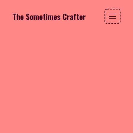
The Sometimes Crafter