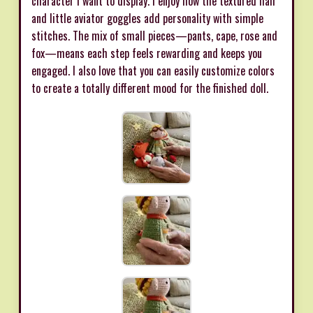
character I want to display. I enjoy how the textured hair
and little aviator goggles add personality with simple
stitches. The mix of small pieces—pants, cape, rose and
fox—means each step feels rewarding and keeps you
engaged. I also love that you can easily customize colors
to create a totally different mood for the finished doll.