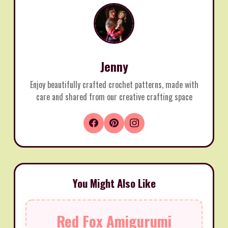
Jenny
Enjoy beautifully crafted crochet patterns, made with
care and shared from our creative crafting space
You Might Also Like
Red Fox Amigurumi