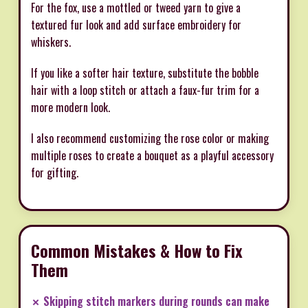
For the fox, use a mottled or tweed yarn to give a
textured fur look and add surface embroidery for
whiskers.
If you like a softer hair texture, substitute the bobble
hair with a loop stitch or attach a faux-fur trim for a
more modern look.
I also recommend customizing the rose color or making
multiple roses to create a bouquet as a playful accessory
for gifting.
Common Mistakes & How to Fix
Them
✗ Skipping stitch markers during rounds can make