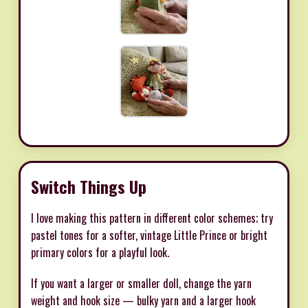
Switch Things Up
I love making this pattern in different color schemes; try
pastel tones for a softer, vintage Little Prince or bright
primary colors for a playful look.
If you want a larger or smaller doll, change the yarn
weight and hook size — bulky yarn and a larger hook