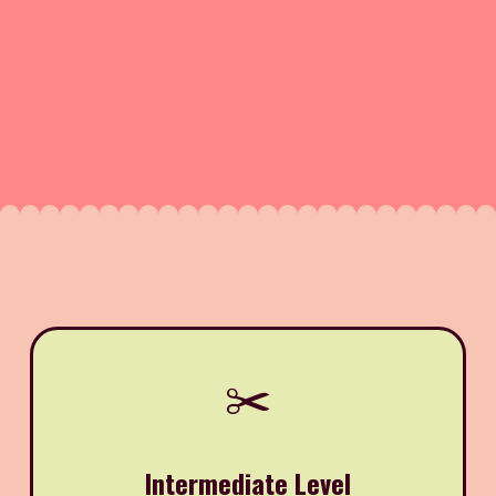
✂️
Intermediate Level