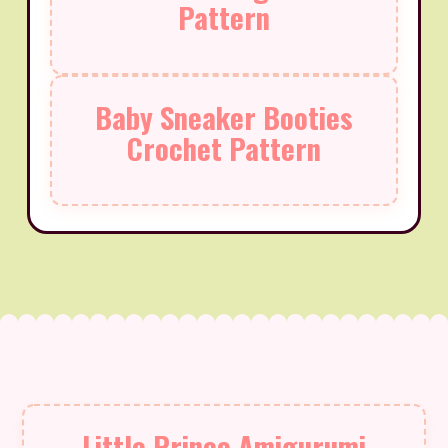
Pattern
Baby Sneaker Booties
Crochet Pattern
Little Prince Amigurumi