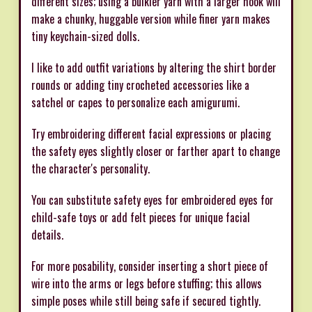
different sizes; using a bulkier yarn with a larger hook will
make a chunky, huggable version while finer yarn makes
tiny keychain-sized dolls.
I like to add outfit variations by altering the shirt border
rounds or adding tiny crocheted accessories like a
satchel or capes to personalize each amigurumi.
Try embroidering different facial expressions or placing
the safety eyes slightly closer or farther apart to change
the character's personality.
You can substitute safety eyes for embroidered eyes for
child-safe toys or add felt pieces for unique facial
details.
For more posability, consider inserting a short piece of
wire into the arms or legs before stuffing; this allows
simple poses while still being safe if secured tightly.