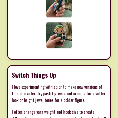
Switch Things Up
I love experimenting with color to make new versions of
this character; try pastel greens and creams for a softer
look or bright jewel tones for a bolder figure.
I often change yarn weight and hook size to create