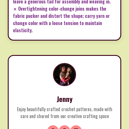
leave a generous tail for assembly and weaving in.
✗ Overtightening color-change joins makes the
fabric pucker and distort the shape; carry yarn or
change color with a loose tension to maintain
elasticity.
Jenny
Enjoy beautifully crafted crochet patterns, made with
care and shared from our creative crafting space