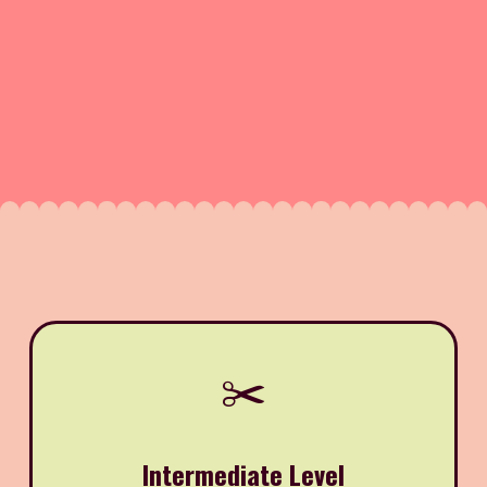
✂️
Intermediate Level