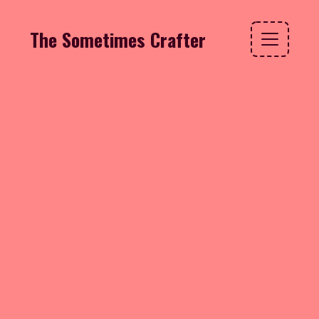
The Sometimes Crafter