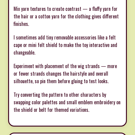
Mix yarn textures to create contrast — a fluffy yarn for
the hair or a cotton yarn for the clothing gives different
finishes.
I sometimes add tiny removable accessories like a felt
cape or mini felt shield to make the toy interactive and
changeable.
Experiment with placement of the wig strands — more
or fewer strands changes the hairstyle and overall
silhouette, so pin them before gluing to test looks.
Try converting the pattern to other characters by
swapping color palettes and small emblem embroidery on
the shield or belt for themed variations.