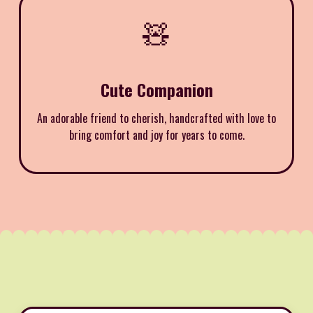
🧸
Cute Companion
An adorable friend to cherish, handcrafted with love to
bring comfort and joy for years to come.