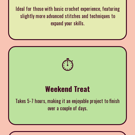
Ideal for those with basic crochet experience, featuring
slightly more advanced stitches and techniques to
expand your skills.
⏱️
Weekend Treat
Takes 5-7 hours, making it an enjoyable project to finish
over a couple of days.