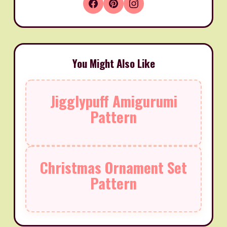
You Might Also Like
Jigglypuff Amigurumi
Pattern
Christmas Ornament Set
Pattern