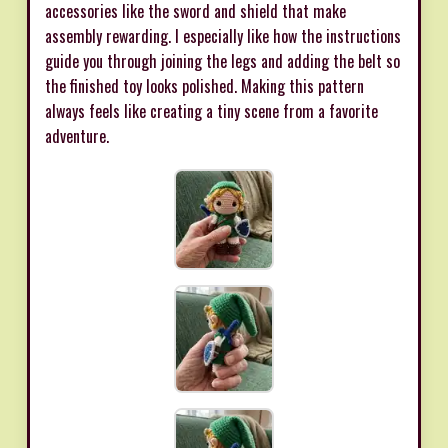
accessories like the sword and shield that make
assembly rewarding. I especially like how the instructions
guide you through joining the legs and adding the belt so
the finished toy looks polished. Making this pattern
always feels like creating a tiny scene from a favorite
adventure.