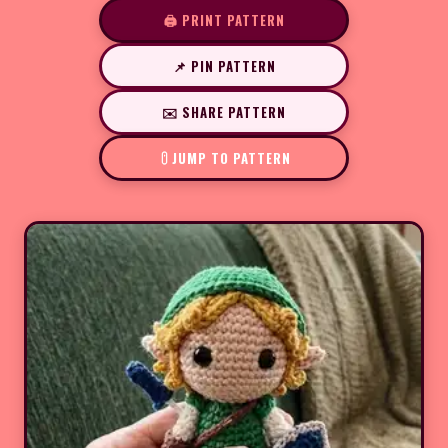
🖨️ PRINT PATTERN
📌 PIN PATTERN
✉️ SHARE PATTERN
JUMP TO PATTERN