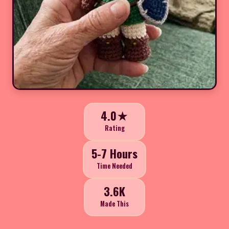
4.0★
Rating
5-7 Hours
Time Needed
3.6K
Made This