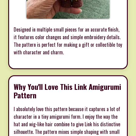
Designed in multiple small pieces for an accurate finish,
it features color changes and simple embroidery details.
The pattern is perfect for making a gift or collectible toy
with character and charm.
Why You'll Love This Link Amigurumi
Pattern
I absolutely love this pattern because it captures a lot of
character in a tiny amigurumi form. I enjoy the way the
hat and wig-like hair combine to give Link his distinctive
silhouette. The pattern mixes simple shaping with small