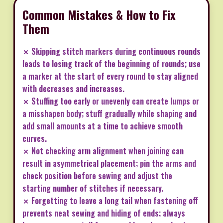
Common Mistakes & How to Fix
Them
✗ Skipping stitch markers during continuous rounds
leads to losing track of the beginning of rounds; use
a marker at the start of every round to stay aligned
with decreases and increases.
✗ Stuffing too early or unevenly can create lumps or
a misshapen body; stuff gradually while shaping and
add small amounts at a time to achieve smooth
curves.
✗ Not checking arm alignment when joining can
result in asymmetrical placement; pin the arms and
check position before sewing and adjust the
starting number of stitches if necessary.
✗ Forgetting to leave a long tail when fastening off
prevents neat sewing and hiding of ends; always