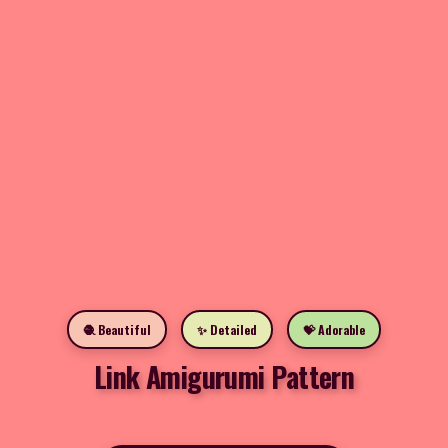
🧶 Beautiful
✨ Detailed
💝 Adorable
Link Amigurumi Pattern