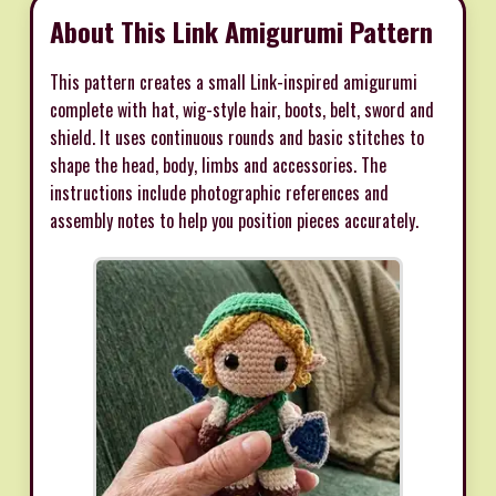
About This Link Amigurumi Pattern
This pattern creates a small Link-inspired amigurumi
complete with hat, wig-style hair, boots, belt, sword and
shield. It uses continuous rounds and basic stitches to
shape the head, body, limbs and accessories. The
instructions include photographic references and
assembly notes to help you position pieces accurately.