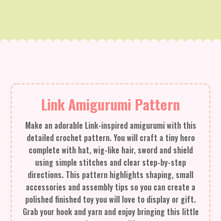
Link Amigurumi Pattern
Make an adorable Link-inspired amigurumi with this
detailed crochet pattern. You will craft a tiny hero
complete with hat, wig-like hair, sword and shield
using simple stitches and clear step-by-step
directions. This pattern highlights shaping, small
accessories and assembly tips so you can create a
polished finished toy you will love to display or gift.
Grab your hook and yarn and enjoy bringing this little