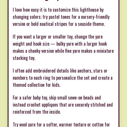
I love how easy it is to customize this lighthouse by
changing colors; try pastel tones for a nursery-friendly
version or bold nautical stripes for a seaside theme.
If you want a larger or smaller toy, change the yarn
weight and hook size — bulky yarn with a larger hook
makes a chunky version while fine yarn makes a miniature
stacking toy.
I often add embroidered details like anchors, stars or
numbers to each ring to personalize the set and create a
themed collection for kids.
For a safer baby toy, skip small sewn-on beads and
instead crochet appliques that are securely stitched and
reinforced from the inside.
Try wool yarn for a softer, warmer texture or cotton for