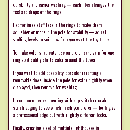
durability and easier washing — each fiber changes the
feel and drape of the rings.
I sometimes stuff less in the rings to make them
squishier or more in the pole for stability — adjust
stuffing levels to suit how firm you want the toy to be.
To make color gradients, use ombre or cake yarn for one
ring so it subtly shifts color around the tower.
If you want to add posability, consider inserting a
removable dowel inside the pole for extra rigidity when
displayed, then remove for washing.
I recommend experimenting with slip stitch or crab
stitch edging to see which finish you prefer — both give
a professional edge but with slightly different looks.
Finally, creating a set of multiple lighthouses in