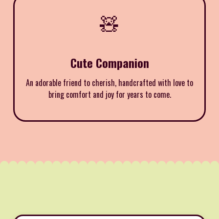
🧸
Cute Companion
An adorable friend to cherish, handcrafted with love to
bring comfort and joy for years to come.