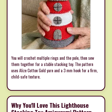
You will crochet multiple rings and the pole, then sew
them together for a stable stacking toy. The pattern
uses Alize Cotton Gold yarn and a 3 mm hook for a firm,
child-safe texture.
Why You'll Love This Lighthouse