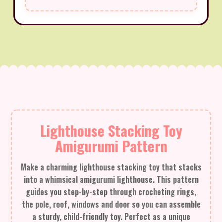
Lighthouse Stacking Toy
Amigurumi Pattern
Make a charming lighthouse stacking toy that stacks
into a whimsical amigurumi lighthouse. This pattern
guides you step-by-step through crocheting rings,
the pole, roof, windows and door so you can assemble
a sturdy, child-friendly toy. Perfect as a unique