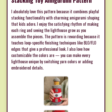
Stacking Toy Amigurumi Pattern
I absolutely love this pattern because it combines playful
stacking functionality with charming amigurumi shaping
that kids adore. I enjoy the satisfying rhythm of making
each ring and seeing the lighthouse grow as you
assemble the pieces. The pattern is rewarding because it
teaches loop-specific finishing techniques like BLO/FLO
edges that give a professional look. I also love how
customizable the colors are — you can make every
lighthouse unique by switching yarn colors or adding
embroidered details.