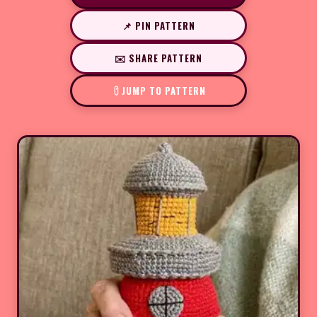
📌 PIN PATTERN
✉️ SHARE PATTERN
JUMP TO PATTERN