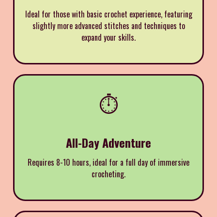
Ideal for those with basic crochet experience, featuring
slightly more advanced stitches and techniques to
expand your skills.
⏱️
All-Day Adventure
Requires 8-10 hours, ideal for a full day of immersive
crocheting.