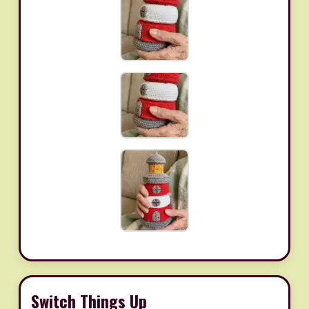
Switch Things Up