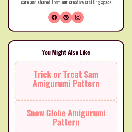
care and shared from our creative crafting space
You Might Also Like
Trick or Treat Sam
Amigurumi Pattern
Snow Globe Amigurumi
Pattern