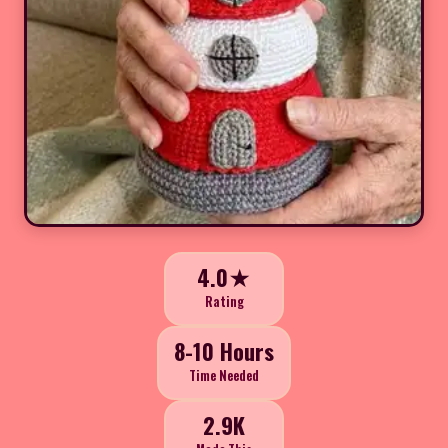
4.0★
Rating
8-10 Hours
Time Needed
2.9K