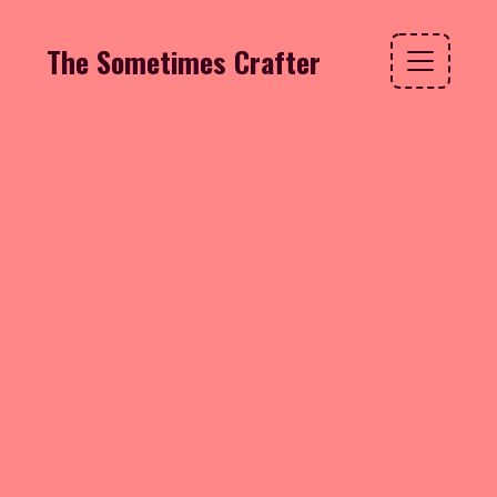
The Sometimes Crafter