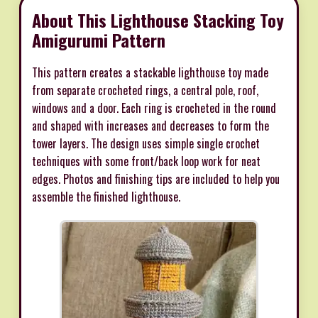
About This Lighthouse Stacking Toy
Amigurumi Pattern
This pattern creates a stackable lighthouse toy made
from separate crocheted rings, a central pole, roof,
windows and a door. Each ring is crocheted in the round
and shaped with increases and decreases to form the
tower layers. The design uses simple single crochet
techniques with some front/back loop work for neat
edges. Photos and finishing tips are included to help you
assemble the finished lighthouse.