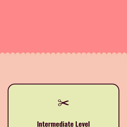
✂️
Intermediate Level