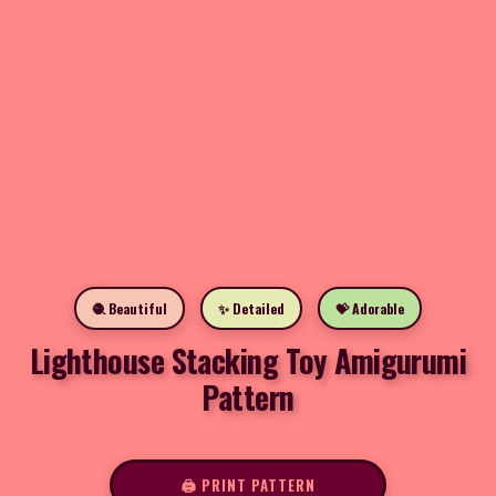
🧶 Beautiful
✨ Detailed
💝 Adorable
Lighthouse Stacking Toy Amigurumi
Pattern
🖨️ PRINT PATTERN