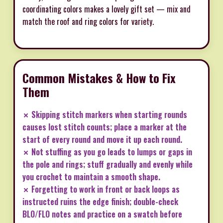
coordinating colors makes a lovely gift set — mix and
match the roof and ring colors for variety.
Common Mistakes & How to Fix
Them
✗ Skipping stitch markers when starting rounds
causes lost stitch counts; place a marker at the
start of every round and move it up each round.
✗ Not stuffing as you go leads to lumps or gaps in
the pole and rings; stuff gradually and evenly while
you crochet to maintain a smooth shape.
✗ Forgetting to work in front or back loops as
instructed ruins the edge finish; double-check
BLO/FLO notes and practice on a swatch before