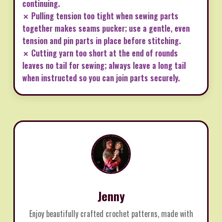
continuing.
✗ Pulling tension too tight when sewing parts
together makes seams pucker; use a gentle, even
tension and pin parts in place before stitching.
✗ Cutting yarn too short at the end of rounds
leaves no tail for sewing; always leave a long tail
when instructed so you can join parts securely.
Jenny
Enjoy beautifully crafted crochet patterns, made with