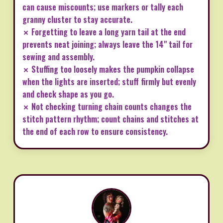
can cause miscounts; use markers or tally each
granny cluster to stay accurate.
✗ Forgetting to leave a long yarn tail at the end
prevents neat joining; always leave the 14" tail for
sewing and assembly.
✗ Stuffing too loosely makes the pumpkin collapse
when the lights are inserted; stuff firmly but evenly
and check shape as you go.
✗ Not checking turning chain counts changes the
stitch pattern rhythm; count chains and stitches at
the end of each row to ensure consistency.