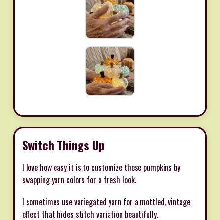
Switch Things Up
I love how easy it is to customize these pumpkins by
swapping yarn colors for a fresh look.
I sometimes use variegated yarn for a mottled, vintage
effect that hides stitch variation beautifully.