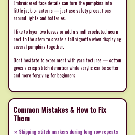
Embroidered face details can turn the pumpkins into
little jack-o-lanterns — just use safety precautions
around lights and batteries.
I like to layer two leaves or add a small crocheted acorn
next to the stem to create a fall vignette when displaying
several pumpkins together.
Dont hesitate to experiment with yarn textures — cotton
gives a crisp stitch definition while acrylic can be softer
and more forgiving for beginners.
Common Mistakes & How to Fix
Them
✗ Skipping stitch markers during long row repeats