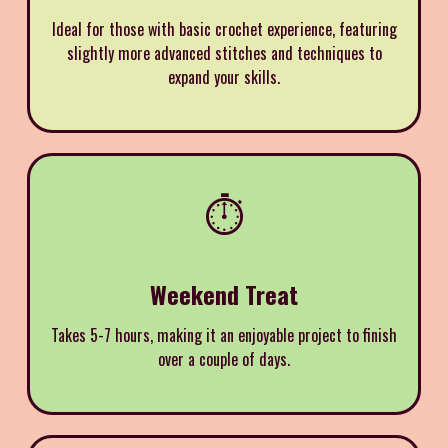
Ideal for those with basic crochet experience, featuring
slightly more advanced stitches and techniques to
expand your skills.
⏱️
Weekend Treat
Takes 5-7 hours, making it an enjoyable project to finish
over a couple of days.