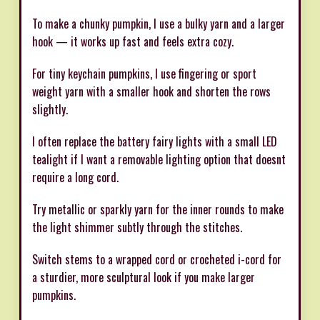
To make a chunky pumpkin, I use a bulky yarn and a larger
hook — it works up fast and feels extra cozy.
For tiny keychain pumpkins, I use fingering or sport
weight yarn with a smaller hook and shorten the rows
slightly.
I often replace the battery fairy lights with a small LED
tealight if I want a removable lighting option that doesnt
require a long cord.
Try metallic or sparkly yarn for the inner rounds to make
the light shimmer subtly through the stitches.
Switch stems to a wrapped cord or crocheted i-cord for
a sturdier, more sculptural look if you make larger
pumpkins.