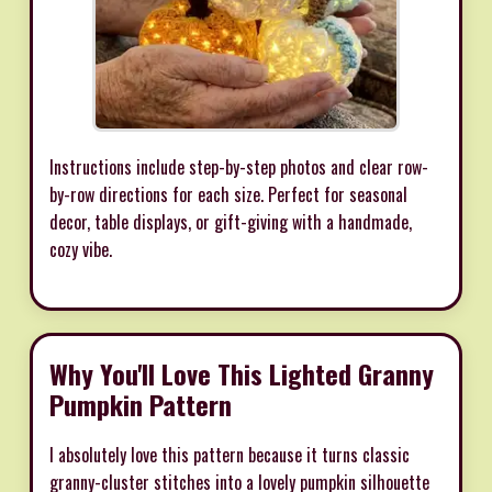
Instructions include step-by-step photos and clear row-
by-row directions for each size. Perfect for seasonal
decor, table displays, or gift-giving with a handmade,
cozy vibe.
Why You'll Love This Lighted Granny
Pumpkin Pattern
I absolutely love this pattern because it turns classic
granny-cluster stitches into a lovely pumpkin silhouette