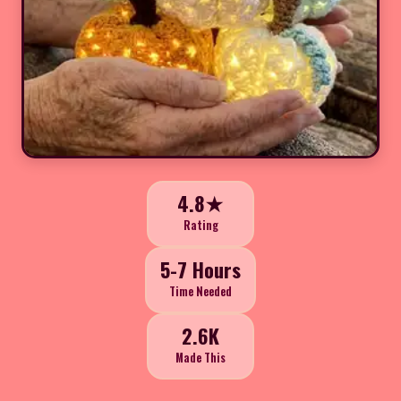
4.8★
Rating
5-7 Hours
Time Needed
2.6K
Made This