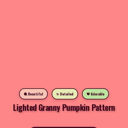
🧶 Beautiful
✨ Detailed
💝 Adorable
Lighted Granny Pumpkin Pattern