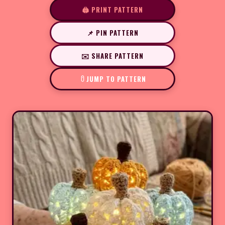
🖨️ PRINT PATTERN
📌 PIN PATTERN
✉️ SHARE PATTERN
JUMP TO PATTERN