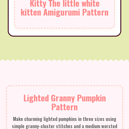
Kitty The little white
kitten Amigurumi Pattern
Lighted Granny Pumpkin
Pattern
Make charming lighted pumpkins in three sizes using
simple granny-cluster stitches and a medium worsted