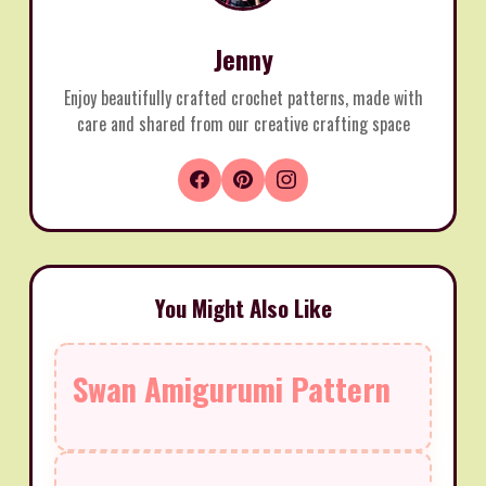
Jenny
Enjoy beautifully crafted crochet patterns, made with
care and shared from our creative crafting space
You Might Also Like
Swan Amigurumi Pattern