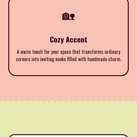
🏡
Cozy Accent
A warm touch for your space that transforms ordinary
corners into inviting nooks filled with handmade charm.