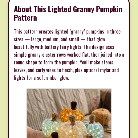
About This Lighted Granny Pumpkin
Pattern
This pattern creates lighted "granny" pumpkins in three
sizes — large, medium, and small — that glow
beautifully with battery fairy lights. The design uses
simple granny-cluster rows worked flat, then joined into a
round shape to form the pumpkin. Youll make stems,
leaves, and curly vines to finish, plus optional mylar and
lights for a soft amber glow.