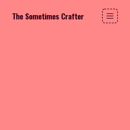
The Sometimes Crafter