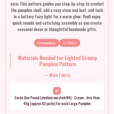
yarn. This pattern guides you step-by-step to crochet
the pumpkin shell, add a cozy stem and leaf, and tuck
in a battery fairy light for a warm glow. Youll enjoy
quick rounds and satisfying assembly as you create
seasonal decor or thoughtful handmade gifts.
Intermediate
5-7 Hours
Materials Needed for Lighted Granny
Pumpkin Pattern
— Main Fabric
01
Caron One Pound (medium worsted/#4) - Cream - less than
45g (approx 83 yards) for each Large Pumpkin