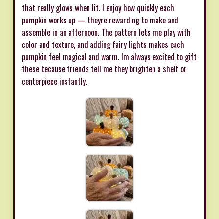
that really glows when lit. I enjoy how quickly each
pumpkin works up — theyre rewarding to make and
assemble in an afternoon. The pattern lets me play with
color and texture, and adding fairy lights makes each
pumpkin feel magical and warm. Im always excited to gift
these because friends tell me they brighten a shelf or
centerpiece instantly.