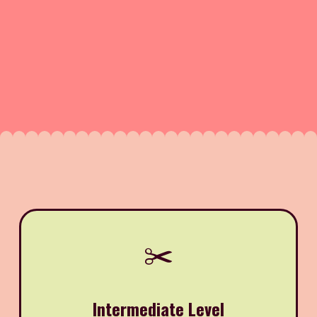
✂️
Intermediate Level