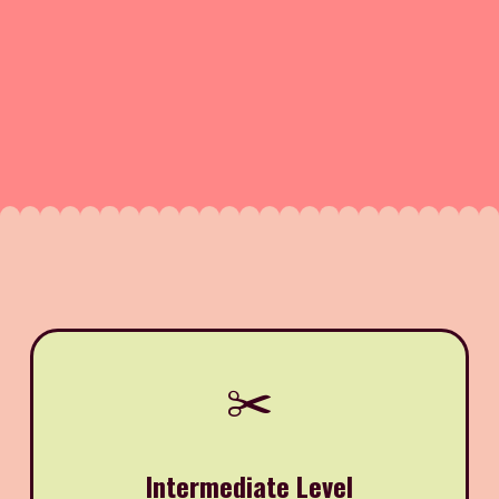
✂️
Intermediate Level