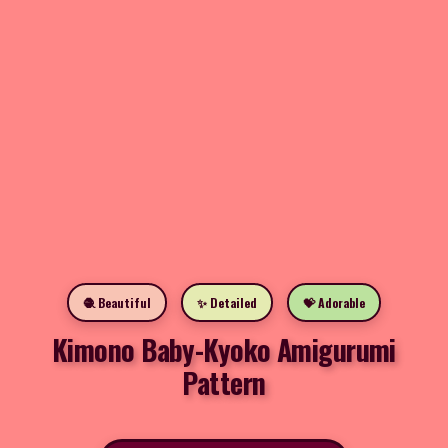
🧶 Beautiful
✨ Detailed
💝 Adorable
Kimono Baby-Kyoko Amigurumi
Pattern