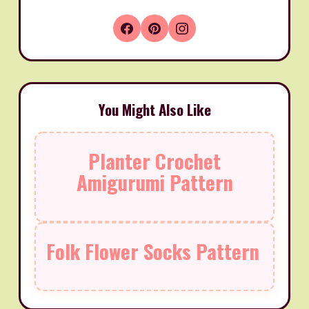
You Might Also Like
Planter Crochet
Amigurumi Pattern
Folk Flower Socks Pattern