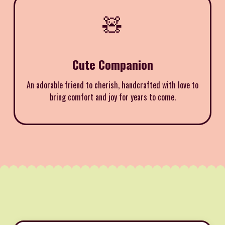
🧸
Cute Companion
An adorable friend to cherish, handcrafted with love to
bring comfort and joy for years to come.