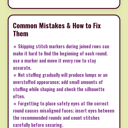
Common Mistakes & How to Fix
Them
✗ Skipping stitch markers during joined rows can
make it hard to find the beginning of each round;
use a marker and move it every row to stay
accurate.
✗ Not stuffing gradually will produce lumps or an
overstuffed appearance; add small amounts of
stuffing while shaping and check the silhouette
often.
✗ Forgetting to place safety eyes at the correct
round causes misaligned faces; insert eyes between
the recommended rounds and count stitches
carefully before securing.