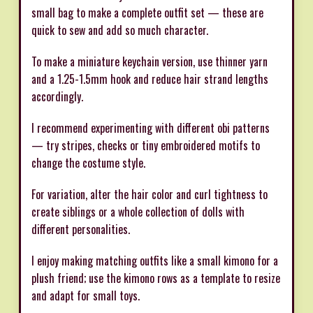
small bag to make a complete outfit set — these are
quick to sew and add so much character.
To make a miniature keychain version, use thinner yarn
and a 1.25-1.5mm hook and reduce hair strand lengths
accordingly.
I recommend experimenting with different obi patterns
— try stripes, checks or tiny embroidered motifs to
change the costume style.
For variation, alter the hair color and curl tightness to
create siblings or a whole collection of dolls with
different personalities.
I enjoy making matching outfits like a small kimono for a
plush friend; use the kimono rows as a template to resize
and adapt for small toys.