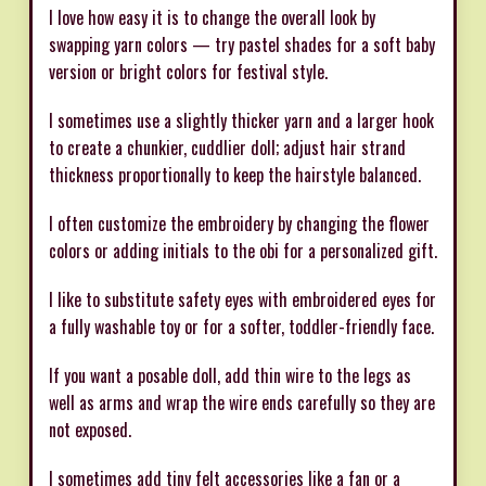
I love how easy it is to change the overall look by
swapping yarn colors — try pastel shades for a soft baby
version or bright colors for festival style.
I sometimes use a slightly thicker yarn and a larger hook
to create a chunkier, cuddlier doll; adjust hair strand
thickness proportionally to keep the hairstyle balanced.
I often customize the embroidery by changing the flower
colors or adding initials to the obi for a personalized gift.
I like to substitute safety eyes with embroidered eyes for
a fully washable toy or for a softer, toddler-friendly face.
If you want a posable doll, add thin wire to the legs as
well as arms and wrap the wire ends carefully so they are
not exposed.
I sometimes add tiny felt accessories like a fan or a