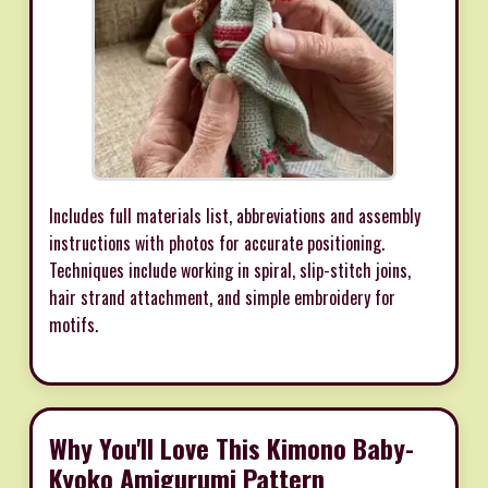
Includes full materials list, abbreviations and assembly
instructions with photos for accurate positioning.
Techniques include working in spiral, slip-stitch joins,
hair strand attachment, and simple embroidery for
motifs.
Why You'll Love This Kimono Baby-
Kyoko Amigurumi Pattern