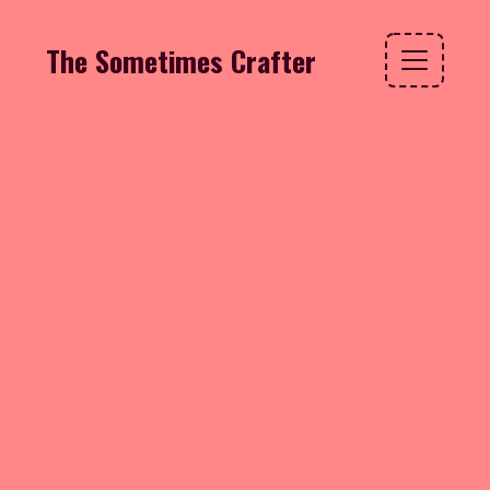
The Sometimes Crafter