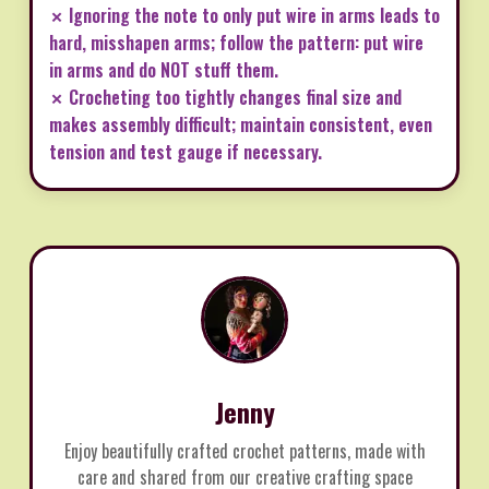
✗ Ignoring the note to only put wire in arms leads to
hard, misshapen arms; follow the pattern: put wire
in arms and do NOT stuff them.
✗ Crocheting too tightly changes final size and
makes assembly difficult; maintain consistent, even
tension and test gauge if necessary.
Jenny
Enjoy beautifully crafted crochet patterns, made with
care and shared from our creative crafting space