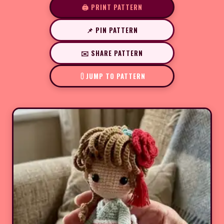
🖨️ PRINT PATTERN
📌 PIN PATTERN
✉️ SHARE PATTERN
JUMP TO PATTERN