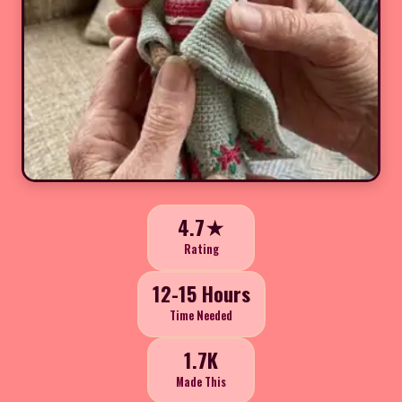
4.7★
Rating
12-15 Hours
Time Needed
1.7K
Made This