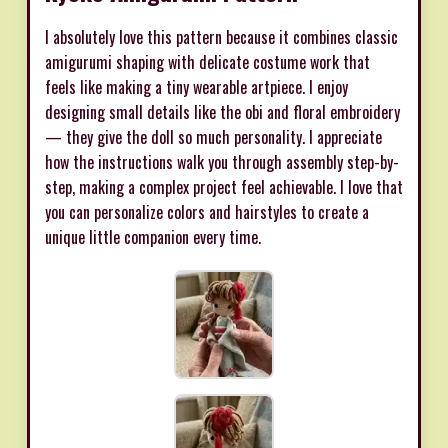
I absolutely love this pattern because it combines classic
amigurumi shaping with delicate costume work that
feels like making a tiny wearable artpiece. I enjoy
designing small details like the obi and floral embroidery
— they give the doll so much personality. I appreciate
how the instructions walk you through assembly step-by-
step, making a complex project feel achievable. I love that
you can personalize colors and hairstyles to create a
unique little companion every time.