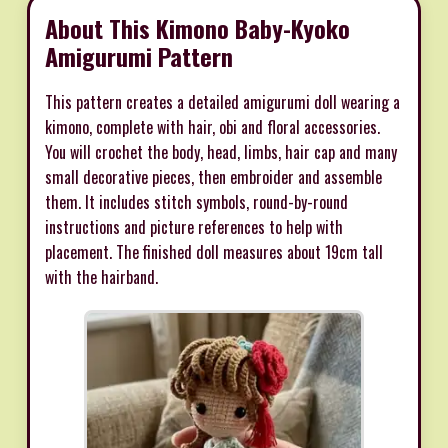
About This Kimono Baby-Kyoko
Amigurumi Pattern
This pattern creates a detailed amigurumi doll wearing a
kimono, complete with hair, obi and floral accessories.
You will crochet the body, head, limbs, hair cap and many
small decorative pieces, then embroider and assemble
them. It includes stitch symbols, round-by-round
instructions and picture references to help with
placement. The finished doll measures about 19cm tall
with the hairband.