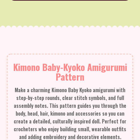
Kimono Baby-Kyoko Amigurumi
Pattern
Make a charming Kimono Baby Kyoko amigurumi with
step-by-step rounds, clear stitch symbols, and full
assembly notes. This pattern guides you through the
body, head, hair, kimono and accessories so you can
create a detailed, culturally inspired doll. Perfect for
crocheters who enjoy building small, wearable outfits
and adding embroidery and decorative elements.