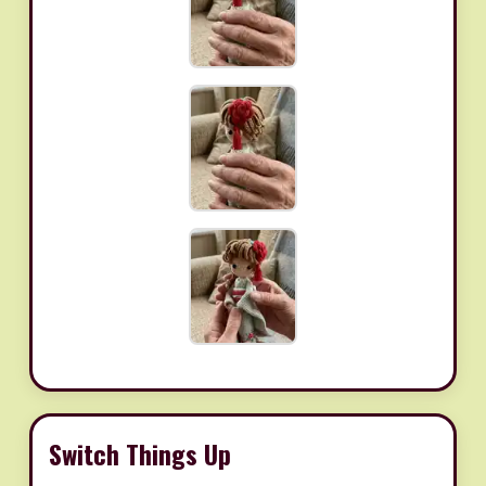
Switch Things Up