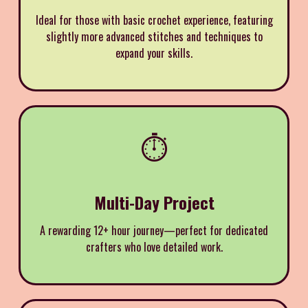
Ideal for those with basic crochet experience, featuring
slightly more advanced stitches and techniques to
expand your skills.
⏱️
Multi-Day Project
A rewarding 12+ hour journey—perfect for dedicated
crafters who love detailed work.