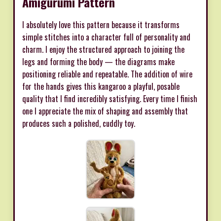
Amigurumi Pattern
I absolutely love this pattern because it transforms
simple stitches into a character full of personality and
charm. I enjoy the structured approach to joining the
legs and forming the body — the diagrams make
positioning reliable and repeatable. The addition of wire
for the hands gives this kangaroo a playful, posable
quality that I find incredibly satisfying. Every time I finish
one I appreciate the mix of shaping and assembly that
produces such a polished, cuddly toy.