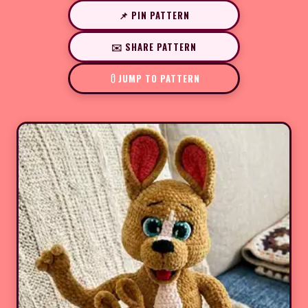
📌 PIN PATTERN
✉️ SHARE PATTERN
JUMP TO PATTERN