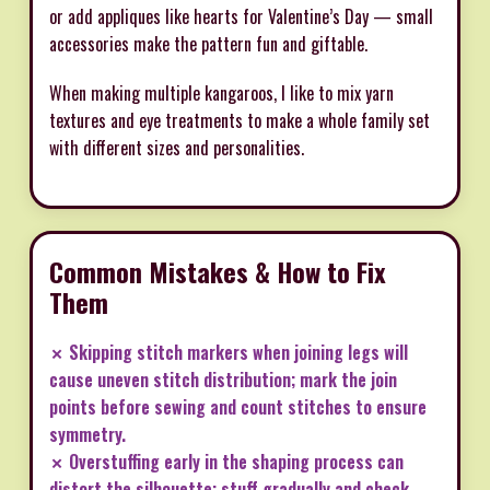
or add appliques like hearts for Valentine’s Day — small
accessories make the pattern fun and giftable.
When making multiple kangaroos, I like to mix yarn
textures and eye treatments to make a whole family set
with different sizes and personalities.
Common Mistakes & How to Fix
Them
✗ Skipping stitch markers when joining legs will
cause uneven stitch distribution; mark the join
points before sewing and count stitches to ensure
symmetry.
✗ Overstuffing early in the shaping process can
distort the silhouette; stuff gradually and check