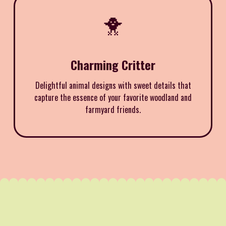
🐥
Charming Critter
Delightful animal designs with sweet details that
capture the essence of your favorite woodland and
farmyard friends.