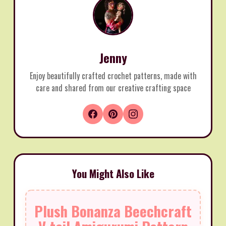
Jenny
Enjoy beautifully crafted crochet patterns, made with
care and shared from our creative crafting space
You Might Also Like
Plush Bonanza Beechcraft