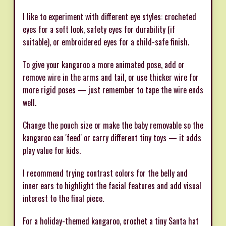
I like to experiment with different eye styles: crocheted
eyes for a soft look, safety eyes for durability (if
suitable), or embroidered eyes for a child-safe finish.
To give your kangaroo a more animated pose, add or
remove wire in the arms and tail, or use thicker wire for
more rigid poses — just remember to tape the wire ends
well.
Change the pouch size or make the baby removable so the
kangaroo can 'feed' or carry different tiny toys — it adds
play value for kids.
I recommend trying contrast colors for the belly and
inner ears to highlight the facial features and add visual
interest to the final piece.
For a holiday-themed kangaroo, crochet a tiny Santa hat