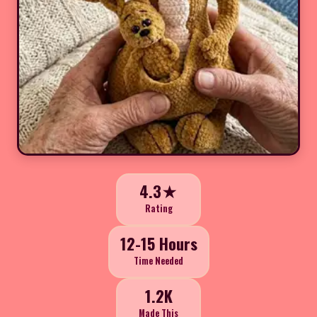
4.3★
Rating
12-15 Hours
Time Needed
1.2K
Made This