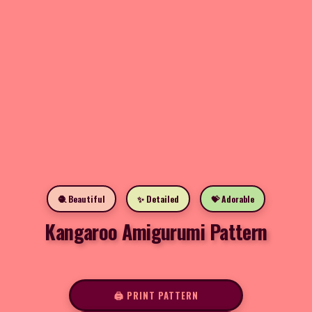
🧶 Beautiful
✨ Detailed
💝 Adorable
Kangaroo Amigurumi Pattern
🖨️ PRINT PATTERN