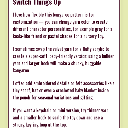
Switch Things Up
I love how flexible this kangaroo pattern is for
customization — you can change yarn color to create
different character personalities, for example gray for a
koala-like friend or pastel shades for a nursery toy.
I sometimes swap the velvet yarn for a fluffy acrylic to
create a super-soft, baby-friendly version; using a bulkier
yarn and larger hook will make a chunky, huggable
kangaroo.
I often add embroidered details or felt accessories like a
tiny scarf, hat or even a crocheted baby blanket inside
the pouch for seasonal variations and gifting.
If you want a keychain or mini version, try thinner yarn
and a smaller hook to scale the toy down and use a
strong keyring loop at the top.