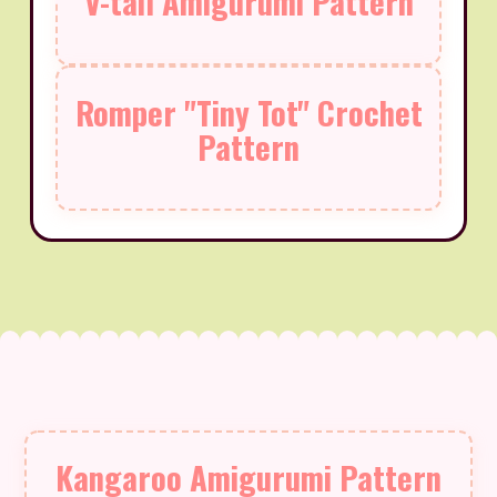
V-tail Amigurumi Pattern
Romper "Tiny Tot" Crochet
Pattern
Kangaroo Amigurumi Pattern