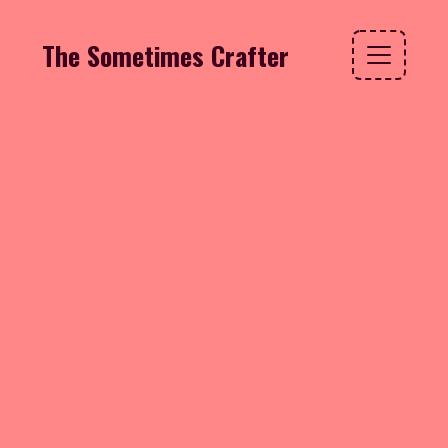
The Sometimes Crafter