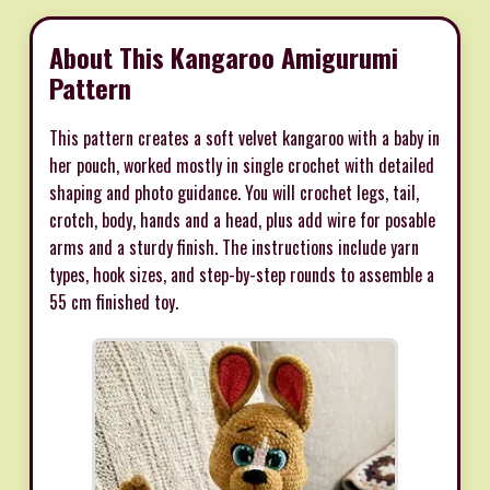
About This Kangaroo Amigurumi
Pattern
This pattern creates a soft velvet kangaroo with a baby in
her pouch, worked mostly in single crochet with detailed
shaping and photo guidance. You will crochet legs, tail,
crotch, body, hands and a head, plus add wire for posable
arms and a sturdy finish. The instructions include yarn
types, hook sizes, and step-by-step rounds to assemble a
55 cm finished toy.