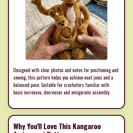
Designed with clear photos and notes for positioning and
sewing, this pattern helps you achieve neat joins and a
balanced pose. Suitable for crocheters familiar with
basic increases, decreases and amigurumi assembly.
Why You'll Love This Kangaroo