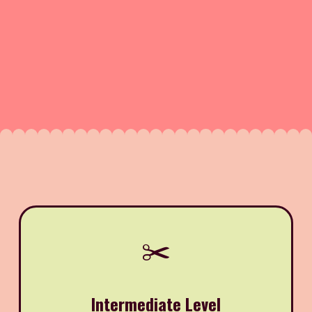
✂️
Intermediate Level