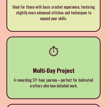
Ideal for those with basic crochet experience, featuring
slightly more advanced stitches and techniques to
expand your skills.
⏱️
Multi-Day Project
A rewarding 12+ hour journey—perfect for dedicated
crafters who love detailed work.