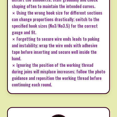
shaping often to maintain the intended curves.
✗ Using the wrong hook size for different sections
can change proportions drastically; switch to the
specified hook sizes (No3/No3.5) for the correct
gauge and fit.
✗ Forgetting to secure wire ends leads to poking
and instability; wrap the wire ends with adhesive
tape before inserting and secure well inside the
hand.
✗ Ignoring the position of the working thread
during joins will misplace increases; follow the photo
guidance and reposition the working thread before
continuing each round.