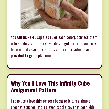
You will make 48 squares (8 of each color), connect them
into 8 cubes, and then sew cubes together into two parts
before final assembly. Photos and a color scheme are
provided to guide placement.
Why You'll Love This Infinity Cube
Amigurumi Pattern
I absolutely love this pattern because it turns simple
crochet squares into a clever, tactile toy that both kids