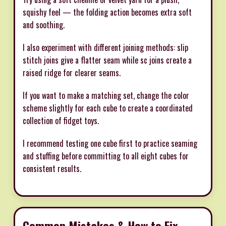
squishy feel — the folding action becomes extra soft
and soothing.
I also experiment with different joining methods: slip
stitch joins give a flatter seam while sc joins create a
raised ridge for clearer seams.
If you want to make a matching set, change the color
scheme slightly for each cube to create a coordinated
collection of fidget toys.
I recommend testing one cube first to practice seaming
and stuffing before committing to all eight cubes for
consistent results.
Common Mistakes & How to Fix