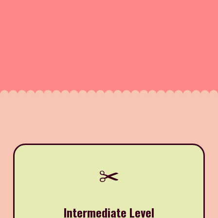
✂️
Intermediate Level