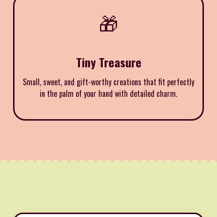
🎁
Tiny Treasure
Small, sweet, and gift-worthy creations that fit perfectly
in the palm of your hand with detailed charm.