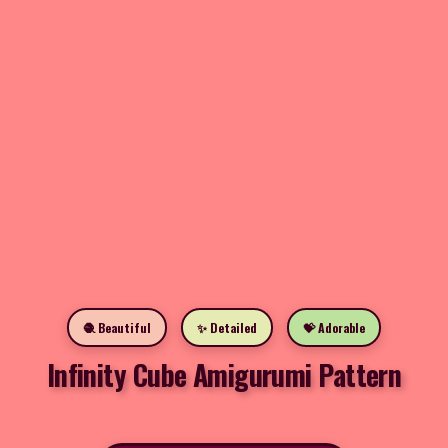
🧶 Beautiful
✨ Detailed
💝 Adorable
Infinity Cube Amigurumi Pattern