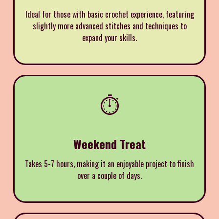
Ideal for those with basic crochet experience, featuring
slightly more advanced stitches and techniques to
expand your skills.
⏱️
Weekend Treat
Takes 5-7 hours, making it an enjoyable project to finish
over a couple of days.