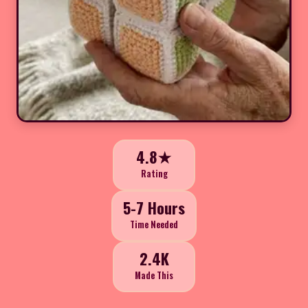
4.8★
Rating
5-7 Hours
Time Needed
2.4K
Made This