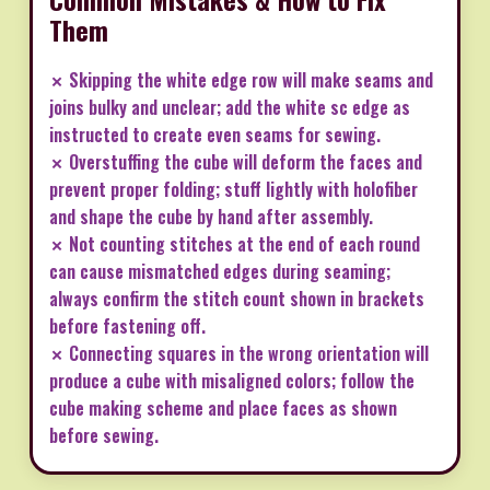
Them
✗ Skipping the white edge row will make seams and
joins bulky and unclear; add the white sc edge as
instructed to create even seams for sewing.
✗ Overstuffing the cube will deform the faces and
prevent proper folding; stuff lightly with holofiber
and shape the cube by hand after assembly.
✗ Not counting stitches at the end of each round
can cause mismatched edges during seaming;
always confirm the stitch count shown in brackets
before fastening off.
✗ Connecting squares in the wrong orientation will
produce a cube with misaligned colors; follow the
cube making scheme and place faces as shown
before sewing.