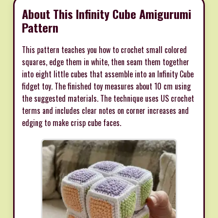
About This Infinity Cube Amigurumi
Pattern
This pattern teaches you how to crochet small colored
squares, edge them in white, then seam them together
into eight little cubes that assemble into an Infinity Cube
fidget toy. The finished toy measures about 10 cm using
the suggested materials. The technique uses US crochet
terms and includes clear notes on corner increases and
edging to make crisp cube faces.