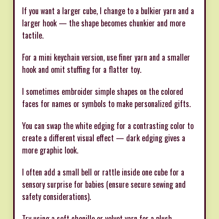
If you want a larger cube, I change to a bulkier yarn and a
larger hook — the shape becomes chunkier and more
tactile.
For a mini keychain version, use finer yarn and a smaller
hook and omit stuffing for a flatter toy.
I sometimes embroider simple shapes on the colored
faces for names or symbols to make personalized gifts.
You can swap the white edging for a contrasting color to
create a different visual effect — dark edging gives a
more graphic look.
I often add a small bell or rattle inside one cube for a
sensory surprise for babies (ensure secure sewing and
safety considerations).
Try using a soft chenille or velvet yarn for a plush,