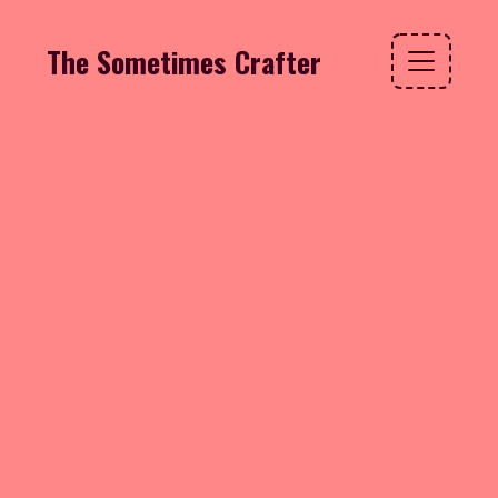
The Sometimes Crafter