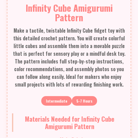
Infinity Cube Amigurumi
Pattern
Make a tactile, twistable Infinity Cube fidget toy with
this detailed crochet pattern. You will create colorful
little cubes and assemble them into a movable puzzle
that is perfect for sensory play or a mindful desk toy.
The pattern includes full step-by-step instructions,
color recommendations, and assembly photos so you
can follow along easily. Ideal for makers who enjoy
small projects with lots of rewarding finishing work.
Intermediate
5-7 Hours
Materials Needed for Infinity Cube
Amigurumi Pattern