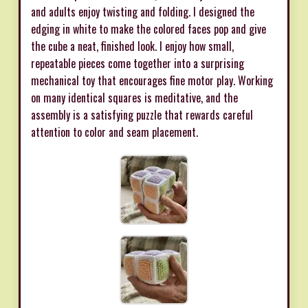
and adults enjoy twisting and folding. I designed the
edging in white to make the colored faces pop and give
the cube a neat, finished look. I enjoy how small,
repeatable pieces come together into a surprising
mechanical toy that encourages fine motor play. Working
on many identical squares is meditative, and the
assembly is a satisfying puzzle that rewards careful
attention to color and seam placement.