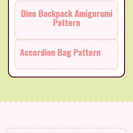
Dino Backpack Amigurumi
Pattern
Accordion Bag Pattern