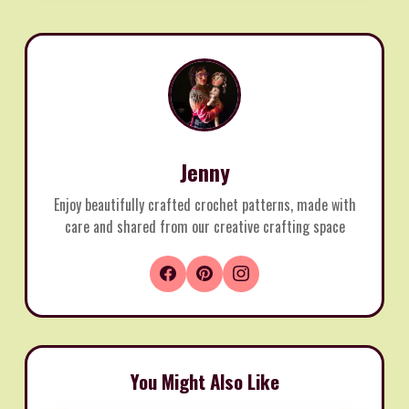
Jenny
Enjoy beautifully crafted crochet patterns, made with
care and shared from our creative crafting space
You Might Also Like