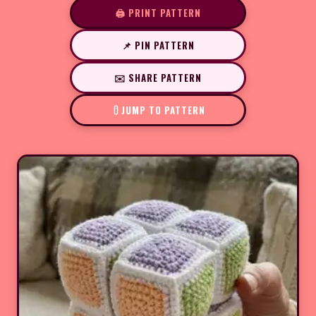
🖨️ PRINT PATTERN
📌 PIN PATTERN
✉️ SHARE PATTERN
JUMP TO PATTERN