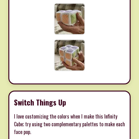
Switch Things Up
I love customizing the colors when I make this Infinity
Cube; try using two complementary palettes to make each
face pop.