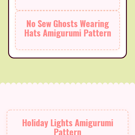
No Sew Ghosts Wearing
Hats Amigurumi Pattern
Holiday Lights Amigurumi
Pattern