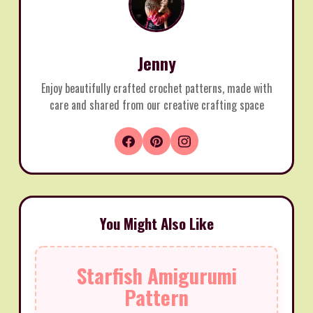
Jenny
Enjoy beautifully crafted crochet patterns, made with
care and shared from our creative crafting space
You Might Also Like
Starfish Amigurumi
Pattern