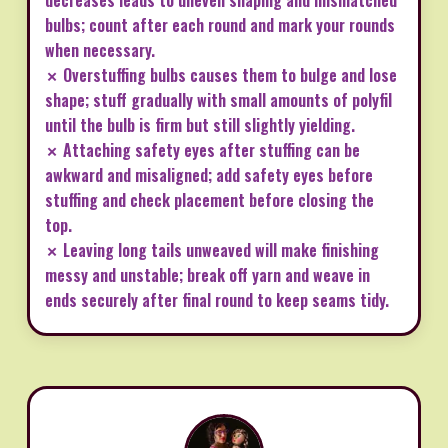
decreases leads to uneven shaping and mismatched
bulbs; count after each round and mark your rounds
when necessary.
✗ Overstuffing bulbs causes them to bulge and lose
shape; stuff gradually with small amounts of polyfil
until the bulb is firm but still slightly yielding.
✗ Attaching safety eyes after stuffing can be
awkward and misaligned; add safety eyes before
stuffing and check placement before closing the
top.
✗ Leaving long tails unweaved will make finishing
messy and unstable; break off yarn and weave in
ends securely after final round to keep seams tidy.