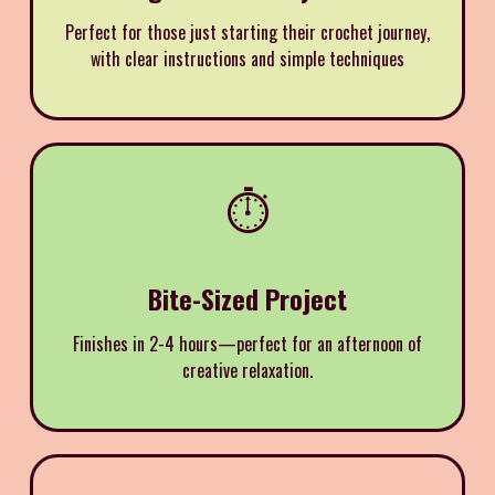
Perfect for those just starting their crochet journey,
with clear instructions and simple techniques
⏱️
Bite-Sized Project
Finishes in 2-4 hours—perfect for an afternoon of
creative relaxation.