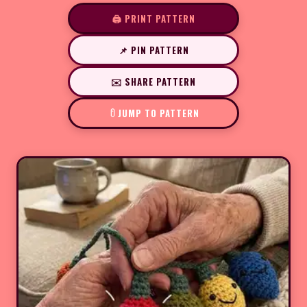
🖨️ PRINT PATTERN
📌 PIN PATTERN
✉️ SHARE PATTERN
JUMP TO PATTERN