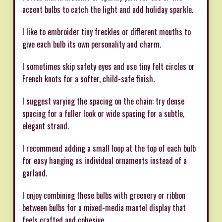
accent bulbs to catch the light and add holiday sparkle.
I like to embroider tiny freckles or different mouths to
give each bulb its own personality and charm.
I sometimes skip safety eyes and use tiny felt circles or
French knots for a softer, child-safe finish.
I suggest varying the spacing on the chain: try dense
spacing for a fuller look or wide spacing for a subtle,
elegant strand.
I recommend adding a small loop at the top of each bulb
for easy hanging as individual ornaments instead of a
garland.
I enjoy combining these bulbs with greenery or ribbon
between bulbs for a mixed-media mantel display that
feels crafted and cohesive.