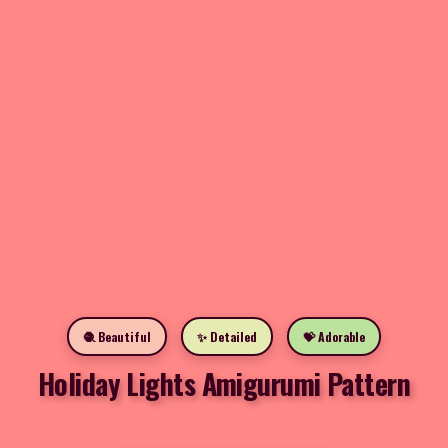
🧶 Beautiful
✨ Detailed
💝 Adorable
Holiday Lights Amigurumi Pattern