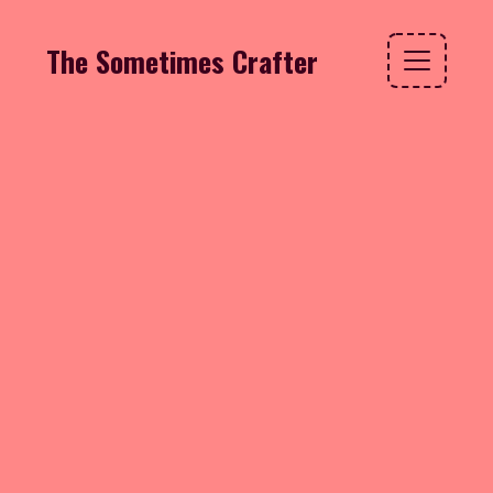
The Sometimes Crafter