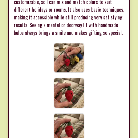
customizable, so I can mix and match colors to suit
different holidays or rooms. It also uses basic techniques,
making it accessible while still producing very satisfying
results. Seeing a mantel or doorway lit with handmade
bulbs always brings a smile and makes gifting so special.