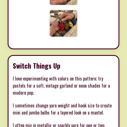
Switch Things Up
I love experimenting with colors on this pattern; try
pastels for a soft, vintage garland or neon shades for a
modern pop.
I sometimes change yarn weight and hook size to create
mini and jumbo bulbs for a layered look on a mantel.
I often mix in metallic or sparkly yarn for one or two