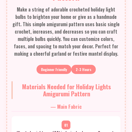
Make a string of adorable crocheted holiday light
bulbs to brighten your home or give as a handmade
gift. This simple amigurumi pattern uses basic single
crochet, increases, and decreases so you can craft
multiple bulbs quickly. You can customize colors,
faces, and spacing to match your decor. Perfect for
making a cheerful garland or festive mantel display.
Beginner Friendly
2-3 Hours
Materials Needed for Holiday Lights
Amigurumi Pattern
— Main Fabric
01