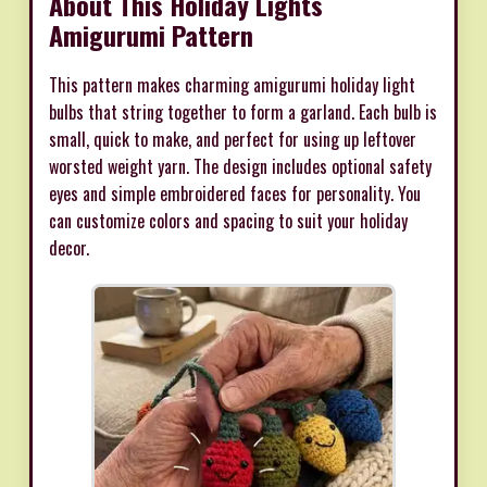
About This Holiday Lights
Amigurumi Pattern
This pattern makes charming amigurumi holiday light
bulbs that string together to form a garland. Each bulb is
small, quick to make, and perfect for using up leftover
worsted weight yarn. The design includes optional safety
eyes and simple embroidered faces for personality. You
can customize colors and spacing to suit your holiday
decor.