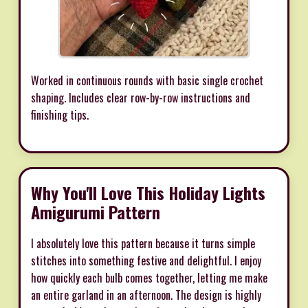
Worked in continuous rounds with basic single crochet
shaping. Includes clear row-by-row instructions and
finishing tips.
Why You'll Love This Holiday Lights
Amigurumi Pattern
I absolutely love this pattern because it turns simple
stitches into something festive and delightful. I enjoy
how quickly each bulb comes together, letting me make
an entire garland in an afternoon. The design is highly