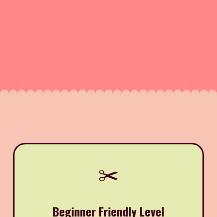
✂️
Beginner Friendly Level