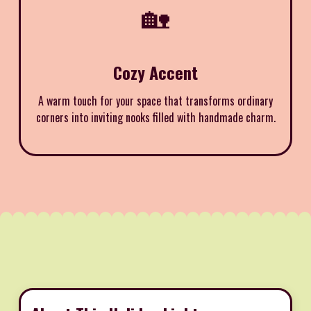
🏡
Cozy Accent
A warm touch for your space that transforms ordinary
corners into inviting nooks filled with handmade charm.