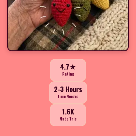
4.7★
Rating
2-3 Hours
Time Needed
1.6K
Made This