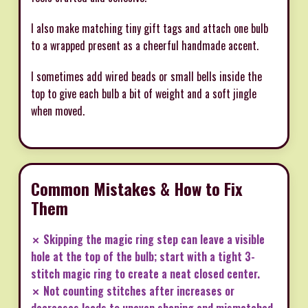
I also make matching tiny gift tags and attach one bulb
to a wrapped present as a cheerful handmade accent.
I sometimes add wired beads or small bells inside the
top to give each bulb a bit of weight and a soft jingle
when moved.
Common Mistakes & How to Fix
Them
✗ Skipping the magic ring step can leave a visible
hole at the top of the bulb; start with a tight 3-
stitch magic ring to create a neat closed center.
✗ Not counting stitches after increases or