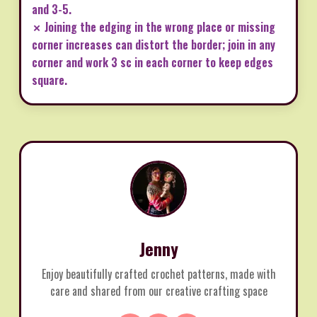
and 3-5.
✗ Joining the edging in the wrong place or missing
corner increases can distort the border; join in any
corner and work 3 sc in each corner to keep edges
square.
Jenny
Enjoy beautifully crafted crochet patterns, made with
care and shared from our creative crafting space