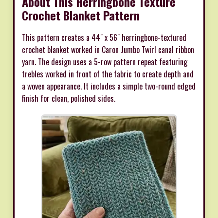
About This Herringbone Texture
Crochet Blanket Pattern
This pattern creates a 44" x 56" herringbone-textured
crochet blanket worked in Caron Jumbo Twirl canal ribbon
yarn. The design uses a 5-row pattern repeat featuring
trebles worked in front of the fabric to create depth and
a woven appearance. It includes a simple two-round edged
finish for clean, polished sides.