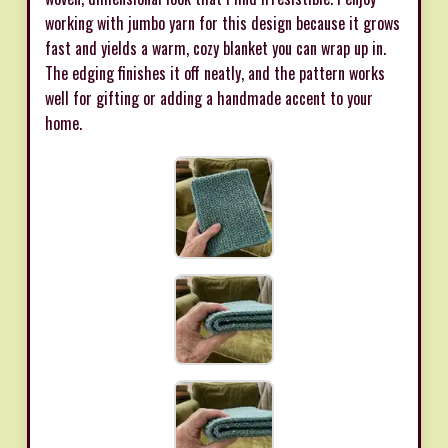
working with jumbo yarn for this design because it grows
fast and yields a warm, cozy blanket you can wrap up in.
The edging finishes it off neatly, and the pattern works
well for gifting or adding a handmade accent to your
home.