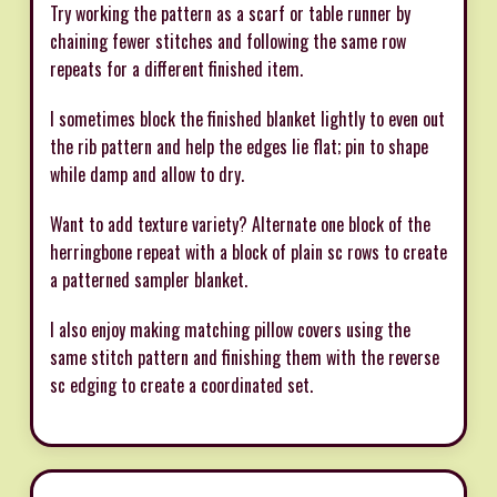
Try working the pattern as a scarf or table runner by
chaining fewer stitches and following the same row
repeats for a different finished item.
I sometimes block the finished blanket lightly to even out
the rib pattern and help the edges lie flat; pin to shape
while damp and allow to dry.
Want to add texture variety? Alternate one block of the
herringbone repeat with a block of plain sc rows to create
a patterned sampler blanket.
I also enjoy making matching pillow covers using the
same stitch pattern and finishing them with the reverse
sc edging to create a coordinated set.