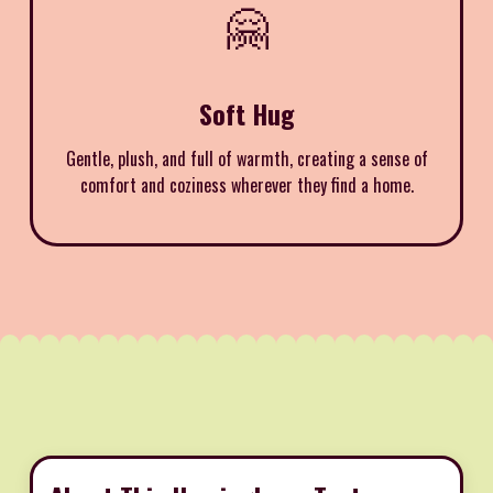
🤗
Soft Hug
Gentle, plush, and full of warmth, creating a sense of
comfort and coziness wherever they find a home.