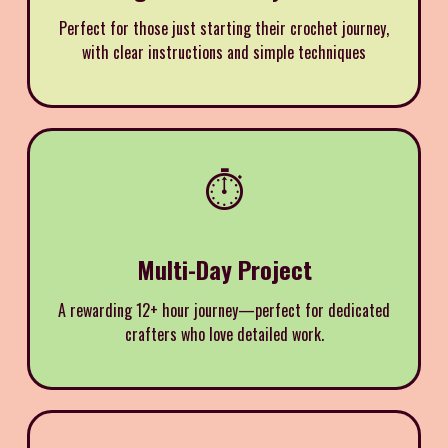
Perfect for those just starting their crochet journey,
with clear instructions and simple techniques
⏱️
Multi-Day Project
A rewarding 12+ hour journey—perfect for dedicated
crafters who love detailed work.