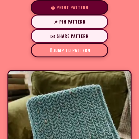
🖨️ PRINT PATTERN
📌 PIN PATTERN
✉️ SHARE PATTERN
JUMP TO PATTERN