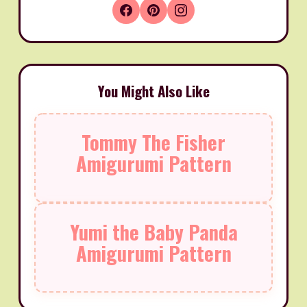
You Might Also Like
Tommy The Fisher
Amigurumi Pattern
Yumi the Baby Panda
Amigurumi Pattern