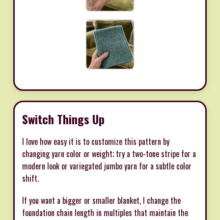
Switch Things Up
I love how easy it is to customize this pattern by
changing yarn color or weight; try a two-tone stripe for a
modern look or variegated jumbo yarn for a subtle color
shift.
If you want a bigger or smaller blanket, I change the
foundation chain length in multiples that maintain the