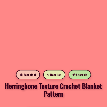
🧶 Beautiful
✨ Detailed
💝 Adorable
Herringbone Texture Crochet Blanket
Pattern