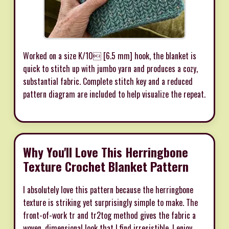
Worked on a size K/10 [6.5 mm] hook, the blanket is
quick to stitch up with jumbo yarn and produces a cozy,
substantial fabric. Complete stitch key and a reduced
pattern diagram are included to help visualize the repeat.
Why You'll Love This Herringbone
Texture Crochet Blanket Pattern
I absolutely love this pattern because the herringbone
texture is striking yet surprisingly simple to make. The
front-of-work tr and tr2tog method gives the fabric a
woven, dimensional look that I find irresistible. I enjoy