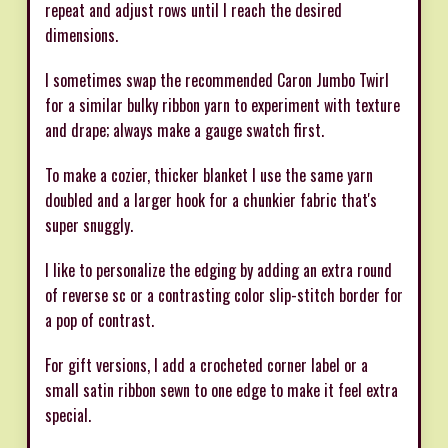
repeat and adjust rows until I reach the desired
dimensions.
I sometimes swap the recommended Caron Jumbo Twirl
for a similar bulky ribbon yarn to experiment with texture
and drape; always make a gauge swatch first.
To make a cozier, thicker blanket I use the same yarn
doubled and a larger hook for a chunkier fabric that's
super snuggly.
I like to personalize the edging by adding an extra round
of reverse sc or a contrasting color slip-stitch border for
a pop of contrast.
For gift versions, I add a crocheted corner label or a
small satin ribbon sewn to one edge to make it feel extra
special.