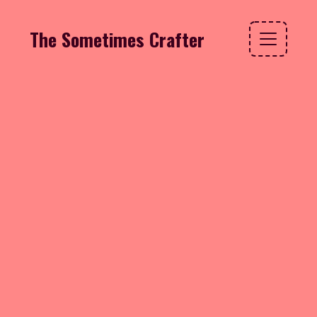
The Sometimes Crafter