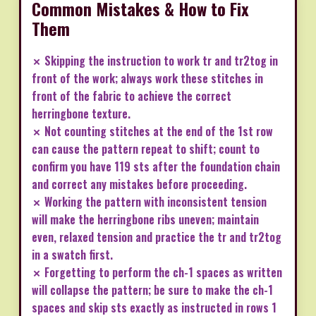
Common Mistakes & How to Fix
Them
✗ Skipping the instruction to work tr and tr2tog in
front of the work; always work these stitches in
front of the fabric to achieve the correct
herringbone texture.
✗ Not counting stitches at the end of the 1st row
can cause the pattern repeat to shift; count to
confirm you have 119 sts after the foundation chain
and correct any mistakes before proceeding.
✗ Working the pattern with inconsistent tension
will make the herringbone ribs uneven; maintain
even, relaxed tension and practice the tr and tr2tog
in a swatch first.
✗ Forgetting to perform the ch-1 spaces as written
will collapse the pattern; be sure to make the ch-1
spaces and skip sts exactly as instructed in rows 1