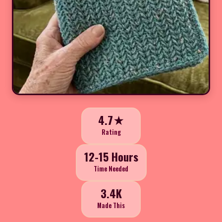
4.7★
Rating
12-15 Hours
Time Needed
3.4K
Made This