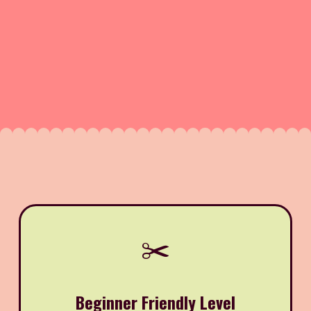
✂️
Beginner Friendly Level