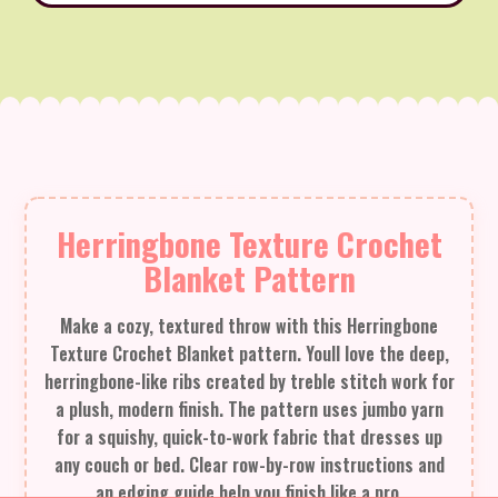
Herringbone Texture Crochet
Blanket Pattern
Make a cozy, textured throw with this Herringbone
Texture Crochet Blanket pattern. Youll love the deep,
herringbone-like ribs created by treble stitch work for
a plush, modern finish. The pattern uses jumbo yarn
for a squishy, quick-to-work fabric that dresses up
any couch or bed. Clear row-by-row instructions and
an edging guide help you finish like a pro.